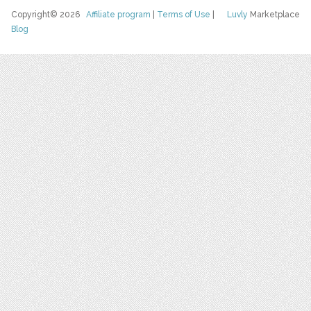
Copyright© 2026
Affiliate program
|
Terms of Use
|
Luvly
Marketplace
Blog