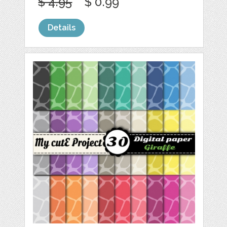
$ 4.95
$ 0.99
Details