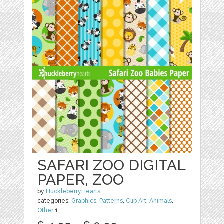
SAFARI ZOO DIGITAL
PAPER, ZOO
by
HuckleberryHearts
categories:
Graphics
,
Patterns
,
Clip Art
,
Animals
,
Other
1