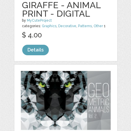
GIRAFFE - ANIMAL
PRINT - DIGITAL
by
MyCuteProject
categories:
Graphics
,
Decorative
,
Patterns
,
Other
1
$ 4.00
Details