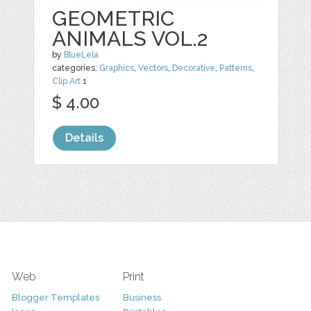
GEOMETRIC
ANIMALS VOL.2
by
BlueLela
categories:
Graphics
,
Vectors
,
Decorative
,
Patterns
,
Clip Art
1
$ 4.00
Details
Web
Print
Blogger Templates
Business