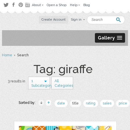
About
Open a Shop
Help
Blog
Create Account
Sign in
Gallery
Home
› Search
Tag: giraffe
1
All
3 results in
Subcategory
Categories
Sorted by:
date
title
rating
sales
price