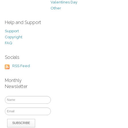
Valentines Day
Other
Help and Support
Support
Copyright
FAQ
Socials
RSS Feed
Monthly
Newsletter