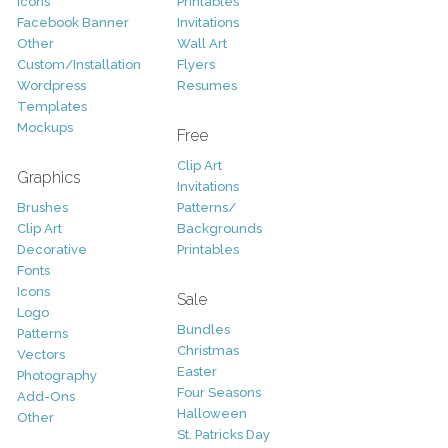
Icons
Printables
Facebook Banner
Invitations
Other
Wall Art
Custom/Installation
Flyers
Wordpress
Resumes
Templates
Mockups
Free
Clip Art
Graphics
Invitations
Brushes
Patterns/
Clip Art
Backgrounds
Decorative
Printables
Fonts
Icons
Sale
Logo
Bundles
Patterns
Christmas
Vectors
Easter
Photography
Four Seasons
Add-Ons
Halloween
Other
St. Patricks Day