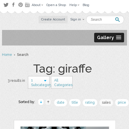
About
Open a Shop
Help
Blog
Create Account
Sign in
Gallery
Home
› Search
Tag: giraffe
1
All
3 results in
Subcategory
Categories
Sorted by:
date
title
rating
sales
price