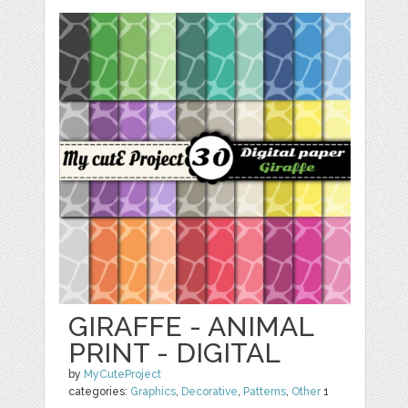
GIRAFFE - ANIMAL
PRINT - DIGITAL
by
MyCuteProject
categories:
Graphics
,
Decorative
,
Patterns
,
Other
1