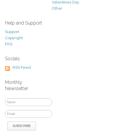
Valentines Day
Other
Help and Support
Support
Copyright
FAQ
Socials
RSS Feed
Monthly
Newsletter