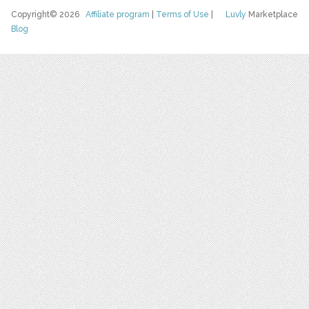
Copyright© 2026
Affiliate program
|
Terms of Use
|
Luvly
Marketplace
Blog