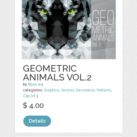
GEOMETRIC
ANIMALS VOL.2
by
BlueLela
categories:
Graphics
,
Vectors
,
Decorative
,
Patterns
,
Clip Art
1
$ 4.00
Details