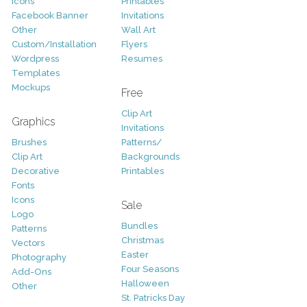
Icons
Printables
Facebook Banner
Invitations
Other
Wall Art
Custom/Installation
Flyers
Wordpress
Resumes
Templates
Mockups
Free
Clip Art
Graphics
Invitations
Brushes
Patterns/
Clip Art
Backgrounds
Decorative
Printables
Fonts
Icons
Sale
Logo
Bundles
Patterns
Christmas
Vectors
Easter
Photography
Four Seasons
Add-Ons
Halloween
Other
St. Patricks Day