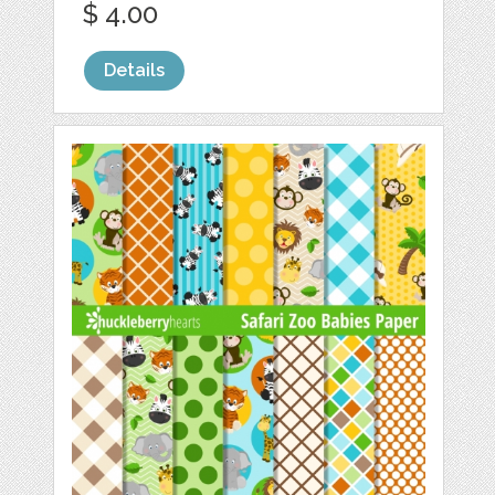
$ 4.00
Details