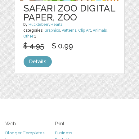
SAFARI ZOO DIGITAL
PAPER, ZOO
by
HuckleberryHearts
categories:
Graphics
,
Patterns
,
Clip Art
,
Animals
,
Other
1
$ 4.95
$ 0.99
Details
Web
Print
Blogger Templates
Business