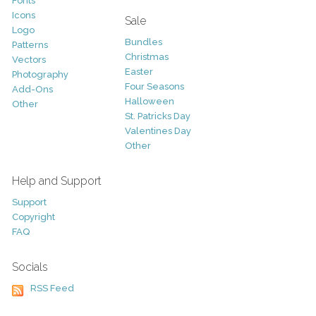
Fonts
Icons
Sale
Logo
Bundles
Patterns
Christmas
Vectors
Easter
Photography
Four Seasons
Add-Ons
Halloween
Other
St. Patricks Day
Valentines Day
Other
Help and Support
Support
Copyright
FAQ
Socials
RSS Feed