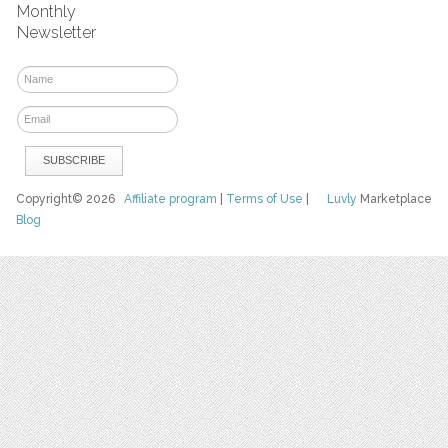
Monthly
Newsletter
Copyright© 2026
Affiliate program
|
Terms of Use
|
Luvly
Marketplace
Blog