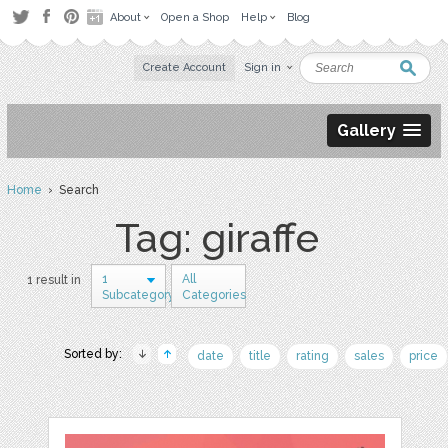
About
Open a Shop
Help
Blog
Create Account
Sign in
Gallery
Home
› Search
Tag: giraffe
1
All
1 result in
Subcategory
Categories
Sorted by:
date
title
rating
sales
price