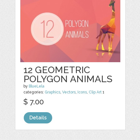
12 GEOMETRIC
POLYGON ANIMALS
by
BlueLela
categories:
Graphics
,
Vectors
,
Icons
,
Clip Art
1
$ 7.00
Details