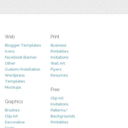
Web
Print
Blogger Templates
Business
Icons
Printables
Facebook Banner
Invitations
Other
Wall Art
Custom/Installation
Flyers
Wordpress
Resumes
Templates
Mockups
Free
Clip Art
Graphics
Invitations
Brushes
Patterns/
Clip Art
Backgrounds
Decorative
Printables