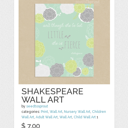
SHAKESPEARE
WALL ART
by
seedtosprout
categories:
Print
,
Wall Art
,
Nursery Wall Art
,
Children
Wall Art
,
Adult Wall Art
,
Wall Art
,
Child Wall Art
1
$ 7.00