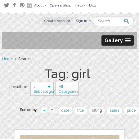
About
Open a Shop
Help
Blog
Create Account
Sign in
Gallery
Home
› Search
Tag: girl
1
All
2 results in
Subcategory
Categories
Sorted by:
date
title
rating
sales
price