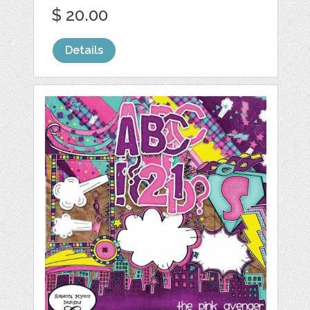
$ 20.00
Details