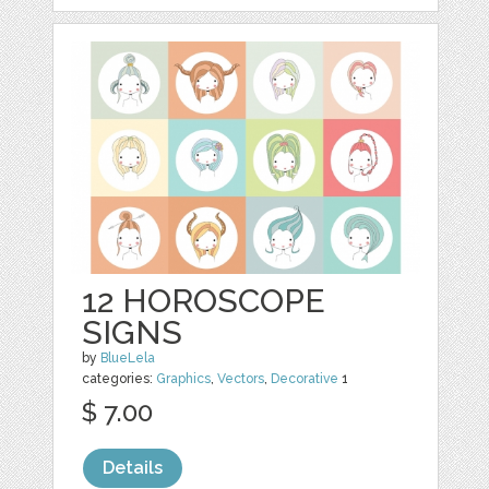
12 HOROSCOPE
SIGNS
by
BlueLela
categories:
Graphics
,
Vectors
,
Decorative
1
$ 7.00
Details