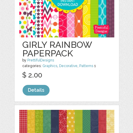
GIRLY RAINBOW
PAPERPACK
by
PrettifulDesigns
categories:
Graphics
,
Decorative
,
Patterns
1
$ 2.00
Details