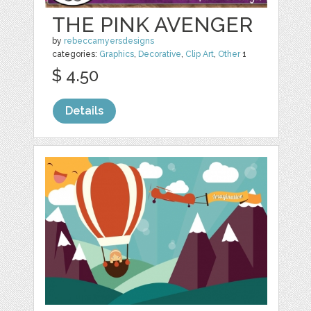
THE PINK AVENGER
by
rebeccamyersdesigns
categories:
Graphics
,
Decorative
,
Clip Art
,
Other
1
$ 4.50
Details