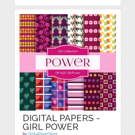
DIGITAL PAPERS -
GIRL POWER
by
DigitalPaperStore