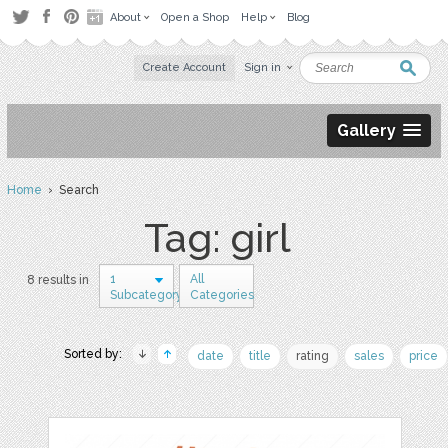
About
Open a Shop
Help
Blog
Create Account
Sign in
Gallery
Home
› Search
Tag: girl
1
All
8 results in
Subcategory
Categories
Sorted by:
date
title
rating
sales
price