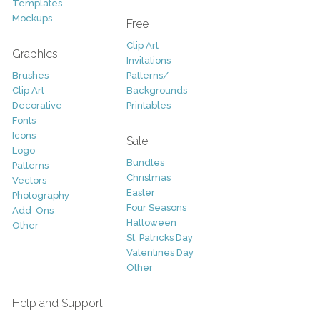
Templates
Mockups
Free
Clip Art
Graphics
Invitations
Brushes
Patterns/
Clip Art
Backgrounds
Decorative
Printables
Fonts
Icons
Sale
Logo
Bundles
Patterns
Christmas
Vectors
Easter
Photography
Four Seasons
Add-Ons
Halloween
Other
St. Patricks Day
Valentines Day
Other
Help and Support