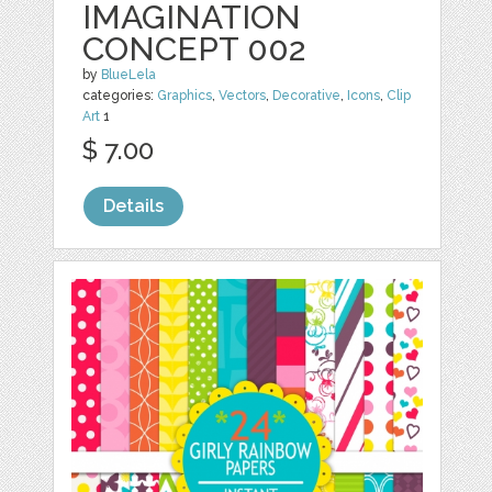
IMAGINATION
CONCEPT 002
by
BlueLela
categories:
Graphics
,
Vectors
,
Decorative
,
Icons
,
Clip
Art
1
$ 7.00
Details