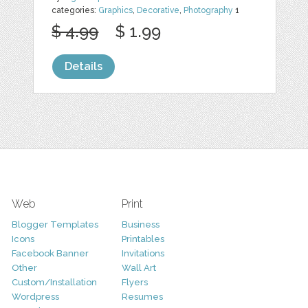
categories:
Graphics
,
Decorative
,
Photography
1
$ 4.99
$ 1.99
Details
Web
Print
Blogger Templates
Business
Icons
Printables
Facebook Banner
Invitations
Other
Wall Art
Custom/Installation
Flyers
Wordpress
Resumes