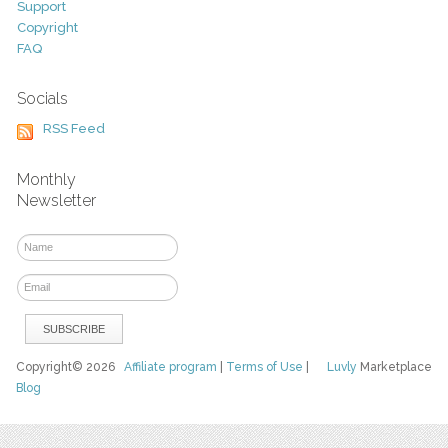
Support
Copyright
FAQ
Socials
RSS Feed
Monthly
Newsletter
Copyright© 2026
Affiliate program
|
Terms of Use
|
Luvly
Marketplace
Blog