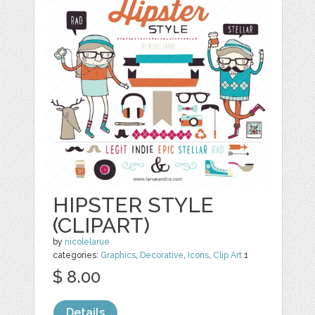
HIPSTER STYLE
(CLIPART)
by
nicolelarue
categories:
Graphics
,
Decorative
,
Icons
,
Clip Art
1
$ 8.00
Details