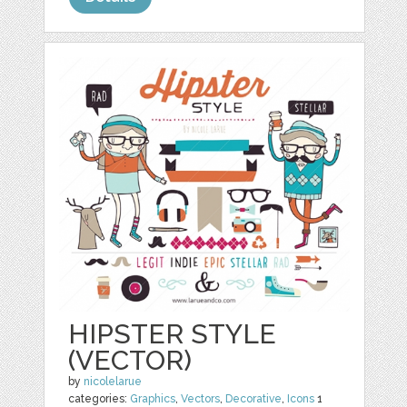
HIPSTER STYLE
(VECTOR)
by
nicolelarue
categories:
Graphics
,
Vectors
,
Decorative
,
Icons
1