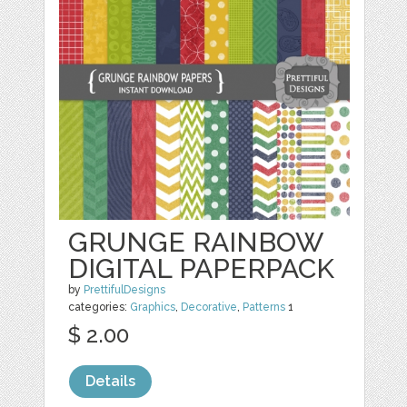
GRUNGE RAINBOW
DIGITAL PAPERPACK
by
PrettifulDesigns
categories:
Graphics
,
Decorative
,
Patterns
1
$ 2.00
Details