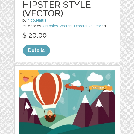
HIPSTER STYLE
(VECTOR)
by
nicolelarue
categories:
Graphics
,
Vectors
,
Decorative
,
Icons
1
$ 20.00
Details