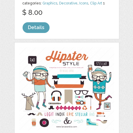
categories:
Graphics
,
Decorative
,
Icons
,
Clip Art
1
$ 8.00
Details