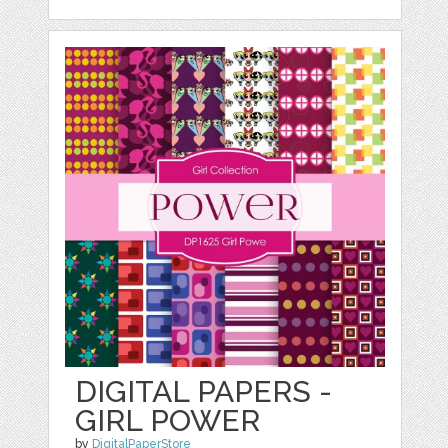
DIGITAL PAPERS -
GIRL POWER
by
DigitalPaperStore