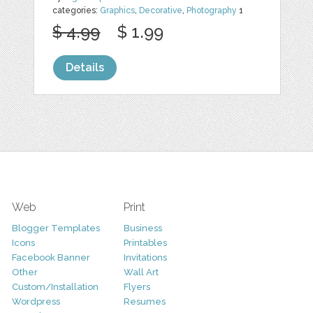
categories:
Graphics
,
Decorative
,
Photography
1
$ 4.99
$ 1.99
Details
Web
Print
Blogger Templates
Business
Icons
Printables
Facebook Banner
Invitations
Other
Wall Art
Custom/Installation
Flyers
Wordpress
Resumes