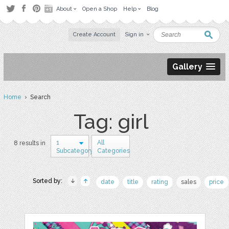
About
Open a Shop
Help
Blog
Create Account
Sign in
Gallery
Home
› Search
Tag: girl
1
All
8 results in
Subcategory
Categories
Sorted by:
date
title
rating
sales
price