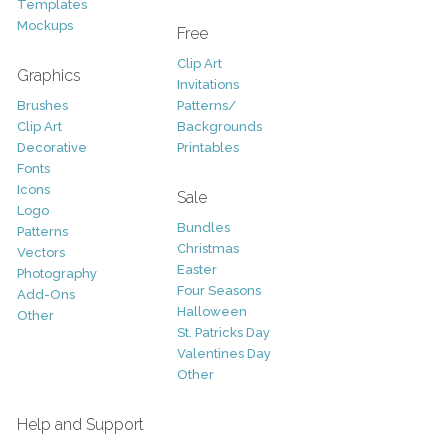
Templates
Mockups
Free
Clip Art
Graphics
Invitations
Brushes
Patterns/
Clip Art
Backgrounds
Decorative
Printables
Fonts
Icons
Sale
Logo
Bundles
Patterns
Christmas
Vectors
Easter
Photography
Four Seasons
Add-Ons
Halloween
Other
St. Patricks Day
Valentines Day
Other
Help and Support