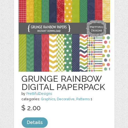
GRUNGE RAINBOW
DIGITAL PAPERPACK
by
PrettifulDesigns
categories:
Graphics
,
Decorative
,
Patterns
1
$ 2.00
Details