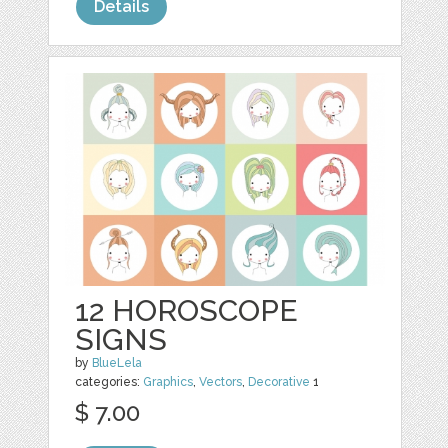
Details
12 HOROSCOPE
SIGNS
by
BlueLela
categories:
Graphics
,
Vectors
,
Decorative
1
$ 7.00