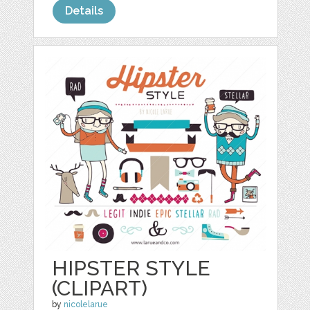
Details
HIPSTER STYLE
(CLIPART)
by
nicolelarue