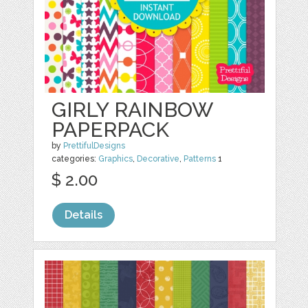
GIRLY RAINBOW
PAPERPACK
by
PrettifulDesigns
categories:
Graphics
,
Decorative
,
Patterns
1
$ 2.00
Details