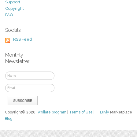
Support
Copyright
FAQ
Socials
RSS Feed
Monthly
Newsletter
Copyright© 2026
Affiliate program
|
Terms of Use
|
Luvly
Marketplace
Blog