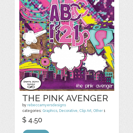
THE PINK AVENGER
by
rebeccamyersdesigns
categories:
Graphics
,
Decorative
,
Clip Art
,
Other
1
$ 4.50