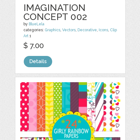
IMAGINATION
CONCEPT 002
by
BlueLela
categories:
Graphics
,
Vectors
,
Decorative
,
Icons
,
Clip
Art
1
$ 7.00
Details