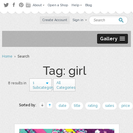
About
Open a Shop
Help
Blog
Create Account
Sign in
Gallery
Home
› Search
Tag: girl
1
All
8 results in
Subcategory
Categories
Sorted by:
date
title
rating
sales
price