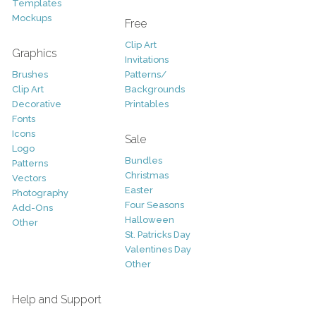
Templates
Mockups
Free
Clip Art
Graphics
Invitations
Brushes
Patterns/
Clip Art
Backgrounds
Decorative
Printables
Fonts
Icons
Sale
Logo
Bundles
Patterns
Christmas
Vectors
Easter
Photography
Four Seasons
Add-Ons
Halloween
Other
St. Patricks Day
Valentines Day
Other
Help and Support