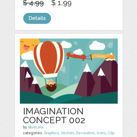
$ 4.99
$ 1.99
Details
IMAGINATION
CONCEPT 002
by
BlueLela
categories:
Graphics
,
Vectors
,
Decorative
,
Icons
,
Clip