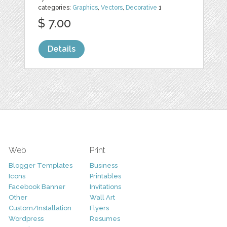
categories:
Graphics
,
Vectors
,
Decorative
1
$ 7.00
Details
Web
Print
Blogger Templates
Business
Icons
Printables
Facebook Banner
Invitations
Other
Wall Art
Custom/Installation
Flyers
Wordpress
Resumes