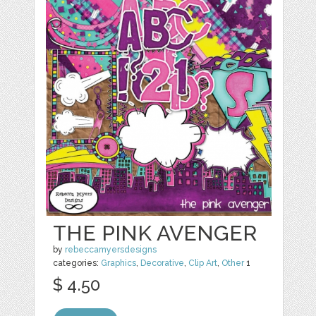
THE PINK AVENGER
by
rebeccamyersdesigns
categories:
Graphics
,
Decorative
,
Clip Art
,
Other
1
$ 4.50