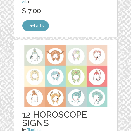
Art
1
$ 7.00
Details
12 HOROSCOPE
SIGNS
by
BlueLela