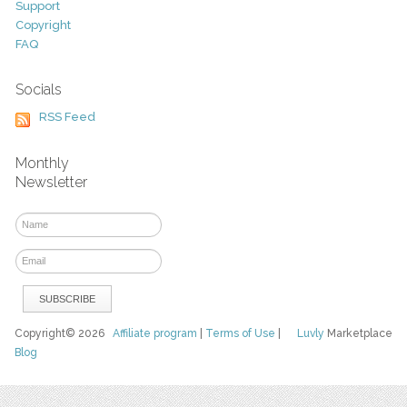
Support
Copyright
FAQ
Socials
RSS Feed
Monthly
Newsletter
Copyright© 2026
Affiliate program
|
Terms of Use
|
Luvly
Marketplace
Blog