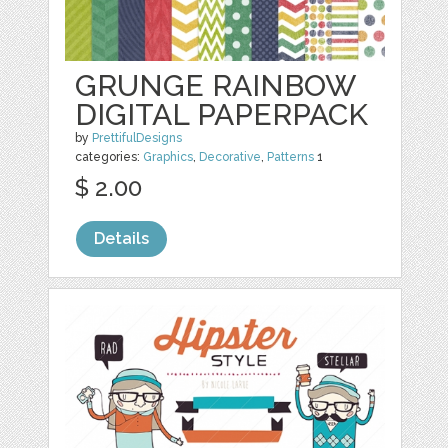
GRUNGE RAINBOW
DIGITAL PAPERPACK
by
PrettifulDesigns
categories:
Graphics
,
Decorative
,
Patterns
1
$ 2.00
Details