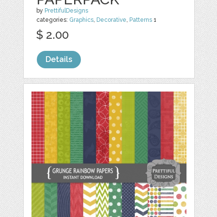
by
PrettifulDesigns
categories:
Graphics
,
Decorative
,
Patterns
1
$ 2.00
Details