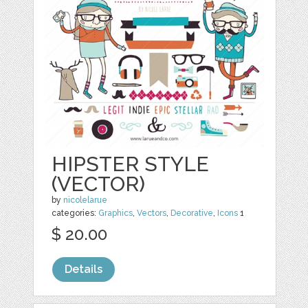
HIPSTER STYLE
(VECTOR)
by
nicolelarue
categories:
Graphics
,
Vectors
,
Decorative
,
Icons
1
$ 20.00
Details