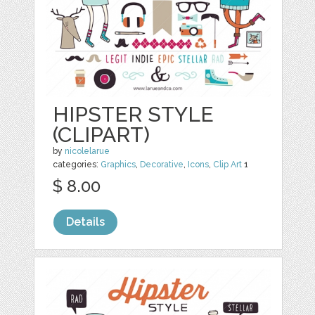
HIPSTER STYLE
(CLIPART)
by
nicolelarue
categories:
Graphics
,
Decorative
,
Icons
,
Clip Art
1
$ 8.00
Details