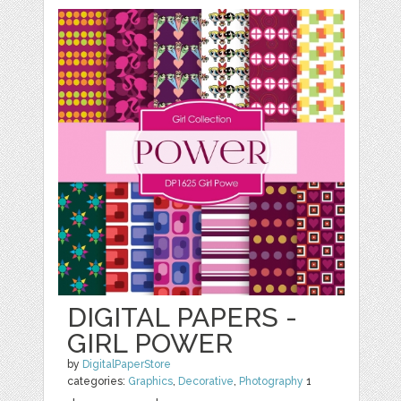
DIGITAL PAPERS -
GIRL POWER
by
DigitalPaperStore
categories:
Graphics
,
Decorative
,
Photography
1