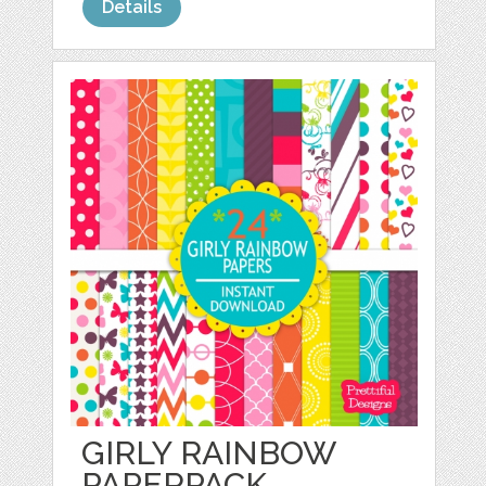
Details
GIRLY RAINBOW
PAPERPACK