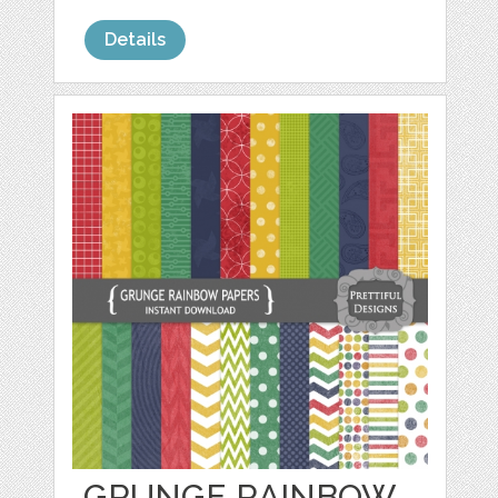
Details
GRUNGE RAINBOW