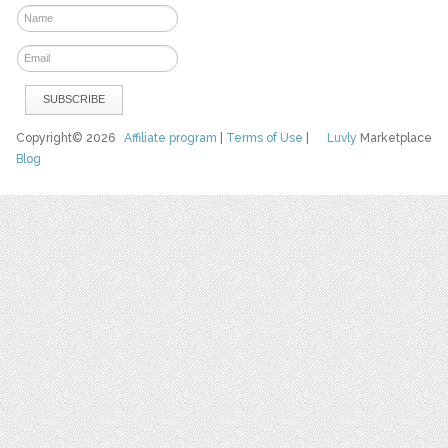
Copyright© 2026
Affiliate program
|
Terms of Use
|
Luvly
Marketplace
Blog