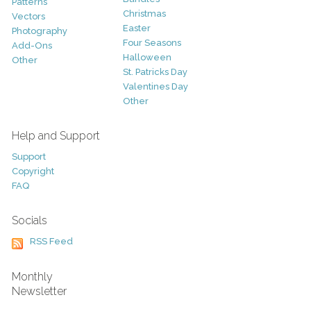
Patterns
Christmas
Vectors
Easter
Photography
Four Seasons
Add-Ons
Halloween
Other
St. Patricks Day
Valentines Day
Other
Help and Support
Support
Copyright
FAQ
Socials
RSS Feed
Monthly
Newsletter