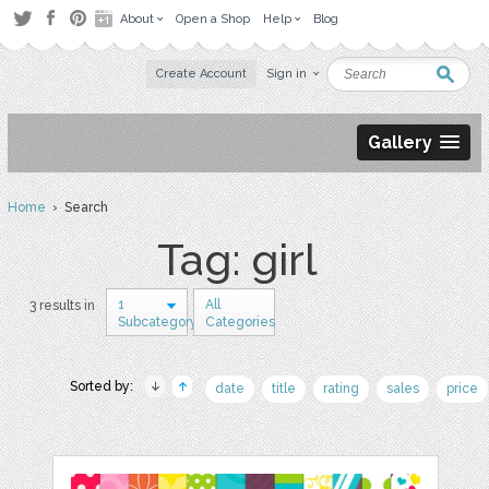
About
Open a Shop
Help
Blog
Create Account
Sign in
Gallery
Home
› Search
Tag: girl
1
All
3 results in
Subcategory
Categories
Sorted by:
date
title
rating
sales
price