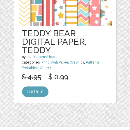
TEDDY BEAR
DIGITAL PAPER,
TEDDY
by
HuckleberryHearts
categories:
Print
,
Wall Paper
,
Graphics
,
Patterns
,
Printables
,
Other
1
$ 4.95
$ 0.99
Details