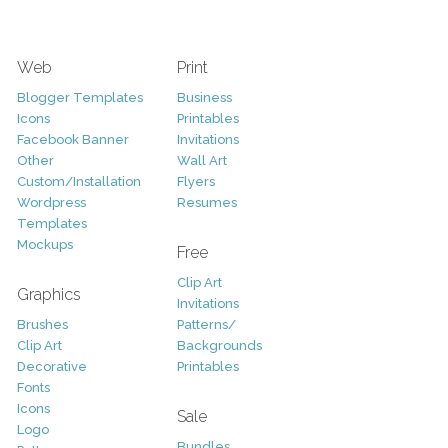
Web
Print
Blogger Templates
Business
Icons
Printables
Facebook Banner
Invitations
Other
Wall Art
Custom/Installation
Flyers
Wordpress
Resumes
Templates
Mockups
Free
Clip Art
Graphics
Invitations
Brushes
Patterns/
Clip Art
Backgrounds
Decorative
Printables
Fonts
Icons
Sale
Logo
Bundles