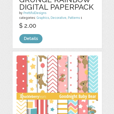
DIGITAL PAPERPACK
by
PrettifulDesigns
categories:
Graphics
,
Decorative
,
Patterns
1
$ 2.00
Details