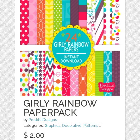
GIRLY RAINBOW
PAPERPACK
by
PrettifulDesigns
categories:
Graphics
,
Decorative
,
Patterns
1
$ 2.00