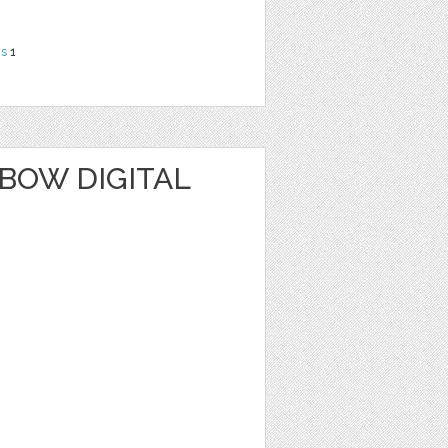
ns
1
BOW DIGITAL