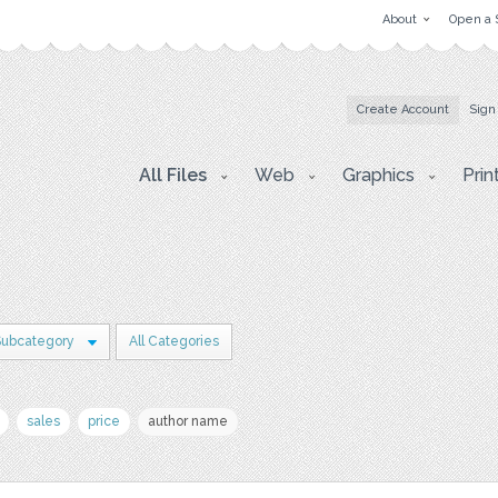
About
Open a 
Create Account
Sign
All Files
Web
Graphics
Prin
Subcategory
All Categories
sales
price
author name