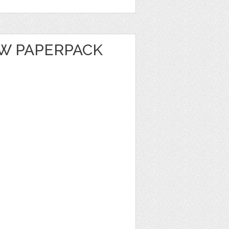
OW PAPERPACK