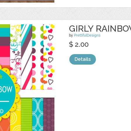
GIRLY RAINB
by
PrettifulDesigns
$ 2.00
Details