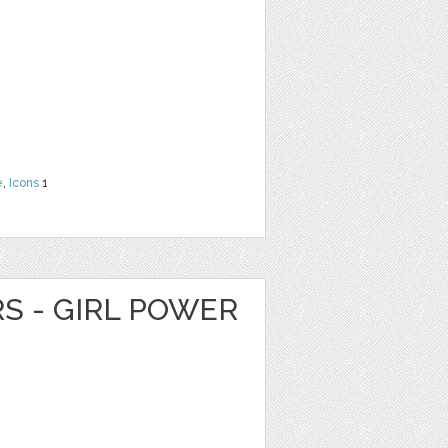
e
,
Icons
1
RS - GIRL POWER