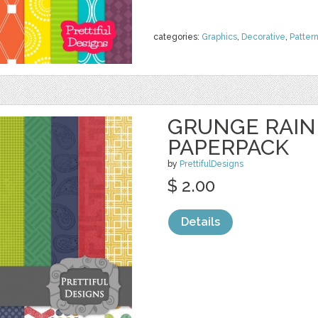
categories:
Graphics
,
Decorative
,
Patter
GRUNGE RAIN
PAPERPACK
by
PrettifulDesigns
$ 2.00
Details