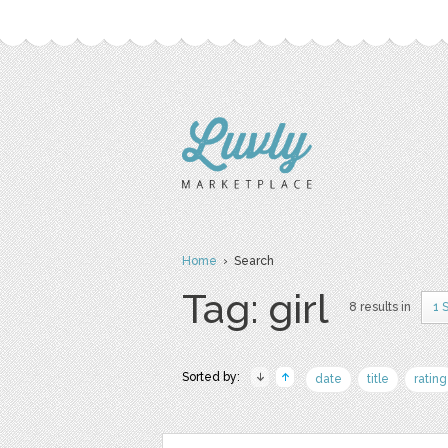
Home
› Search
Tag: girl
8 results in
1 
Sorted by:
date
title
rating