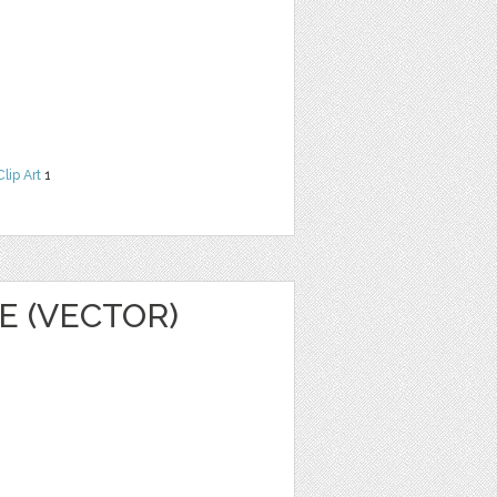
Clip Art
1
E (VECTOR)