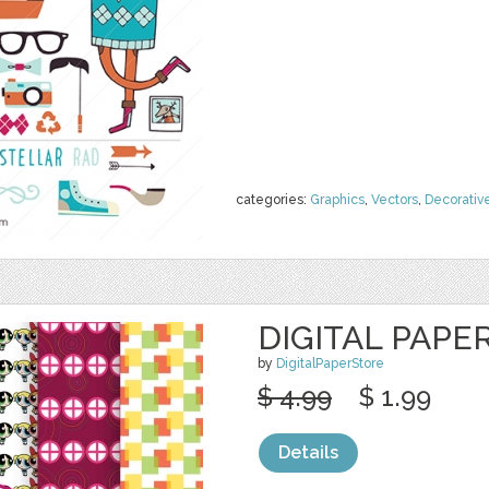
categories:
Graphics
,
Vectors
,
Decorativ
DIGITAL PAPE
by
DigitalPaperStore
$ 4.99
$ 1.99
Details