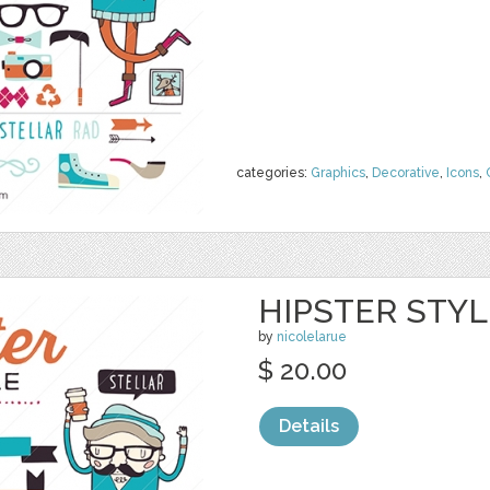
categories:
Graphics
,
Decorative
,
Icons
,
HIPSTER STYL
by
nicolelarue
$ 20.00
Details