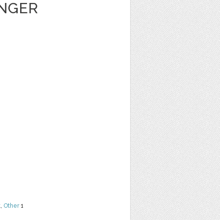
ENGER
t
,
Other
1