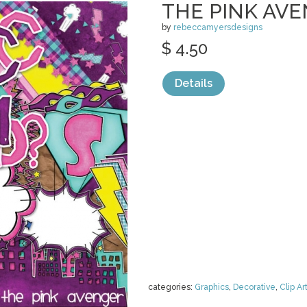
THE PINK AV
by
rebeccamyersdesigns
$ 4.50
Details
categories:
Graphics
,
Decorative
,
Clip Ar