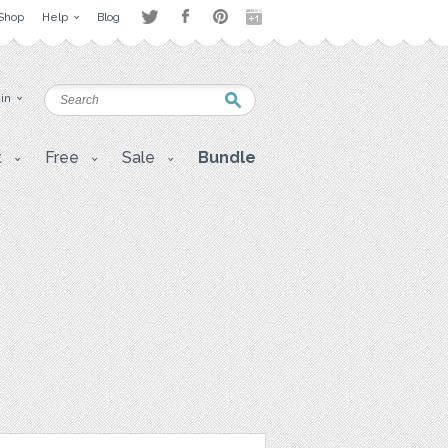
Shop
Help
Blog
 in
t
Free
Sale
Bundle