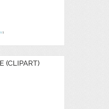
ns
1
 (CLIPART)