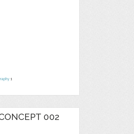
raphy
1
 CONCEPT 002