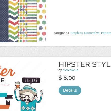
categories:
Graphics
,
Decorative
,
Patter
HIPSTER STYLE
by
nicolelarue
$ 8.00
Details