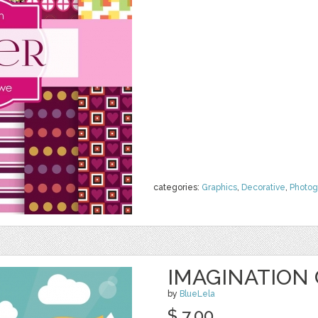
categories:
Graphics
,
Decorative
,
Photog
IMAGINATION
by
BlueLela
$ 7.00