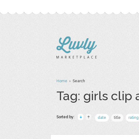
Home
› Search
Tag: girls clip 
Sorted by:
date
title
rating