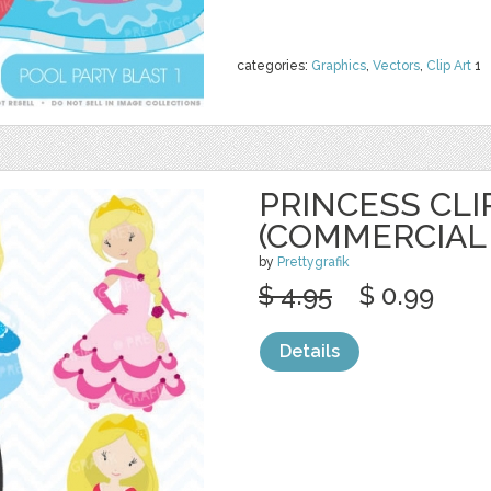
categories:
Graphics
,
Vectors
,
Clip Art
1
PRINCESS CLI
(COMMERCIAL 
by
Prettygrafik
$ 4.95
$ 0.99
Details