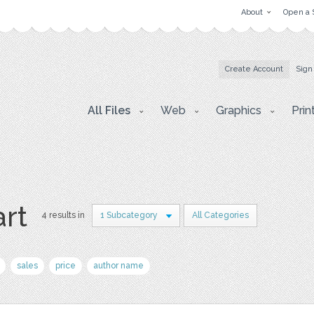
About
Open a 
Create Account
Sign
All Files
Web
Graphics
Prin
art
4 results in
1 Subcategory
All Categories
sales
price
author name