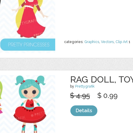
categories:
Graphics
,
Vectors
,
Clip Art
1
RAG DOLL, TO
by
Prettygrafik
$ 4.95
$ 0.99
Details