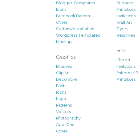
Blogger Templates
Business
Icons
Printables
Facebook Banner
Invitations
Other
Wall Art
Custom/Installation
Flyers
Wordpress Templates
Resumes
Mockups
Free
Graphics
Clip Art
Brushes
Invitations
Clip Art
Patterns/ 
Decorative
Printables
Fonts
Icons
Logo
Patterns
Vectors
Photography
Add-Ons
Other