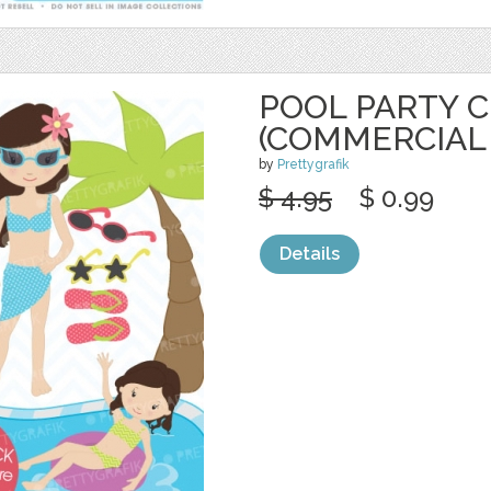
POOL PARTY C
(COMMERCIAL
by
Prettygrafik
$ 4.95
$ 0.99
Details