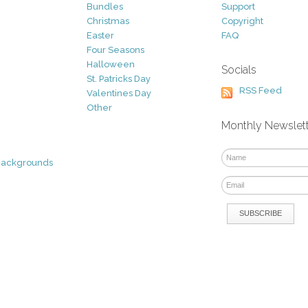
Bundles
Support
Christmas
Copyright
Easter
FAQ
Four Seasons
Halloween
Socials
St. Patricks Day
RSS Feed
Valentines Day
Other
Monthly Newslet
Backgrounds