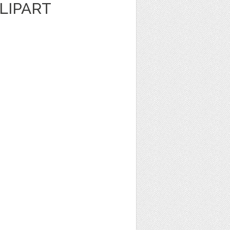
LIPART