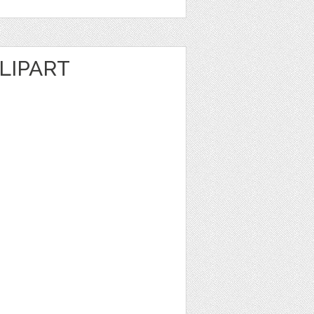
LIPART