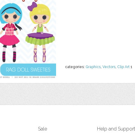
categories:
Graphics
,
Vectors
,
Clip Art
1
Sale
Help and Suppor