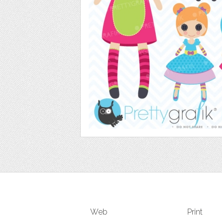
Web
Print