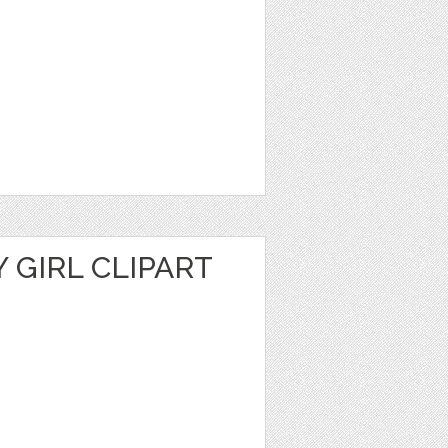
Y GIRL CLIPART