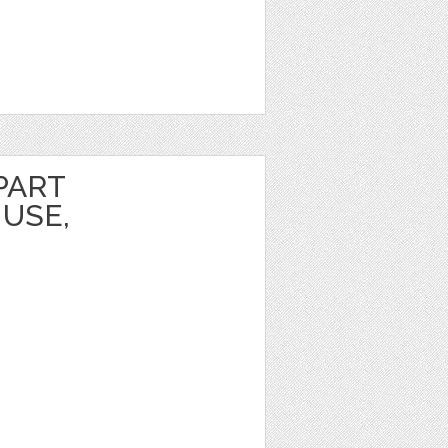
PART
USE,