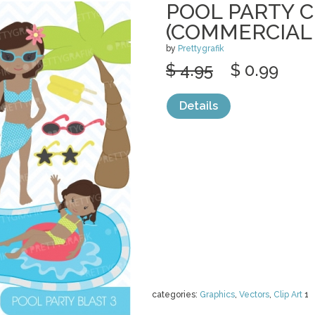
POOL PARTY C
(COMMERCIAL
by
Prettygrafik
$ 4.95
$ 0.99
Details
categories:
Graphics
,
Vectors
,
Clip Art
1