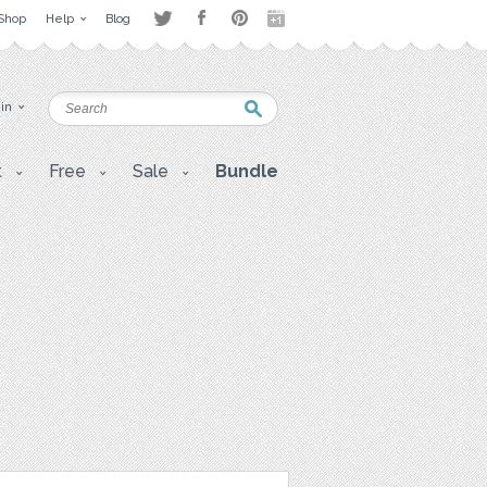
Shop
Help
Blog
 in
t
Free
Sale
Bundle