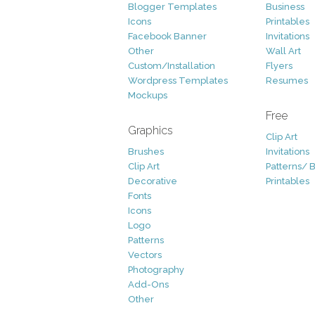
Blogger Templates
Business
Icons
Printables
Facebook Banner
Invitations
Other
Wall Art
Custom/Installation
Flyers
Wordpress Templates
Resumes
Mockups
Free
Graphics
Clip Art
Brushes
Invitations
Clip Art
Patterns/ 
Decorative
Printables
Fonts
Icons
Logo
Patterns
Vectors
Photography
Add-Ons
Other