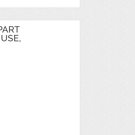
PART
USE,