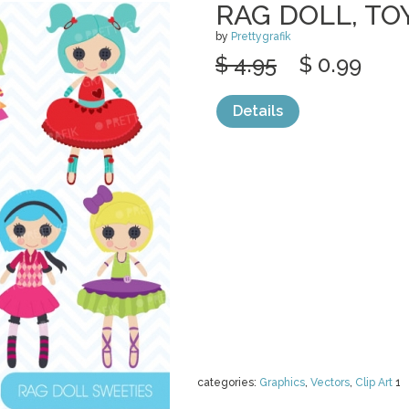
RAG DOLL, TO
by
Prettygrafik
$ 4.95
$ 0.99
Details
categories:
Graphics
,
Vectors
,
Clip Art
1