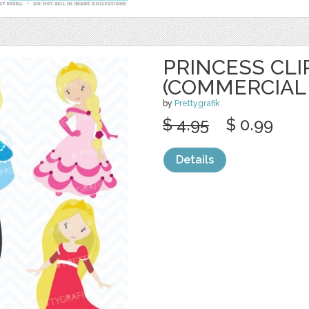
PRINCESS CLI
(COMMERCIAL 
by
Prettygrafik
$ 4.95
$ 0.99
Details