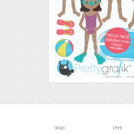
Web
Print