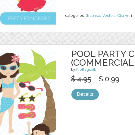
categories:
Graphics
,
Vectors
,
Clip Art
1
POOL PARTY C
(COMMERCIAL
by
Prettygrafik
$ 4.95
$ 0.99
Details