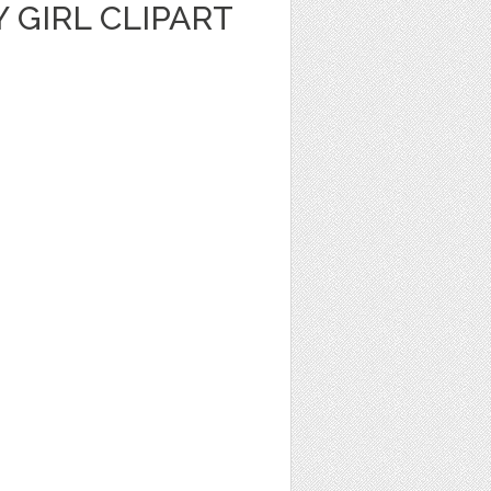
Y GIRL CLIPART