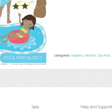
categories:
Graphics
,
Vectors
,
Clip Art
1
Sale
Help and Suppor