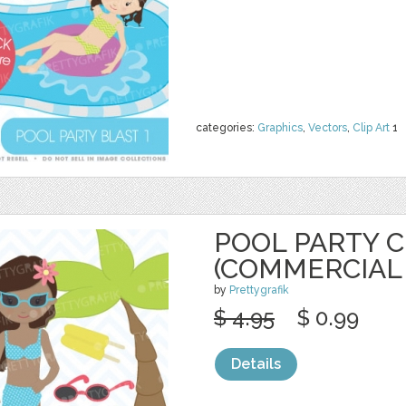
categories:
Graphics
,
Vectors
,
Clip Art
1
POOL PARTY C
(COMMERCIAL
by
Prettygrafik
$ 4.95
$ 0.99
Details