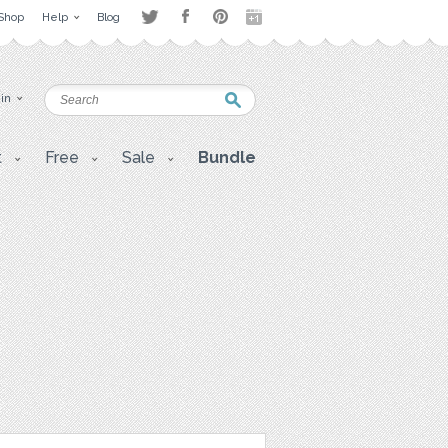
Shop
Help
Blog
 in
t
Free
Sale
Bundle