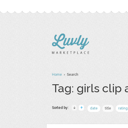
Home
› Search
Tag: girls clip 
Sorted by:
date
title
rating