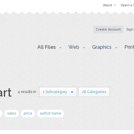
About
Open a 
Create Account
Sign
All Files
Web
Graphics
Prin
art
4 results in
1 Subcategory
All Categories
sales
price
author name