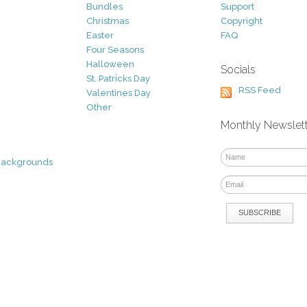
Bundles
Support
Christmas
Copyright
Easter
FAQ
Four Seasons
Halloween
Socials
St. Patricks Day
RSS Feed
Valentines Day
Other
Monthly Newslet
Backgrounds