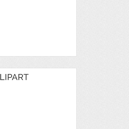
LIPART