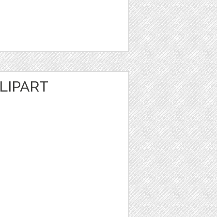
LIPART