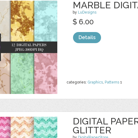
MARBLE DIGIT
by
LuDesigns
$ 6.00
Details
categories:
Graphics
,
Patterns
1
DIGITAL PAPE
GLITTER
by
DigitalPaperStore