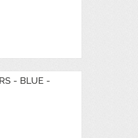
S - BLUE -