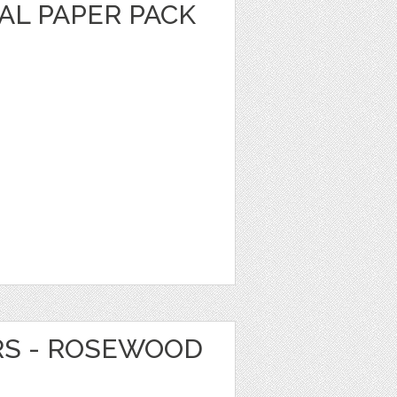
AL PAPER PACK
RS - ROSEWOOD