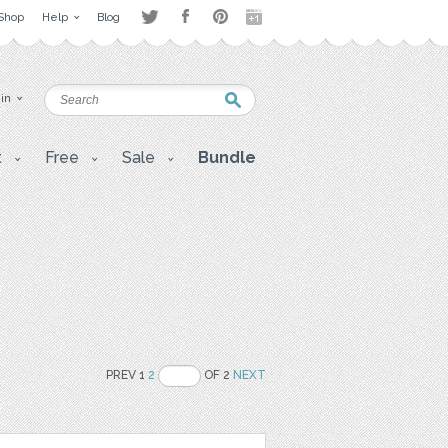
Shop
Help
Blog
 in
t
Free
Sale
Bundle
PREV 1
2
OF 2
NEXT