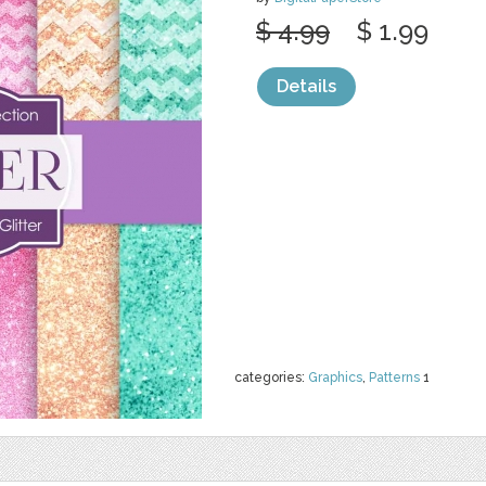
$ 4.99
$ 1.99
Details
categories:
Graphics
,
Patterns
1