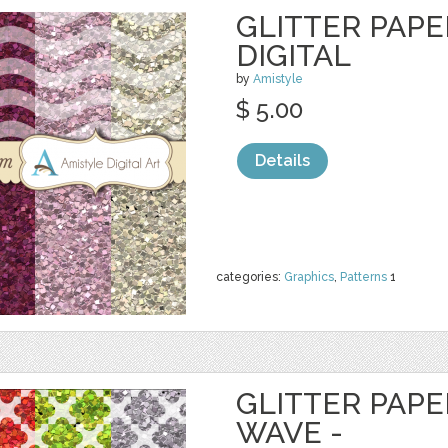
GLITTER PAPE
DIGITAL
by
Amistyle
$ 5.00
Details
categories:
Graphics
,
Patterns
1
GLITTER PAPE
WAVE -