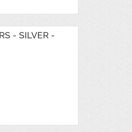
S - SILVER -