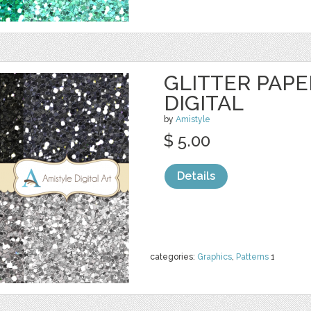
GLITTER PAPER
DIGITAL
by
Amistyle
$ 5.00
Details
categories:
Graphics
,
Patterns
1