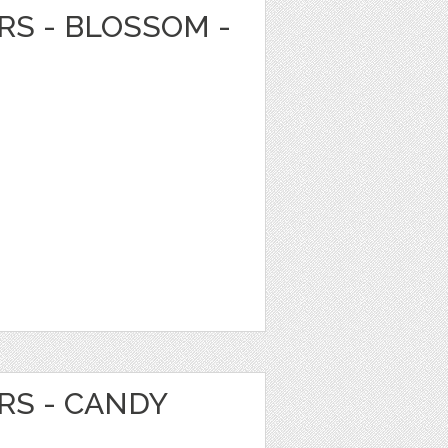
RS - BLOSSOM -
RS - CANDY