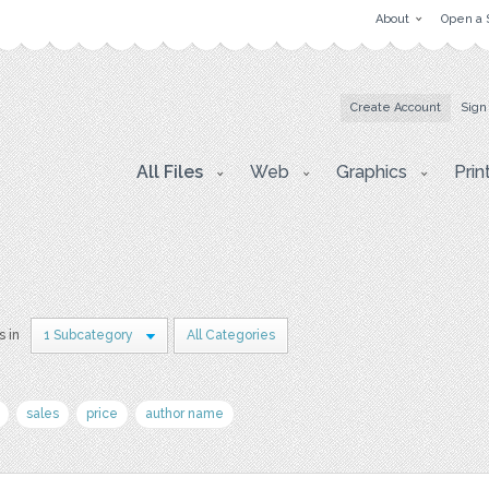
About
Open a 
Create Account
Sign
All Files
Web
Graphics
Prin
s in
1 Subcategory
All Categories
sales
price
author name