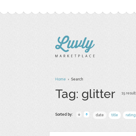
Home
› Search
Tag: glitter
15 result
Sorted by:
date
title
rating