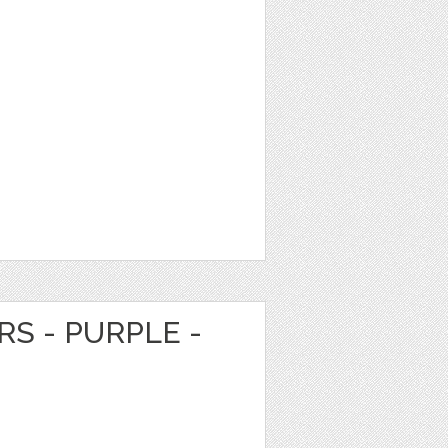
RS - PURPLE -