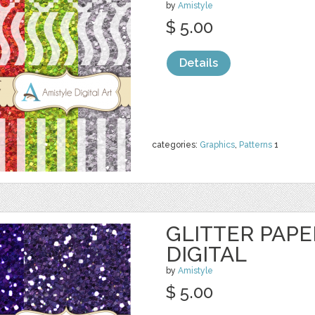
by
Amistyle
$ 5.00
Details
categories:
Graphics
,
Patterns
1
GLITTER PAPE
DIGITAL
by
Amistyle
$ 5.00