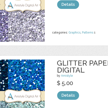
Details
categories:
Graphics
,
Patterns
1
GLITTER PAPER
DIGITAL
by
Amistyle
$ 5.00
Details