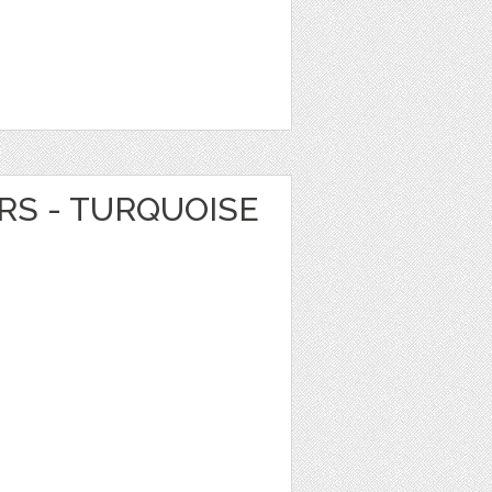
RS - TURQUOISE