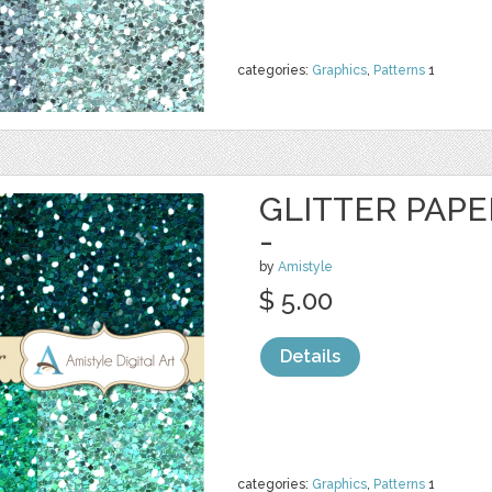
categories:
Graphics
,
Patterns
1
GLITTER PAPE
-
by
Amistyle
$ 5.00
Details
categories:
Graphics
,
Patterns
1