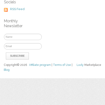
Socials
RSS Feed
Monthly
Newsletter
Copyright© 2026
Affiliate program
|
Terms of Use
|
Luvly
Marketplace
Blog