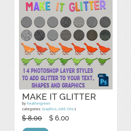
MAKE IT GLITTER
by
heathergreen
categories:
Graphics
,
Add-Ons
1
$ 8.00
$ 6.00