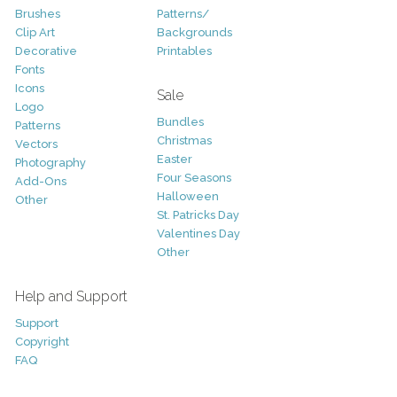
Brushes
Patterns/
Clip Art
Backgrounds
Decorative
Printables
Fonts
Icons
Sale
Logo
Bundles
Patterns
Christmas
Vectors
Easter
Photography
Four Seasons
Add-Ons
Halloween
Other
St. Patricks Day
Valentines Day
Other
Help and Support
Support
Copyright
FAQ