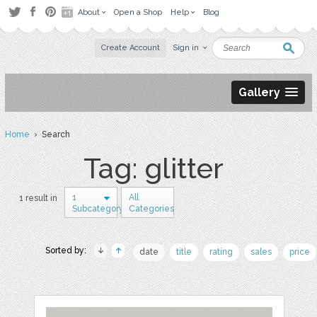
About
Open a Shop
Help
Blog
Create Account
Sign in
Gallery
Home
› Search
Tag: glitter
1
All
1 result in
Subcategory
Categories
Sorted by:
date
title
rating
sales
price