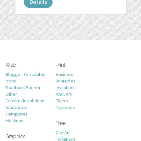
Details
Web
Print
Blogger Templates
Business
Icons
Printables
Facebook Banner
Invitations
Other
Wall Art
Custom/Installation
Flyers
Wordpress
Resumes
Templates
Mockups
Free
Clip Art
Graphics
Invitations