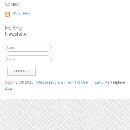
Socials
RSS Feed
Monthly
Newsletter
Copyright© 2026
Affiliate program
|
Terms of Use
|
Luvly
Marketplace
Blog