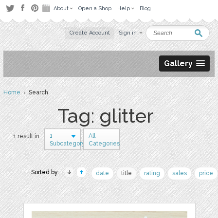
About
Open a Shop
Help
Blog
Create Account
Sign in
Gallery
Home
› Search
Tag: glitter
1
All
1 result in
Subcategory
Categories
Sorted by:
date
title
rating
sales
price