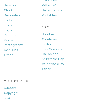
Invitations
Brushes
Patterns/
Clip Art
Backgrounds
Decorative
Printables
Fonts
Icons
Sale
Logo
Bundles
Patterns
Christmas
Vectors
Easter
Photography
Four Seasons
Add-Ons
Halloween
Other
St. Patricks Day
Valentines Day
Other
Help and Support
Support
Copyright
FAQ