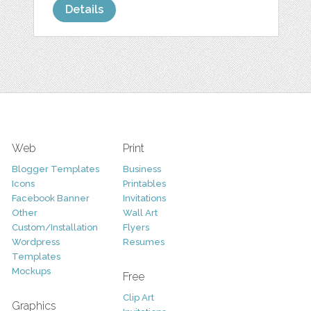
Details
Web
Print
Blogger Templates
Business
Icons
Printables
Facebook Banner
Invitations
Other
Wall Art
Custom/Installation
Flyers
Wordpress
Resumes
Templates
Mockups
Free
Clip Art
Graphics