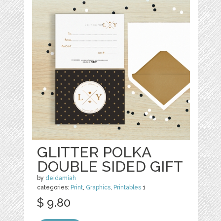
GLITTER POLKA
DOUBLE SIDED GIFT
by
deidamiah
categories:
Print
,
Graphics
,
Printables
1
$ 9.80