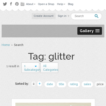
About
Open a Shop
Help
Blog
Create Account
Sign in
Gallery
Home
› Search
Tag: glitter
1
All
1 result in
Subcategory
Categories
Sorted by:
date
title
rating
sales
price