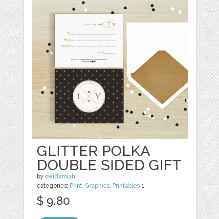
GLITTER POLKA
DOUBLE SIDED GIFT
by
deidamiah
categories:
Print
,
Graphics
,
Printables
1
$ 9.80