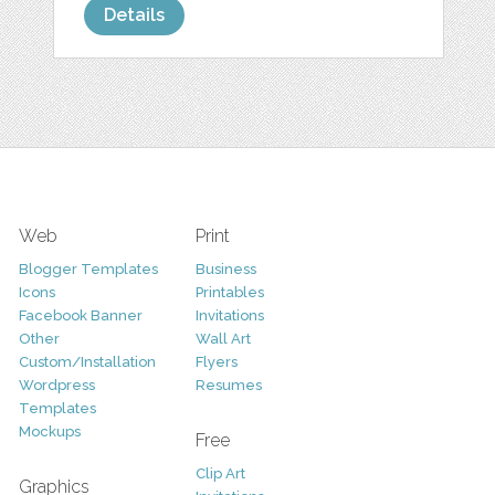
Details
Web
Print
Blogger Templates
Business
Icons
Printables
Facebook Banner
Invitations
Other
Wall Art
Custom/Installation
Flyers
Wordpress
Resumes
Templates
Mockups
Free
Clip Art
Graphics