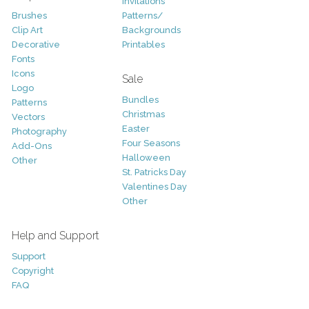
Invitations
Brushes
Patterns/
Clip Art
Backgrounds
Decorative
Printables
Fonts
Icons
Sale
Logo
Bundles
Patterns
Christmas
Vectors
Easter
Photography
Four Seasons
Add-Ons
Halloween
Other
St. Patricks Day
Valentines Day
Other
Help and Support
Support
Copyright
FAQ