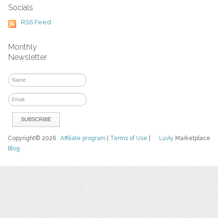
Socials
RSS Feed
Monthly
Newsletter
Copyright© 2026
Affiliate program
|
Terms of Use
|
Luvly
Marketplace
Blog