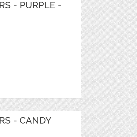
RS - PURPLE -
RS - CANDY