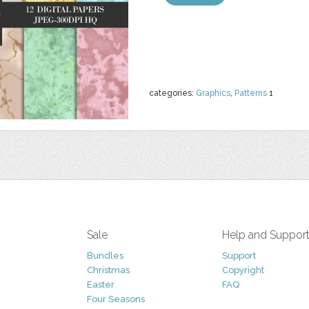
categories:
Graphics
,
Patterns
1
Sale
Help and Suppor
Bundles
Support
Christmas
Copyright
Easter
FAQ
Four Seasons