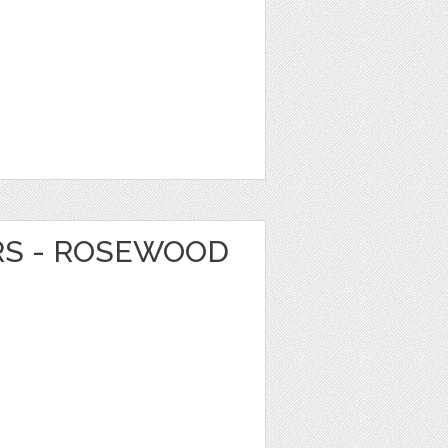
RS - ROSEWOOD