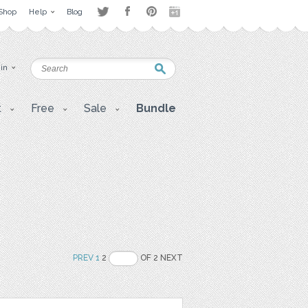
Shop
Help
Blog
 in
t
Free
Sale
Bundle
PREV
1
2
OF 2 NEXT