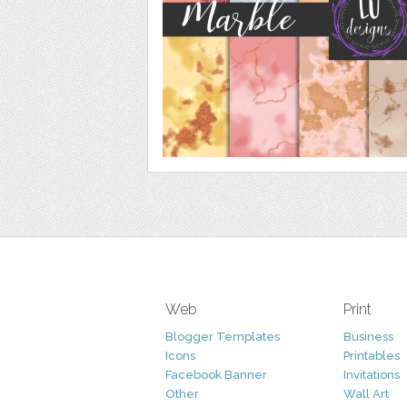
Web
Print
Blogger Templates
Business
Icons
Printables
Facebook Banner
Invitations
Other
Wall Art