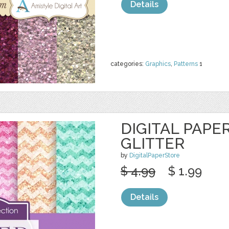
Details
categories:
Graphics
,
Patterns
1
DIGITAL PAPE
GLITTER
by
DigitalPaperStore
$ 4.99
$ 1.99
Details