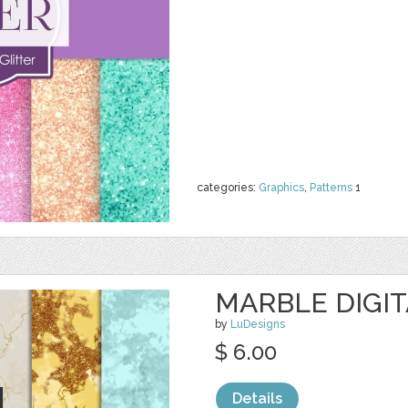
categories:
Graphics
,
Patterns
1
MARBLE DIGIT
by
LuDesigns
$ 6.00
Details