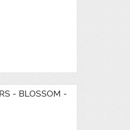
RS - BLOSSOM -