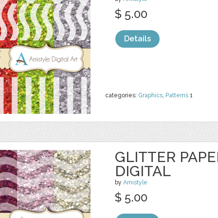
$ 5.00
Details
categories:
Graphics
,
Patterns
1
GLITTER PAPE
DIGITAL
by
Amistyle
$ 5.00