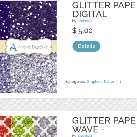
GLITTER PAPE
DIGITAL
by
Amistyle
$ 5.00
Details
categories:
Graphics
,
Patterns
1
GLITTER PAPE
WAVE -
by
Amistyle