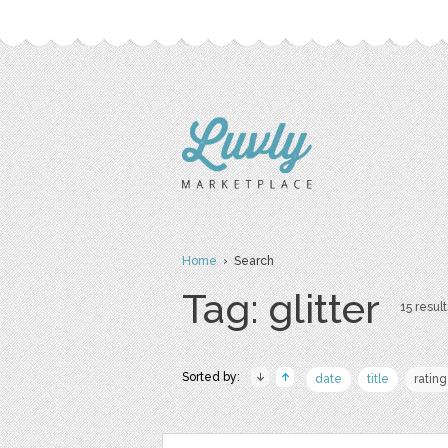
Home
› Search
Tag: glitter
15 result
Sorted by:
date
title
rating