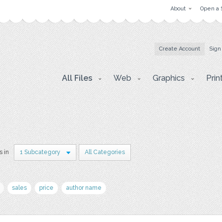
About
Open a 
Create Account
Sign
All Files
Web
Graphics
Prin
s in
1 Subcategory
All Categories
sales
price
author name