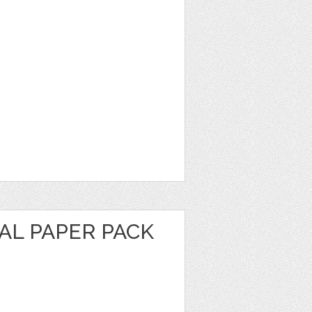
AL PAPER PACK