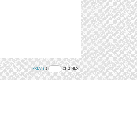
PREV
1
2
OF 2 NEXT
t