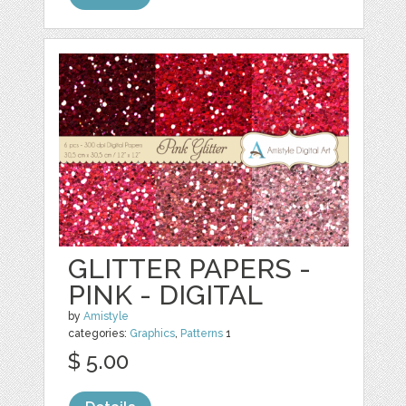
GLITTER PAPERS -
PINK - DIGITAL
by
Amistyle
categories:
Graphics
,
Patterns
1
$ 5.00