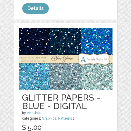
Details
GLITTER PAPERS -
BLUE - DIGITAL
by
Amistyle
categories:
Graphics
,
Patterns
1
$ 5.00