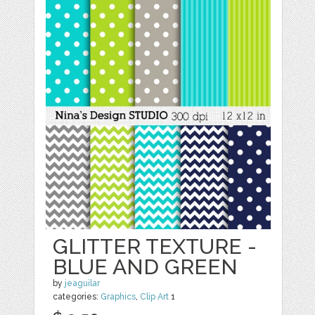
GLITTER TEXTURE -
BLUE AND GREEN
by
jeaguilar
categories:
Graphics
,
Clip Art
1