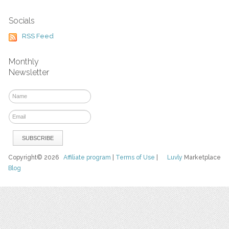
Socials
RSS Feed
Monthly
Newsletter
Copyright© 2026
Affiliate program
|
Terms of Use
|
Luvly
Marketplace
Blog