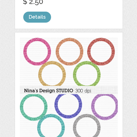
$ 2.50
Details