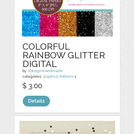
COLORFUL
RAINBOW GLITTER
DIGITAL
by
JDesignsHandmade
categories:
Graphics
,
Patterns
1
$ 3.00
Details