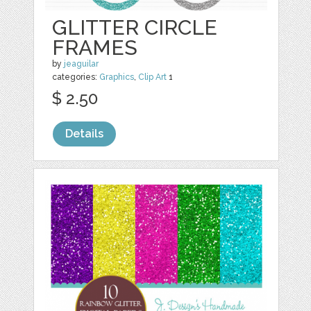
GLITTER CIRCLE
FRAMES
by
jeaguilar
categories:
Graphics
,
Clip Art
1
$ 2.50
Details