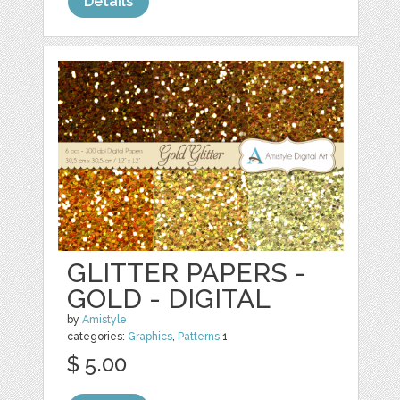
Details
GLITTER PAPERS -
GOLD - DIGITAL
by
Amistyle
categories:
Graphics
,
Patterns
1
$ 5.00