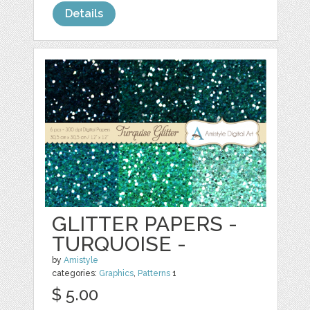
Details
GLITTER PAPERS -
TURQUOISE -
by
Amistyle
categories:
Graphics
,
Patterns
1
$ 5.00