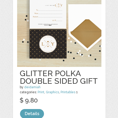
GLITTER POLKA
DOUBLE SIDED GIFT
by
deidamiah
categories:
Print
,
Graphics
,
Printables
1
$ 9.80
Details