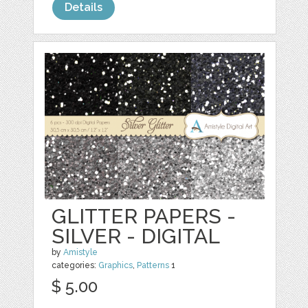
Details
GLITTER PAPERS -
SILVER - DIGITAL
by
Amistyle
categories:
Graphics
,
Patterns
1
$ 5.00