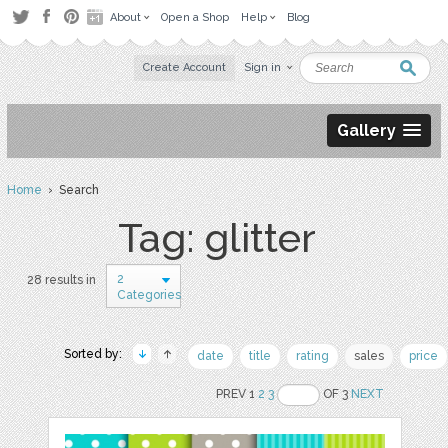
About
Open a Shop
Help
Blog
Create Account
Sign in
Gallery
Home
› Search
Tag: glitter
2
28 results in
Categories
Sorted by:
date
title
rating
sales
price
PREV 1
2
3
OF 3
NEXT