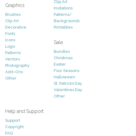
Clip Art
Graphics
Invitations
Brushes
Patterns/
Clip Art
Backgrounds
Decorative
Printables
Fonts
Icons
Sale
Logo
Bundles
Patterns
Christmas
Vectors
Easter
Photography
Four Seasons
Add-Ons
Halloween
Other
St. Patricks Day
Valentines Day
Other
Help and Support
Support
Copyright
FAQ