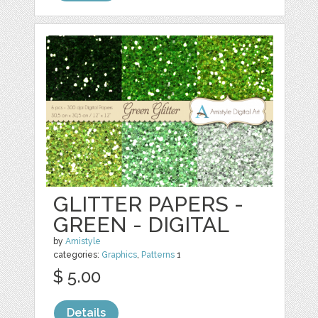
GLITTER PAPERS -
GREEN - DIGITAL
by
Amistyle
categories:
Graphics
,
Patterns
1
$ 5.00
Details