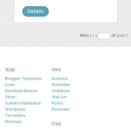
Details
PREV 1
2
3
OF 3
NEXT
Web
Print
Blogger Templates
Business
Icons
Printables
Facebook Banner
Invitations
Other
Wall Art
Custom/Installation
Flyers
Wordpress
Resumes
Templates
Mockups
Free