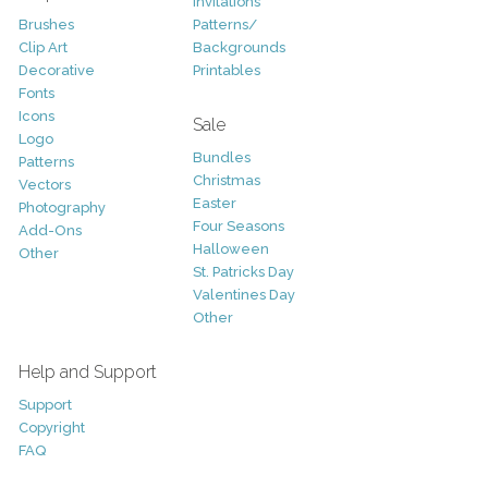
Invitations
Brushes
Patterns/
Clip Art
Backgrounds
Decorative
Printables
Fonts
Icons
Sale
Logo
Bundles
Patterns
Christmas
Vectors
Easter
Photography
Four Seasons
Add-Ons
Halloween
Other
St. Patricks Day
Valentines Day
Other
Help and Support
Support
Copyright
FAQ