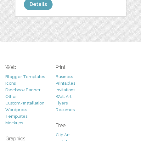
Details
Web
Print
Blogger Templates
Business
Icons
Printables
Facebook Banner
Invitations
Other
Wall Art
Custom/Installation
Flyers
Wordpress
Resumes
Templates
Mockups
Free
Clip Art
Graphics