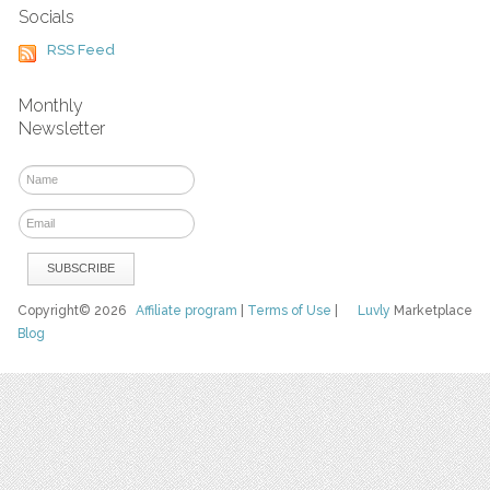
Socials
RSS Feed
Monthly
Newsletter
Copyright© 2026
Affiliate program
|
Terms of Use
|
Luvly
Marketplace
Blog