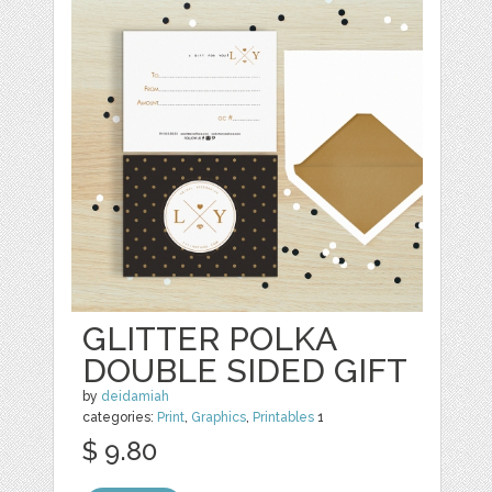
GLITTER POLKA
DOUBLE SIDED GIFT
by
deidamiah
categories:
Print
,
Graphics
,
Printables
1
$ 9.80