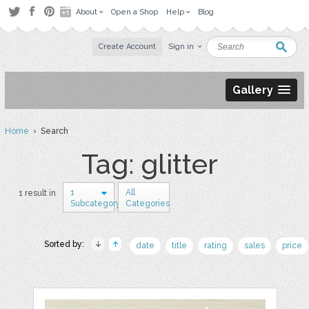
About
Open a Shop
Help
Blog
Create Account
Sign in
Gallery
Home
› Search
Tag: glitter
1
All
1 result in
Subcategory
Categories
Sorted by:
date
title
rating
sales
price