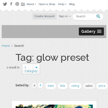
About
Open a Shop
Help
Blog
Create Account
Sign in
Gallery
Home
› Search
Tag: glow preset
1
1 result in
Category
Sorted by:
date
title
rating
sales
price