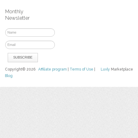
Monthly
Newsletter
Copyright© 2026
Affiliate program
|
Terms of Use
|
Luvly
Marketplace
Blog