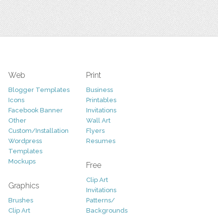
Web
Print
Blogger Templates
Business
Icons
Printables
Facebook Banner
Invitations
Other
Wall Art
Custom/Installation
Flyers
Wordpress
Resumes
Templates
Mockups
Free
Clip Art
Graphics
Invitations
Brushes
Patterns/
Clip Art
Backgrounds