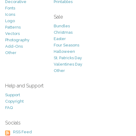
Decorative
Printables
Fonts
Icons
Sale
Logo
Bundles
Patterns
Christmas
Vectors
Easter
Photography
Four Seasons
Add-Ons
Halloween
Other
St. Patricks Day
Valentines Day
Other
Help and Support
Support
Copyright
FAQ
Socials
RSS Feed