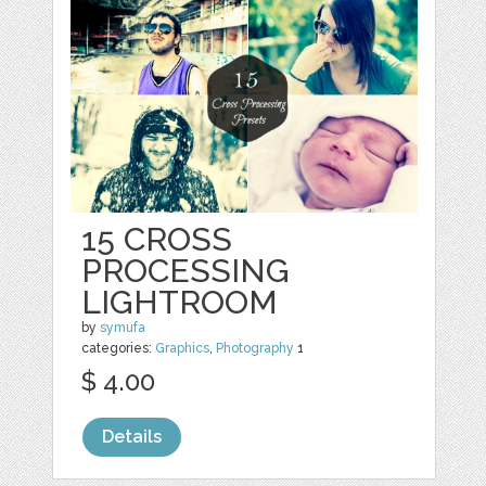
15 CROSS
PROCESSING
LIGHTROOM
by
symufa
categories:
Graphics
,
Photography
1
$ 4.00
Details