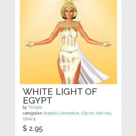
WHITE LIGHT OF
EGYPT
by
TK0920
categories:
Graphics
,
Decorative
,
Clip Art
,
Add-Ons
,
Other
1
$ 2.95