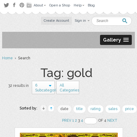
About
Open a Shop
Help
Blog
Create Account
Sign in
Gallery
Home
› Search
Tag: gold
6
All
32 results in
Subcategories
Categories
Sorted by:
date
title
rating
sales
price
PREV
1
2
3
4
OF 4
NEXT