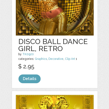
DISCO BALL DANCE
GIRL, RETRO
by
TK0920
categories:
Graphics
,
Decorative
,
Clip Art
1
$ 2.95
Details