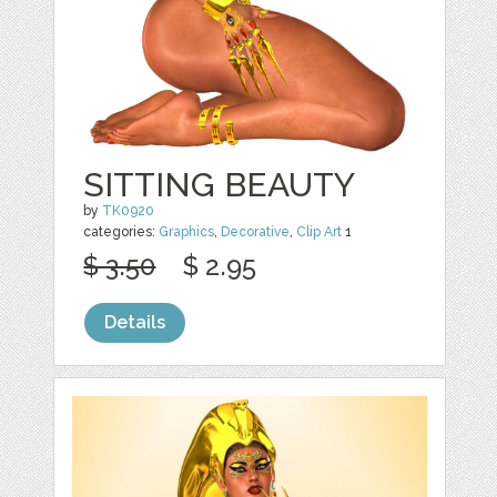
SITTING BEAUTY
by
TK0920
categories:
Graphics
,
Decorative
,
Clip Art
1
$ 3.50
$ 2.95
Details