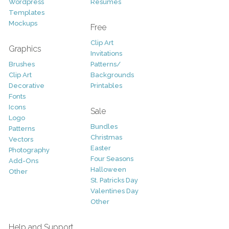
Wordpress
Resumes
Templates
Mockups
Free
Clip Art
Graphics
Invitations
Brushes
Patterns/
Clip Art
Backgrounds
Decorative
Printables
Fonts
Icons
Sale
Logo
Bundles
Patterns
Christmas
Vectors
Easter
Photography
Four Seasons
Add-Ons
Halloween
Other
St. Patricks Day
Valentines Day
Other
Help and Support