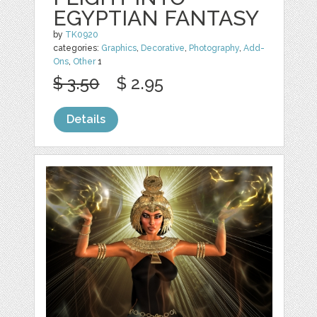
EGYPTIAN FANTASY
by
TK0920
categories:
Graphics
,
Decorative
,
Photography
,
Add-
Ons
,
Other
1
$ 3.50
$ 2.95
Details