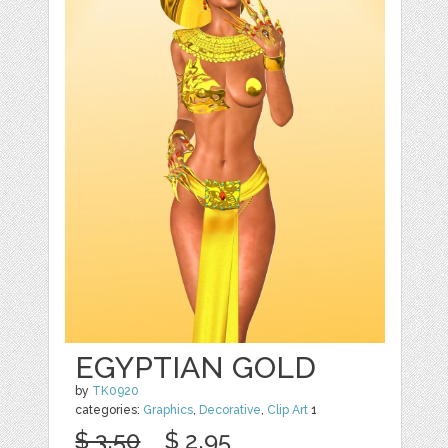
EGYPTIAN GOLD
by
TK0920
categories:
Graphics
,
Decorative
,
Clip Art
1
$ 3.50
$ 2.95