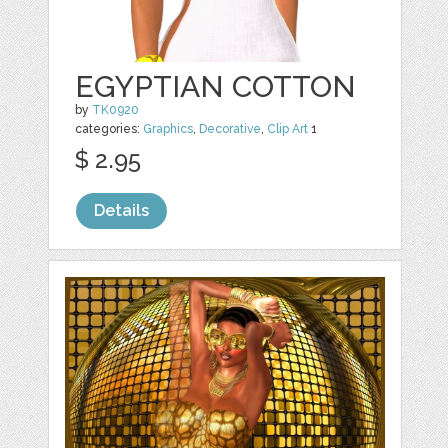
EGYPTIAN COTTON
by
TK0920
categories:
Graphics
,
Decorative
,
Clip Art
1
$ 2.95
Details