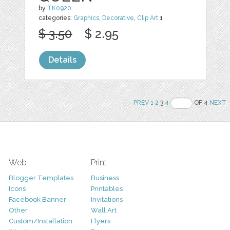
by
TK0920
categories:
Graphics
,
Decorative
,
Clip Art
1
$ 3.50
$ 2.95
Details
PREV
1
2
3
4
OF 4
NEXT
Web
Print
Blogger Templates
Business
Icons
Printables
Facebook Banner
Invitations
Other
Wall Art
Custom/Installation
Flyers