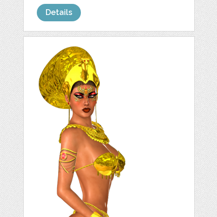
Details