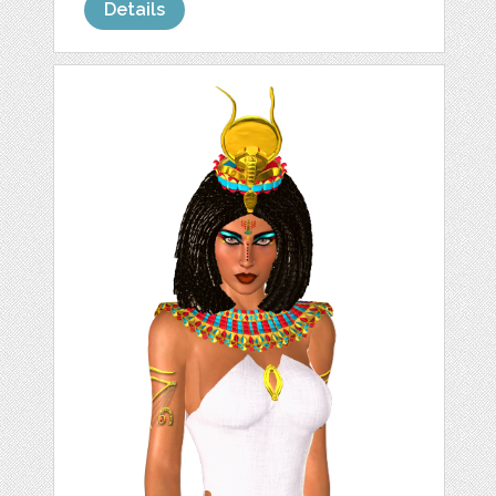
Details