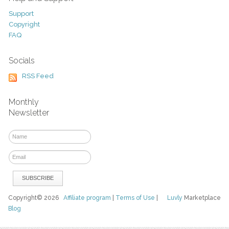
Support
Copyright
FAQ
Socials
RSS Feed
Monthly
Newsletter
Copyright© 2026
Affiliate program
|
Terms of Use
|
Luvly
Marketplace
Blog