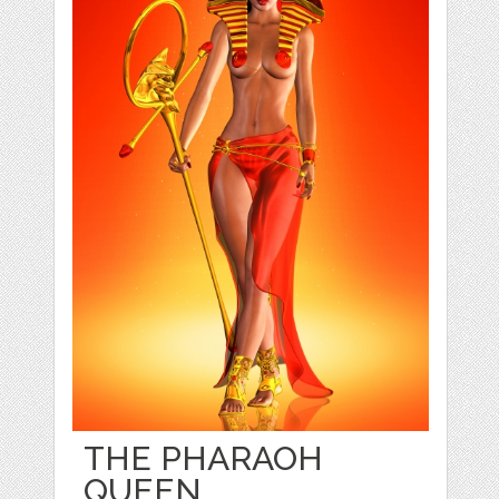
THE PHARAOH
QUEEN