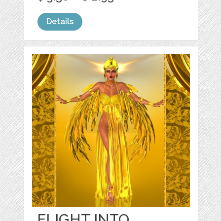
Details
FLIGHT INTO