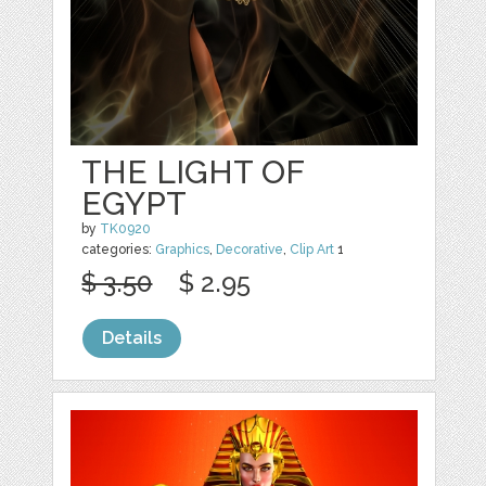
THE LIGHT OF
EGYPT
by
TK0920
categories:
Graphics
,
Decorative
,
Clip Art
1
$ 3.50
$ 2.95
Details