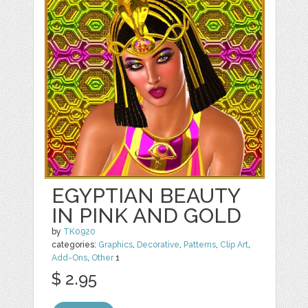
EGYPTIAN BEAUTY
IN PINK AND GOLD
by
TK0920
categories:
Graphics
,
Decorative
,
Patterns
,
Clip Art
,
Add-Ons
,
Other
1
$ 2.95