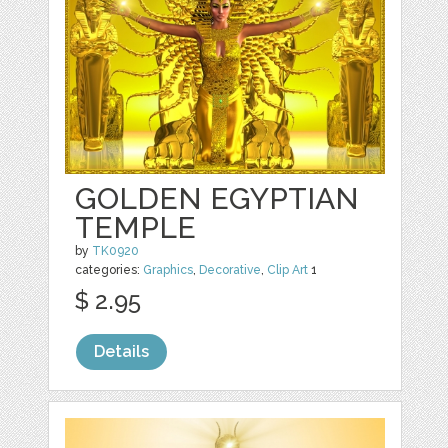
GOLDEN EGYPTIAN
TEMPLE
by
TK0920
categories:
Graphics
,
Decorative
,
Clip Art
1
$ 2.95
Details