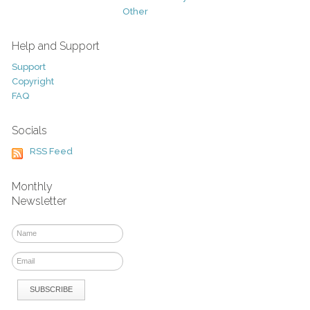
Other
Help and Support
Support
Copyright
FAQ
Socials
RSS Feed
Monthly
Newsletter