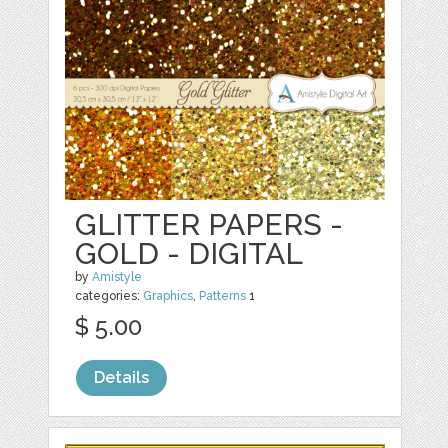
GLITTER PAPERS -
GOLD - DIGITAL
by
Amistyle
categories:
Graphics
,
Patterns
1
$ 5.00
Details