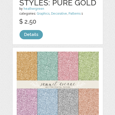
STYLES: PURE GOLD
by
heathergreen
categories:
Graphics
,
Decorative
,
Patterns
1
$ 2.50
Details