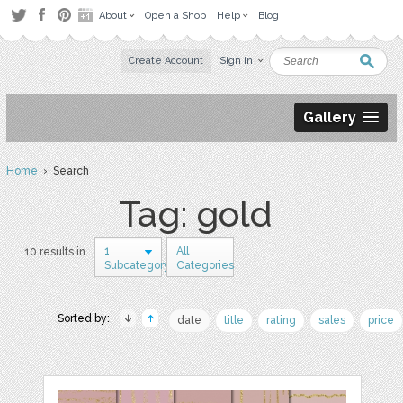
About
Open a Shop
Help
Blog
Create Account
Sign in
Gallery
Home
› Search
Tag: gold
1
All
10 results in
Subcategory
Categories
Sorted by:
date
title
rating
sales
price