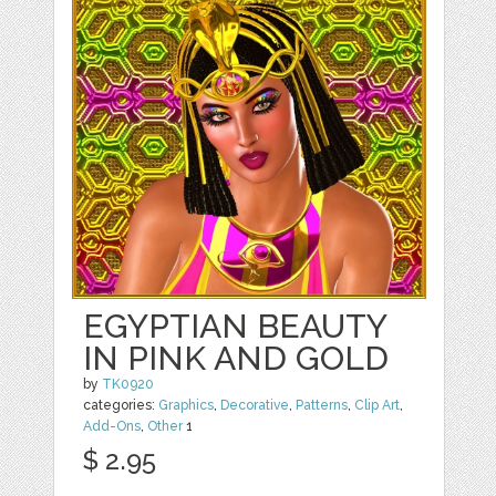
EGYPTIAN BEAUTY
IN PINK AND GOLD
by
TK0920
categories:
Graphics
,
Decorative
,
Patterns
,
Clip Art
,
Add-Ons
,
Other
1
$ 2.95