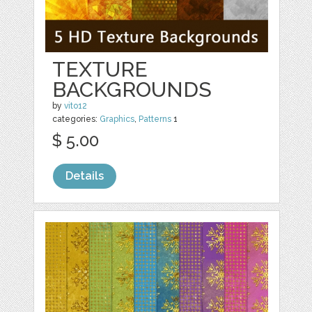
TEXTURE
BACKGROUNDS
by
vito12
categories:
Graphics
,
Patterns
1
$ 5.00
Details