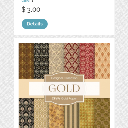
Other
1
$ 3.00
Details