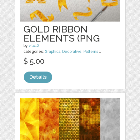
GOLD RIBBON
ELEMENTS (PNG
by
vito12
categories:
Graphics
,
Decorative
,
Patterns
1
$ 5.00
Details