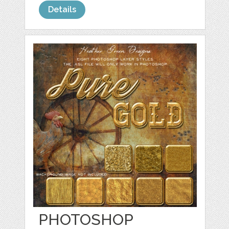
Details
PHOTOSHOP