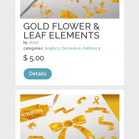
GOLD FLOWER &
LEAF ELEMENTS
by
vito12
categories:
Graphics
,
Decorative
,
Patterns
1
$ 5.00
Details