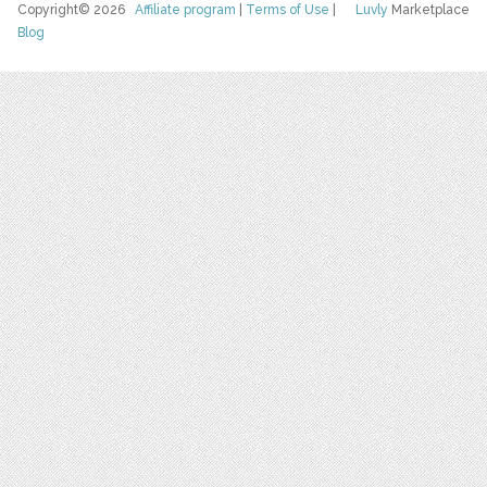
Copyright© 2026
Affiliate program
|
Terms of Use
|
Luvly
Marketplace
Blog