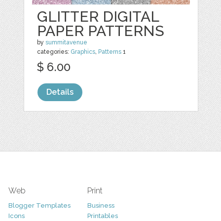
GLITTER DIGITAL
PAPER PATTERNS
by
summitavenue
categories:
Graphics
,
Patterns
1
$ 6.00
Details
Web
Print
Blogger Templates
Business
Icons
Printables