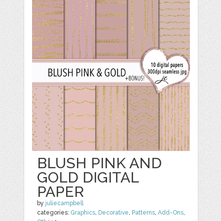
BLUSH PINK AND
GOLD DIGITAL
PAPER
by
juliecampbell
categories:
Graphics
,
Decorative
,
Patterns
,
Add-Ons
,