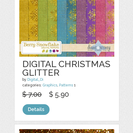
DIGITAL CHRISTMAS
GLITTER
by
Digital_Di
categories:
Graphics
,
Patterns
1
$ 7.00
$ 5.90
Details