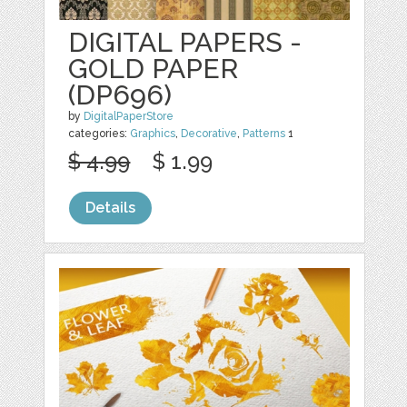
DIGITAL PAPERS -
GOLD PAPER
(DP696)
by
DigitalPaperStore
categories:
Graphics
,
Decorative
,
Patterns
1
$ 4.99
$ 1.99
Details