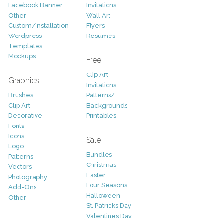
Facebook Banner
Invitations
Other
Wall Art
Custom/Installation
Flyers
Wordpress
Resumes
Templates
Mockups
Free
Clip Art
Graphics
Invitations
Brushes
Patterns/
Clip Art
Backgrounds
Decorative
Printables
Fonts
Icons
Sale
Logo
Bundles
Patterns
Christmas
Vectors
Easter
Photography
Four Seasons
Add-Ons
Halloween
Other
St. Patricks Day
Valentines Day