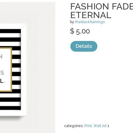
FASHION FADE
ETERNAL
by
theblackflamingo
$ 5.00
Details
categories:
Print
,
Wall Art
1