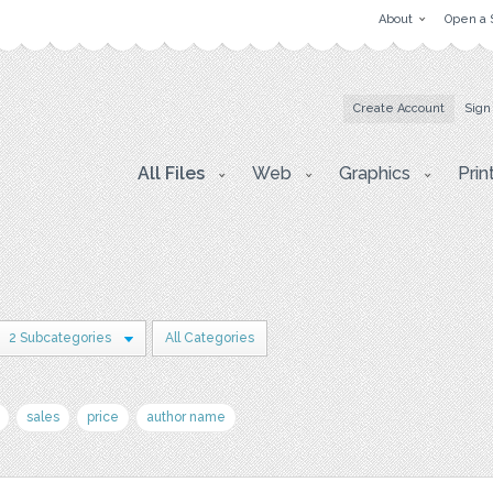
About
Open a 
Create Account
Sign
All Files
Web
Graphics
Prin
2 Subcategories
All Categories
sales
price
author name