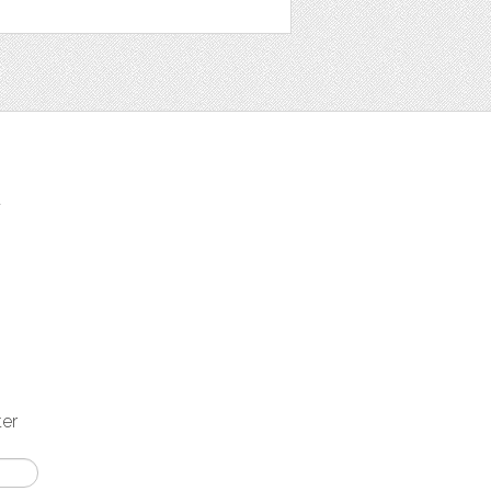
t
ter