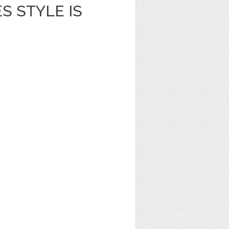
S STYLE IS