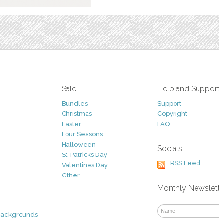
Sale
Help and Suppor
Bundles
Support
Christmas
Copyright
Easter
FAQ
Four Seasons
Halloween
Socials
St. Patricks Day
RSS Feed
Valentines Day
Other
Monthly Newslet
Backgrounds