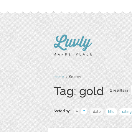
Home
› Search
Tag: gold
2 results in
Sorted by:
date
title
rating