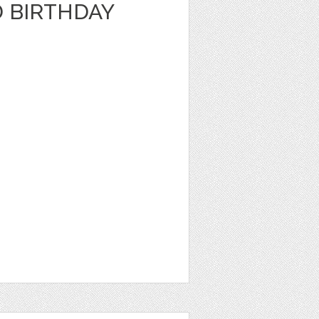
D BIRTHDAY