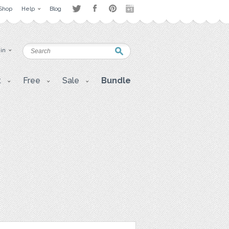
Shop
Help
Blog
 in
t
Free
Sale
Bundle