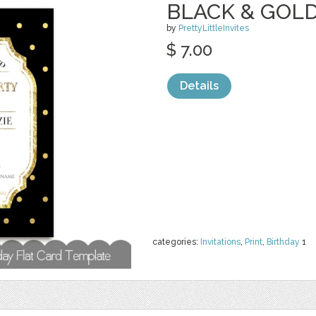
BLACK & GOL
by
PrettyLittleInvites
$ 7.00
Details
categories:
Invitations
,
Print
,
Birthday
1