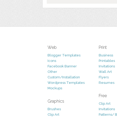
Web
Print
Blogger Templates
Business
Icons
Printables
Facebook Banner
Invitations
Other
Wall Art
Custom/Installation
Flyers
Wordpress Templates
Resumes
Mockups
Free
Graphics
Clip Art
Brushes
Invitations
Clip Art
Patterns/ 