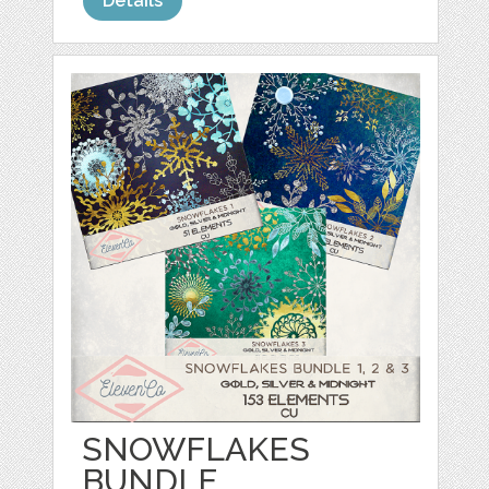
Details
SNOWFLAKES
BUNDLE