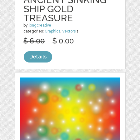
SHIP GOLD
TREASURE
by
jongcreative
categories:
Graphics
,
Vectors
1
$ 6.00
$ 0.00
Details