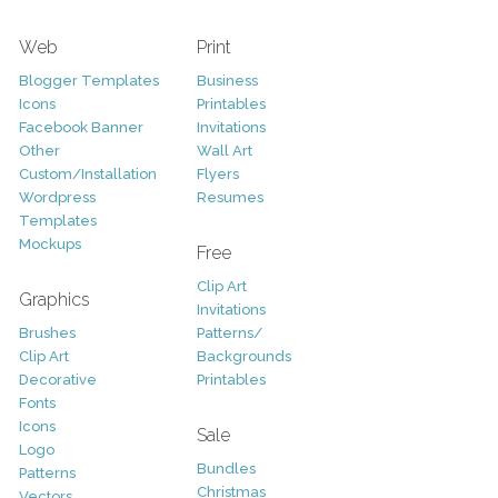
Web
Print
Blogger Templates
Business
Icons
Printables
Facebook Banner
Invitations
Other
Wall Art
Custom/Installation
Flyers
Wordpress
Resumes
Templates
Mockups
Free
Clip Art
Graphics
Invitations
Brushes
Patterns/
Clip Art
Backgrounds
Decorative
Printables
Fonts
Icons
Sale
Logo
Bundles
Patterns
Christmas
Vectors