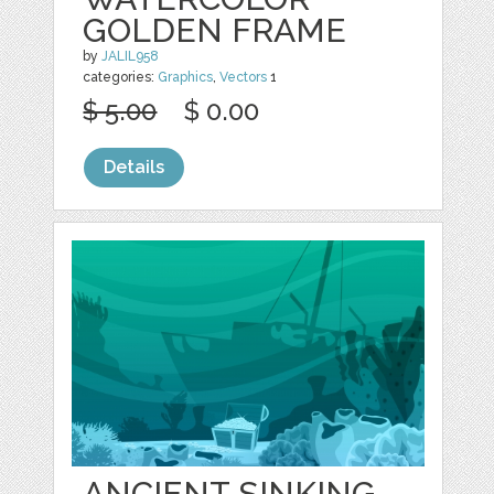
GOLDEN FRAME
by
JALIL958
categories:
Graphics
,
Vectors
1
$ 5.00
$ 0.00
Details
ANCIENT SINKING