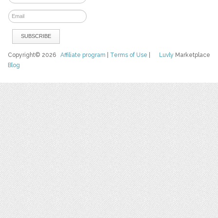
Copyright© 2026
Affiliate program
|
Terms of Use
|
Luvly
Marketplace
Blog