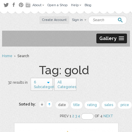
About
Open a Shop
Help
Blog
Create Account
Sign in
Gallery
Home
› Search
Tag: gold
6
All
32 results in
Subcategories
Categories
Sorted by:
date
title
rating
sales
price
PREV 1
2
3
4
OF 4
NEXT