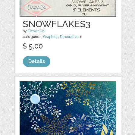
SNOWFLAKES3
by
ElevenCo
categories:
Graphics
,
Decorative
1
$ 5.00
Details