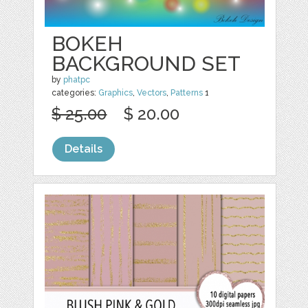
BOKEH
BACKGROUND SET
by
phatpc
categories:
Graphics
,
Vectors
,
Patterns
1
$ 25.00
$ 20.00
Details