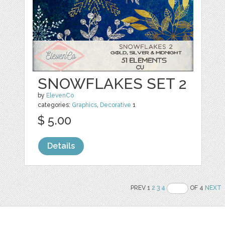
SNOWFLAKES SET 2
by
ElevenCo
categories:
Graphics
,
Decorative
1
$ 5.00
Details
PREV 1
2
3
4
OF 4
NEXT