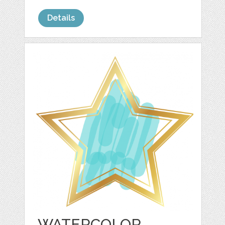
Details
WATERCOLOR