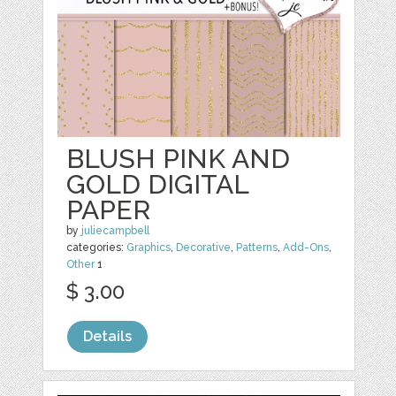
BLUSH PINK AND
GOLD DIGITAL
PAPER
by
juliecampbell
categories:
Graphics
,
Decorative
,
Patterns
,
Add-Ons
,
Other
1
$ 3.00
Details