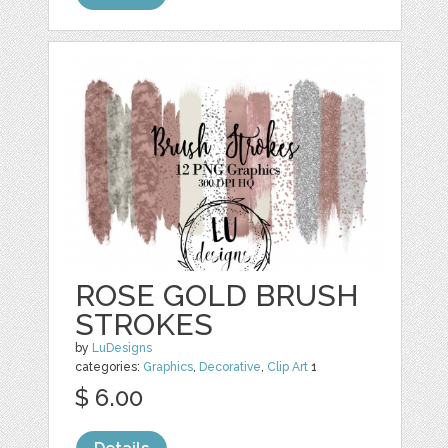
ROSE GOLD BRUSH
STROKES
by
LuDesigns
categories:
Graphics
,
Decorative
,
Clip Art
1
$ 6.00