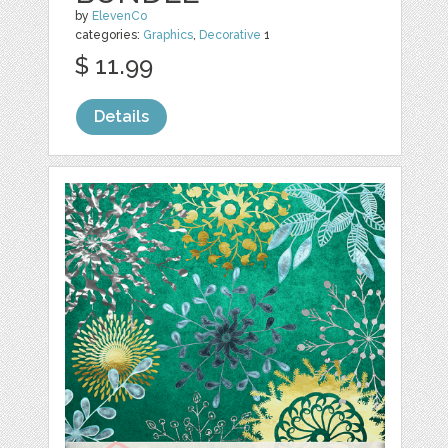
by
ElevenCo
categories:
Graphics
,
Decorative
1
$ 11.99
Details