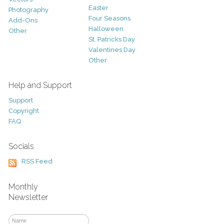
Easter
Photography
Four Seasons
Add-Ons
Halloween
Other
St. Patricks Day
Valentines Day
Other
Help and Support
Support
Copyright
FAQ
Socials
RSS Feed
Monthly
Newsletter