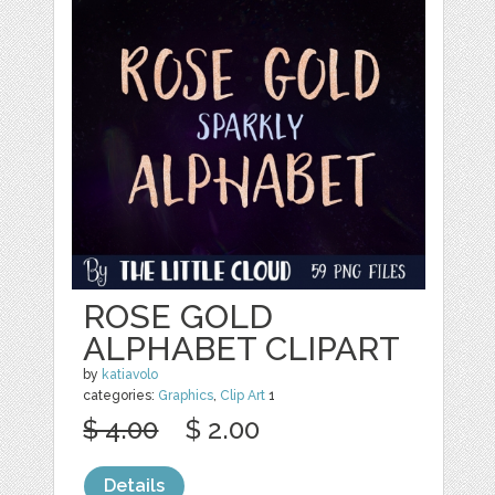
ROSE GOLD
ALPHABET CLIPART
by
katiavolo
categories:
Graphics
,
Clip Art
1
$ 4.00
$ 2.00
Details