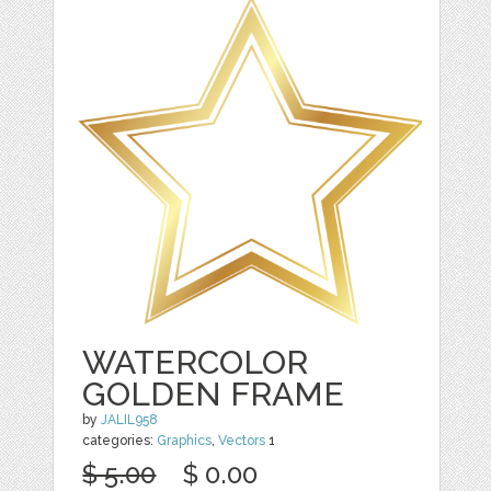
WATERCOLOR
GOLDEN FRAME
by
JALIL958
categories:
Graphics
,
Vectors
1
$ 5.00
$ 0.00