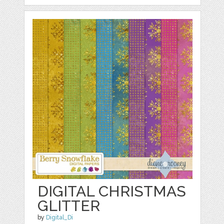
DIGITAL CHRISTMAS
GLITTER
by
Digital_Di