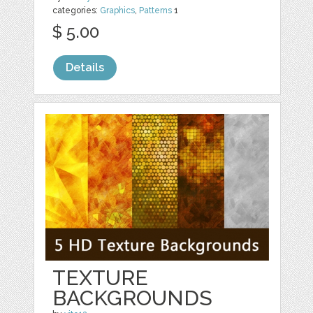
categories:
Graphics
,
Patterns
1
$ 5.00
Details
TEXTURE
BACKGROUNDS