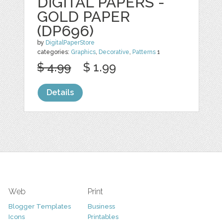
DIGITAL PAPERS -
GOLD PAPER
(DP696)
by
DigitalPaperStore
categories:
Graphics
,
Decorative
,
Patterns
1
$ 4.99
$ 1.99
Details
Web
Print
Blogger Templates
Business
Icons
Printables