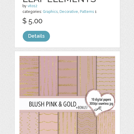
by
vito12
categories:
Graphics
,
Decorative
,
Patterns
1
$ 5.00
Details