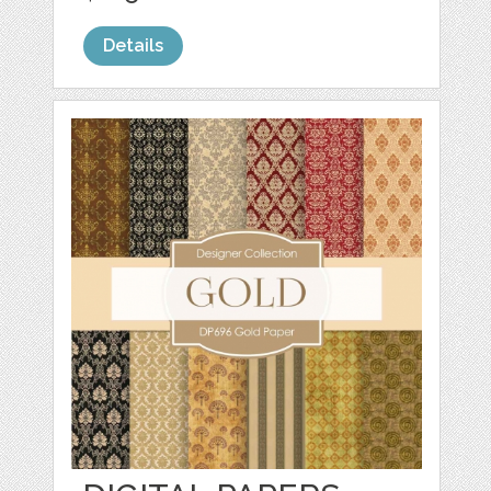
Details