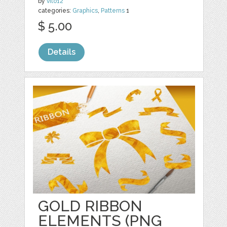
by
vito12
categories:
Graphics
,
Patterns
1
$ 5.00
Details
GOLD RIBBON
ELEMENTS (PNG