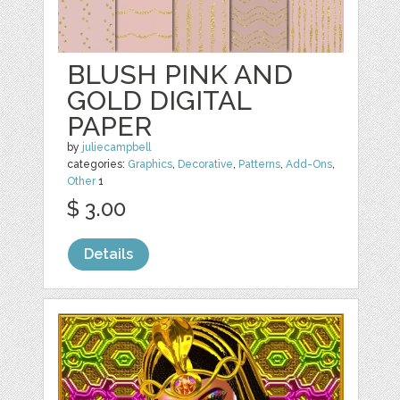
BLUSH PINK AND
GOLD DIGITAL
PAPER
by
juliecampbell
categories:
Graphics
,
Decorative
,
Patterns
,
Add-Ons
,
Other
1
$ 3.00
Details