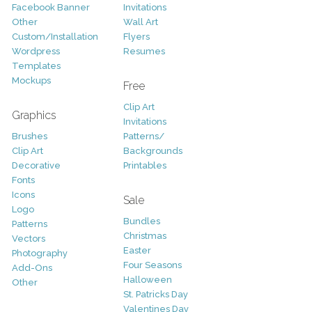
Facebook Banner
Invitations
Other
Wall Art
Custom/Installation
Flyers
Wordpress
Resumes
Templates
Mockups
Free
Clip Art
Graphics
Invitations
Brushes
Patterns/
Clip Art
Backgrounds
Decorative
Printables
Fonts
Icons
Sale
Logo
Bundles
Patterns
Christmas
Vectors
Easter
Photography
Four Seasons
Add-Ons
Halloween
Other
St. Patricks Day
Valentines Day