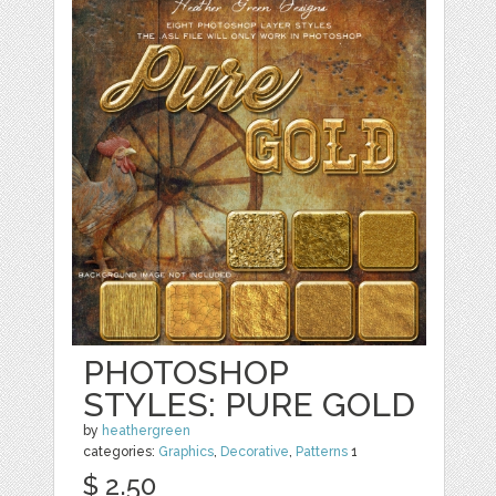
PHOTOSHOP
STYLES: PURE GOLD
by
heathergreen
categories:
Graphics
,
Decorative
,
Patterns
1
$ 2.50