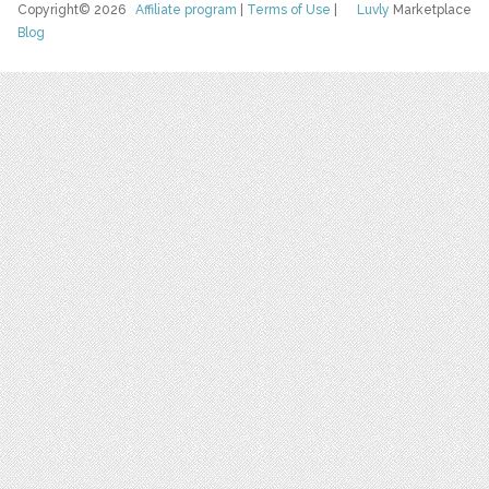
Copyright© 2026
Affiliate program
|
Terms of Use
|
Luvly
Marketplace
Blog