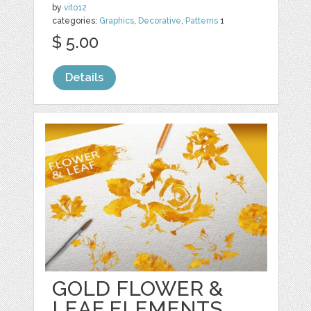
by
vito12
categories:
Graphics
,
Decorative
,
Patterns
1
$ 5.00
Details
GOLD FLOWER &
LEAF ELEMENTS