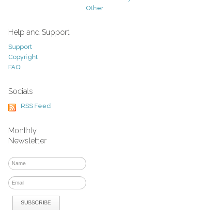
Other
Help and Support
Support
Copyright
FAQ
Socials
RSS Feed
Monthly
Newsletter