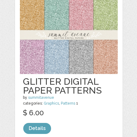
GLITTER DIGITAL
PAPER PATTERNS
by
summitavenue
categories:
Graphics
,
Patterns
1
$ 6.00
Details