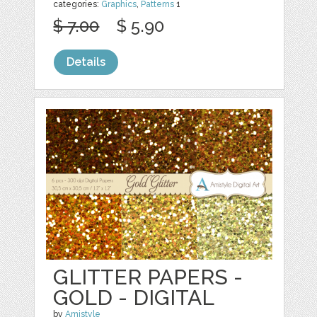
categories:
Graphics
,
Patterns
1
$ 7.00
$ 5.90
Details
GLITTER PAPERS -
GOLD - DIGITAL
by
Amistyle