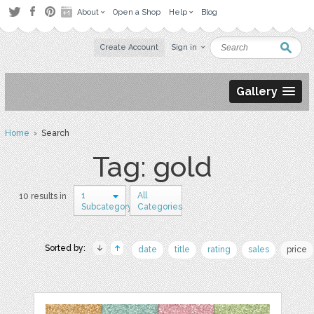
About
Open a Shop
Help
Blog
Create Account
Sign in
Gallery
Home
› Search
Tag: gold
1
All
10 results in
Subcategory
Categories
Sorted by:
date
title
rating
sales
price