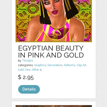
EGYPTIAN BEAUTY
IN PINK AND GOLD
by
TK0920
categories:
Graphics
,
Decorative
,
Patterns
,
Clip Art
,
Add-Ons
,
Other
1
$ 2.95
Details