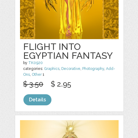
FLIGHT INTO
EGYPTIAN FANTASY
by
TK0920
categories:
Graphics
,
Decorative
,
Photography
,
Add-
Ons
,
Other
1
$ 3.50
$ 2.95
Details