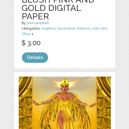
GOLD DIGITAL
PAPER
by
juliecampbell
categories:
Graphics
,
Decorative
,
Patterns
,
Add-Ons
,
Other
1
$ 3.00
Details