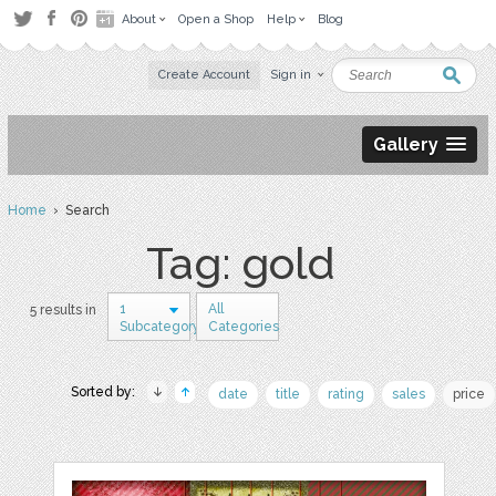
About
Open a Shop
Help
Blog
Create Account
Sign in
Gallery
Home
› Search
Tag: gold
1
All
5 results in
Subcategory
Categories
Sorted by:
date
title
rating
sales
price