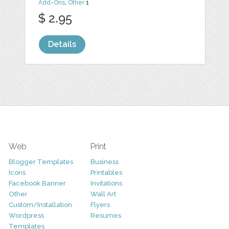
Add-Ons
,
Other
1
$ 2.95
Details
Web
Print
Blogger Templates
Business
Icons
Printables
Facebook Banner
Invitations
Other
Wall Art
Custom/Installation
Flyers
Wordpress
Resumes
Templates