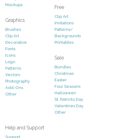
Mockups
Free
Clip Art
Graphics
Invitations
Brushes
Patterns/
Clip Art
Backgrounds
Decorative
Printables
Fonts
Icons
Sale
Logo
Bundles
Patterns
Christmas
Vectors
Easter
Photography
Four Seasons
Add-Ons
Halloween
Other
St. Patricks Day
Valentines Day
Other
Help and Support
Support