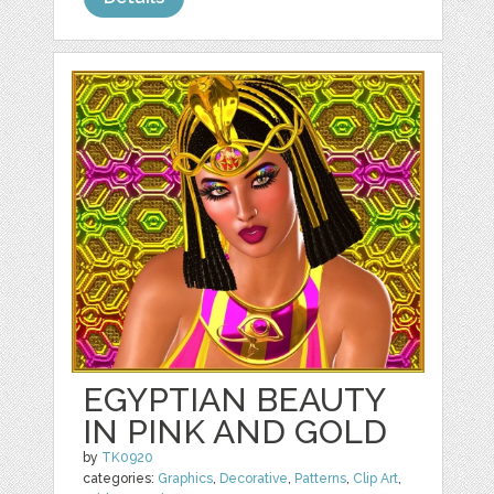
EGYPTIAN BEAUTY
IN PINK AND GOLD
by
TK0920
categories:
Graphics
,
Decorative
,
Patterns
,
Clip Art
,