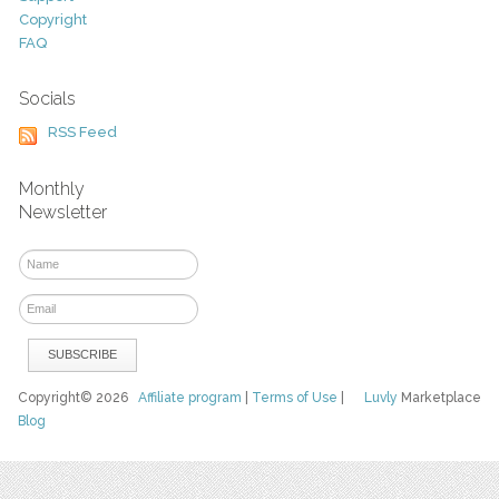
Copyright
FAQ
Socials
RSS Feed
Monthly
Newsletter
Copyright© 2026
Affiliate program
|
Terms of Use
|
Luvly
Marketplace
Blog