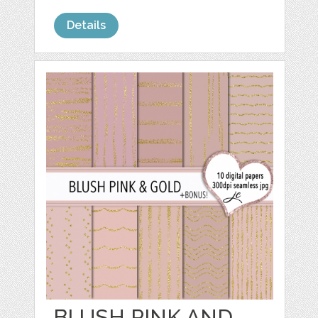
Details
BLUSH PINK AND