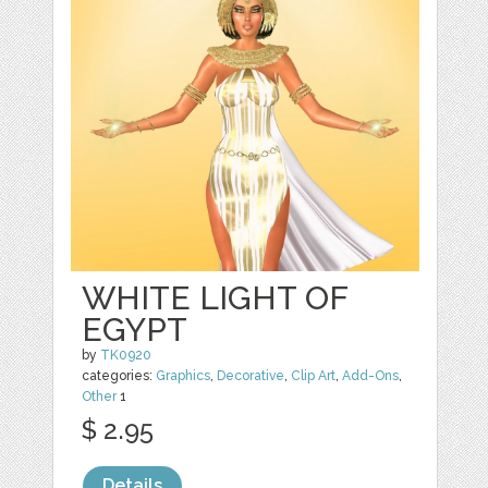
WHITE LIGHT OF
EGYPT
by
TK0920
categories:
Graphics
,
Decorative
,
Clip Art
,
Add-Ons
,
Other
1
$ 2.95
Details