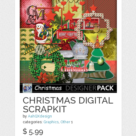
CHRISTMAS DIGITAL
SCRAPKIT
by
AahQXdesign
categories:
Graphics
,
Other
1
$ 5.99