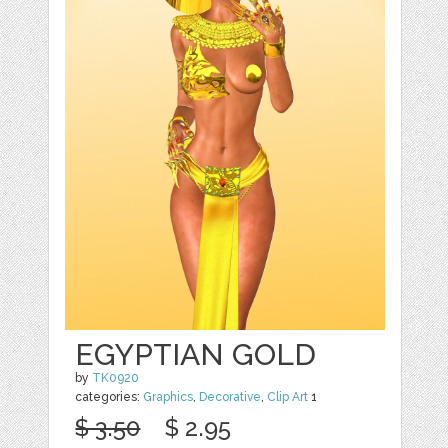
EGYPTIAN GOLD
by
TK0920
categories:
Graphics
,
Decorative
,
Clip Art
1
$ 3.50
$ 2.95