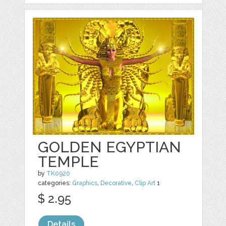
GOLDEN EGYPTIAN
TEMPLE
by
TK0920
categories:
Graphics
,
Decorative
,
Clip Art
1
$ 2.95
Details