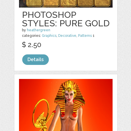
PHOTOSHOP
STYLES: PURE GOLD
by
heathergreen
categories:
Graphics
,
Decorative
,
Patterns
1
$ 2.50
Details