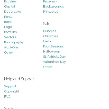
Brushes
Patterns/
Clip Art
Backgrounds
Decorative
Printables
Fonts
Icons
Sale
Logo
Bundles
Patterns
Christmas
Vectors
Easter
Photography
Four Seasons
Add-Ons
Halloween
Other
St. Patricks Day
Valentines Day
Other
Help and Support
Support
Copyright
FAQ
Socials