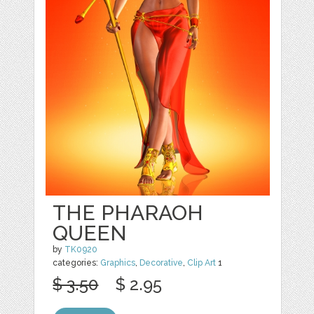
THE PHARAOH
QUEEN
by
TK0920
categories:
Graphics
,
Decorative
,
Clip Art
1
$ 3.50
$ 2.95