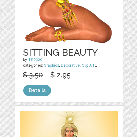
SITTING BEAUTY
by
TK0920
categories:
Graphics
,
Decorative
,
Clip Art
1
$ 3.50
$ 2.95
Details