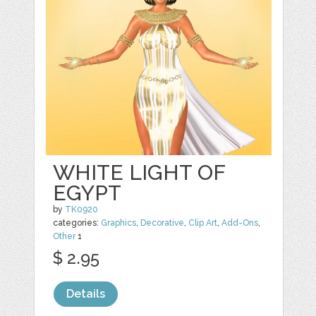
WHITE LIGHT OF
EGYPT
by
TK0920
categories:
Graphics
,
Decorative
,
Clip Art
,
Add-Ons
,
Other
1
$ 2.95
Details