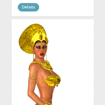
Details