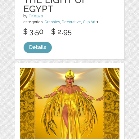
EGYPT
by
TK0920
categories:
Graphics
,
Decorative
,
Clip Art
1
$ 3.50
$ 2.95
Details