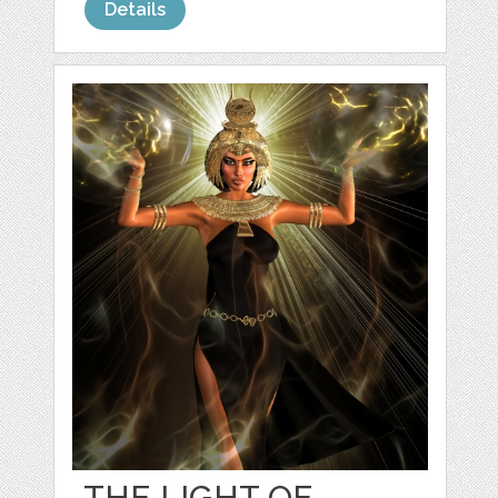
Details
THE LIGHT OF