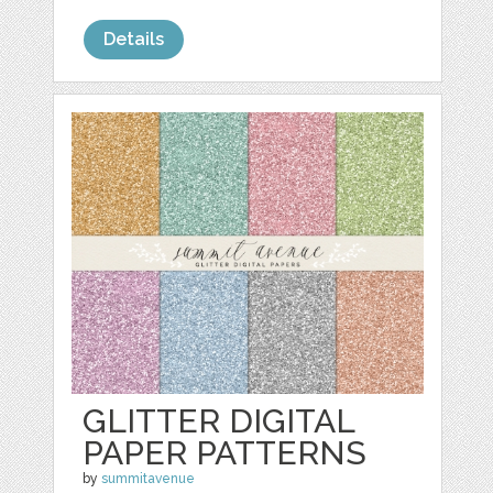
Details
GLITTER DIGITAL
PAPER PATTERNS
by
summitavenue