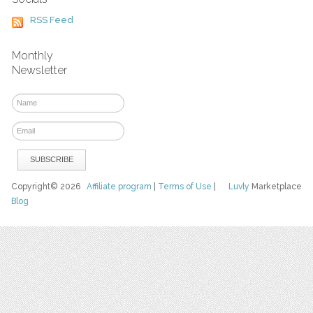
RSS Feed
Monthly
Newsletter
Copyright© 2026
Affiliate program
|
Terms of Use
|
Luvly
Marketplace
Blog