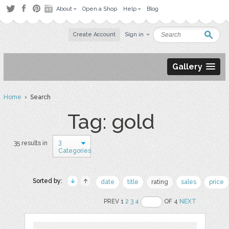
About
Open a Shop
Help
Blog
Create Account
Sign in
Gallery
Home
› Search
Tag: gold
3
35 results in
Categories
Sorted by:
date
title
rating
sales
price
PREV 1
2
3
4
OF 4
NEXT