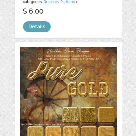
categories:
Graphics
,
Patterns
1
$ 6.00
Details