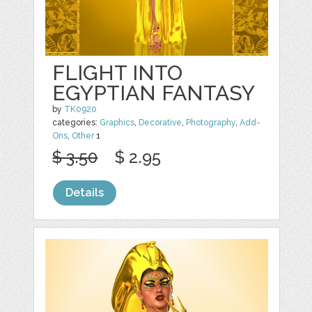
FLIGHT INTO
EGYPTIAN FANTASY
by
TK0920
categories:
Graphics
,
Decorative
,
Photography
,
Add-
Ons
,
Other
1
$ 3.50
$ 2.95
Details