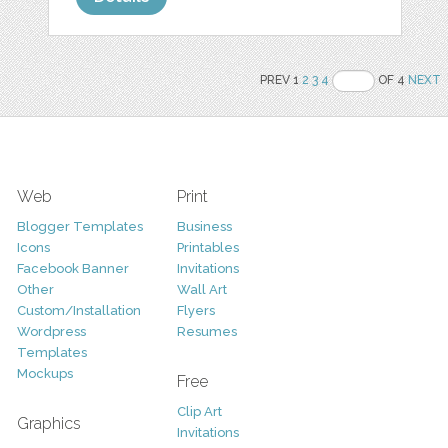
PREV 1
2
3
4
OF 4
NEXT
Web
Print
Blogger Templates
Business
Icons
Printables
Facebook Banner
Invitations
Other
Wall Art
Custom/Installation
Flyers
Wordpress
Resumes
Templates
Mockups
Free
Clip Art
Graphics
Invitations