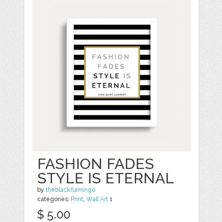
FASHION FADES
STYLE IS ETERNAL
by
theblackflamingo
categories:
Print
,
Wall Art
1
$ 5.00