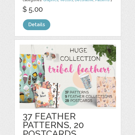
$ 5.00
Details
37 FEATHER
PATTERNS, 20
POSTCARDS