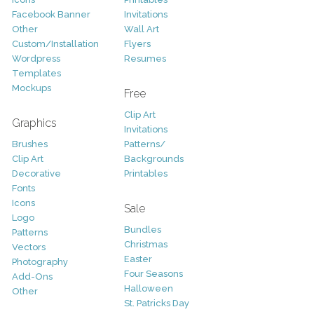
Facebook Banner
Invitations
Other
Wall Art
Custom/Installation
Flyers
Wordpress
Resumes
Templates
Mockups
Free
Clip Art
Graphics
Invitations
Brushes
Patterns/
Clip Art
Backgrounds
Decorative
Printables
Fonts
Icons
Sale
Logo
Bundles
Patterns
Christmas
Vectors
Easter
Photography
Four Seasons
Add-Ons
Halloween
Other
St. Patricks Day