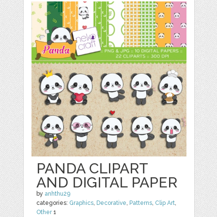
PANDA CLIPART
AND DIGITAL PAPER
by
anhthu29
categories:
Graphics
,
Decorative
,
Patterns
,
Clip Art
,
Other
1