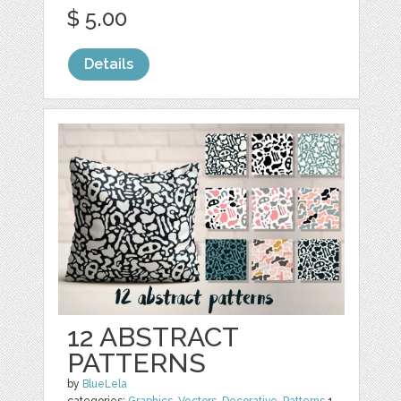
$ 5.00
Details
12 ABSTRACT
PATTERNS
by
BlueLela
categories:
Graphics
,
Vectors
,
Decorative
,
Patterns
1