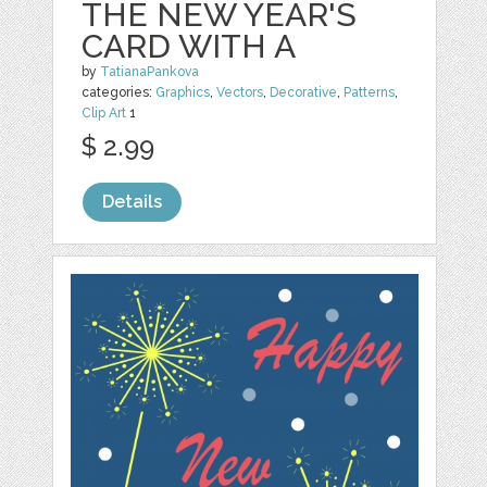
THE NEW YEAR'S
CARD WITH A
by
TatianaPankova
categories:
Graphics
,
Vectors
,
Decorative
,
Patterns
,
Clip Art
1
$ 2.99
Details