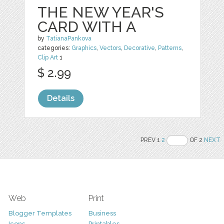
THE NEW YEAR'S
CARD WITH A
by
TatianaPankova
categories:
Graphics
,
Vectors
,
Decorative
,
Patterns
,
Clip Art
1
$ 2.99
Details
PREV 1
2
OF 2
NEXT
Web
Print
Blogger Templates
Business
Icons
Printables