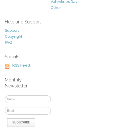
Valentines Day
Other
Help and Support
Support
Copyright
FAQ
Socials
RSS Feed
Monthly
Newsletter