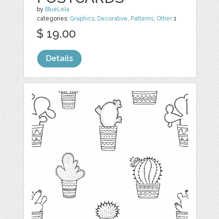
by
BlueLela
categories:
Graphics
,
Decorative
,
Patterns
,
Other
1
$ 19.00
Details