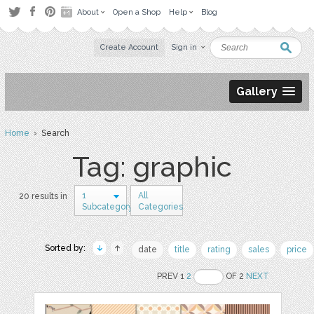
About
Open a Shop
Help
Blog
Create Account
Sign in
Gallery
Home
› Search
Tag: graphic
1
All
20 results in
Subcategory
Categories
Sorted by:
date
title
rating
sales
price
PREV 1
2
OF 2
NEXT