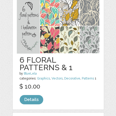
6 FLORAL
PATTERNS & 1
by
BlueLela
categories:
Graphics
,
Vectors
,
Decorative
,
Patterns
1
$ 10.00
Details