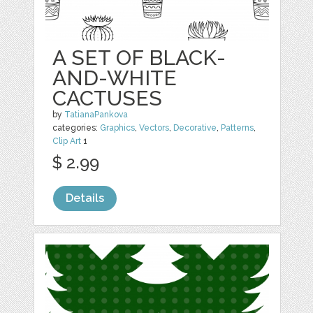
A SET OF BLACK-
AND-WHITE
CACTUSES
by
TatianaPankova
categories:
Graphics
,
Vectors
,
Decorative
,
Patterns
,
Clip Art
1
$ 2.99
Details