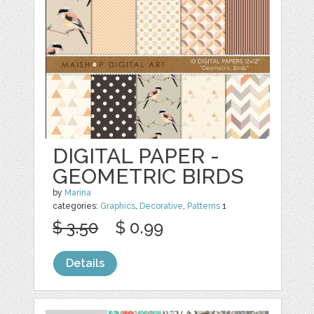
DIGITAL PAPER -
GEOMETRIC BIRDS
by
Marina
categories:
Graphics
,
Decorative
,
Patterns
1
$ 3.50
$ 0.99
Details