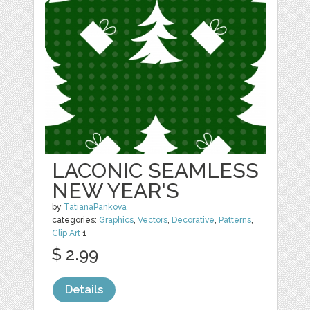
LACONIC SEAMLESS
NEW YEAR'S
by
TatianaPankova
categories:
Graphics
,
Vectors
,
Decorative
,
Patterns
,
Clip Art
1
$ 2.99
Details