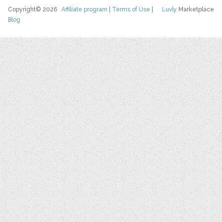
Copyright© 2026
Affiliate program
|
Terms of Use
|
Luvly
Marketplace
Blog