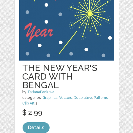
THE NEW YEAR'S
CARD WITH
BENGAL
by
TatianaPankova
categories:
Graphics
,
Vectors
,
Decorative
,
Patterns
,
Clip Art
1
$ 2.99
Details