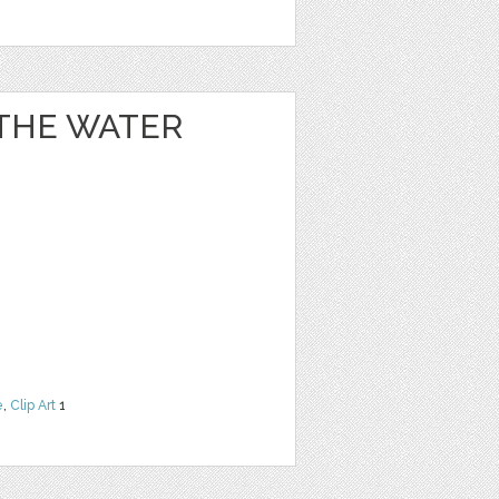
 THE WATER
e
,
Clip Art
1