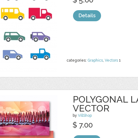
Details
categories:
Graphics
,
Vectors
1
POLYGONAL 
VECTOR
by
VillShop
$ 7.00