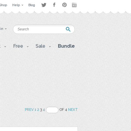
Shop
Help
Blog
 in
t
Free
Sale
Bundle
PREV
1
2
3
4
OF 4
NEXT