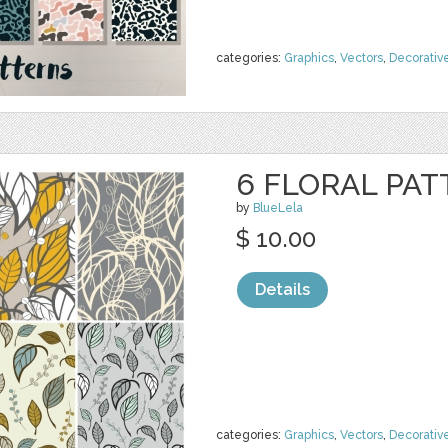
categories:
Graphics
,
Vectors
,
Decorativ
6 FLORAL PAT
by
BlueLela
$ 10.00
Details
categories:
Graphics
,
Vectors
,
Decorativ