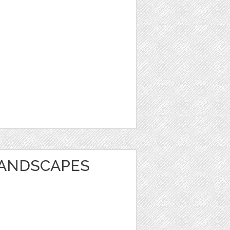
LANDSCAPES