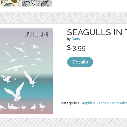
SEAGULLS IN
by
Darish
$ 3.99
Details
categories:
Graphics
,
Vectors
,
Decorativ