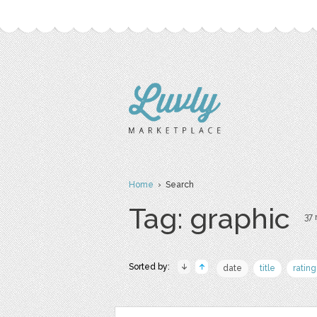
Home
› Search
Tag: graphic
37 
Sorted by:
date
title
rating