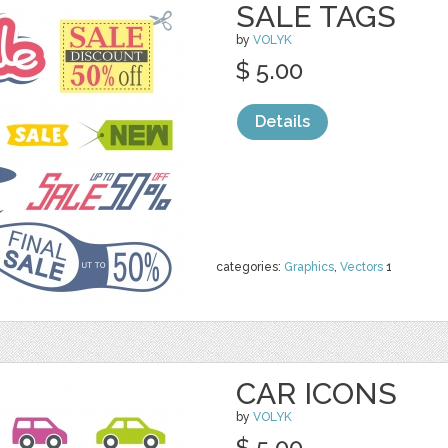
SALE TAGS
by
VOLYK
$ 5.00
Details
categories:
Graphics
,
Vectors
1
CAR ICONS
by
VOLYK
$ 5.00