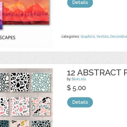
Details
categories:
Graphics
,
Vectors
,
Decorativ
12 ABSTRACT
by
BlueLela
$ 5.00
Details