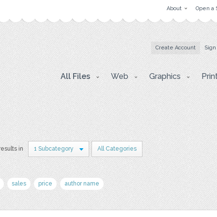
About
Open a 
Create Account
Sign
All Files
Web
Graphics
Prin
results in
1 Subcategory
All Categories
sales
price
author name