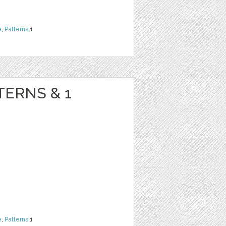
e
,
Patterns
1
TERNS & 1
e
,
Patterns
1