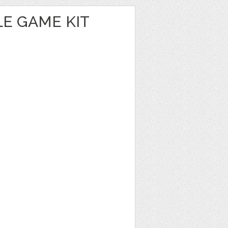
E GAME KIT