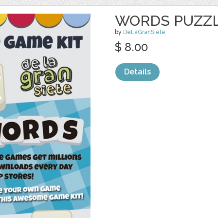
WORDS PUZZL
by
DeLaGranSiete
$ 8.00
Details