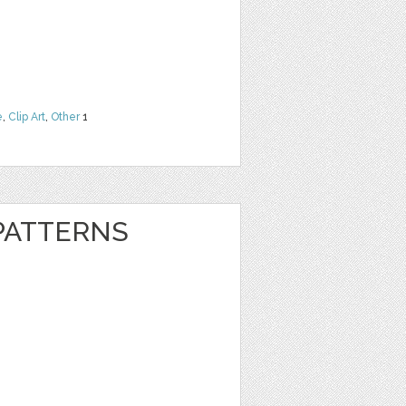
e
,
Clip Art
,
Other
1
 PATTERNS