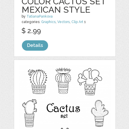
COLOR CACTUS SET
MEXICAN STYLE
by
TatianaPankova
categories:
Graphics
,
Vectors
,
Clip Art
1
$ 2.99
Details