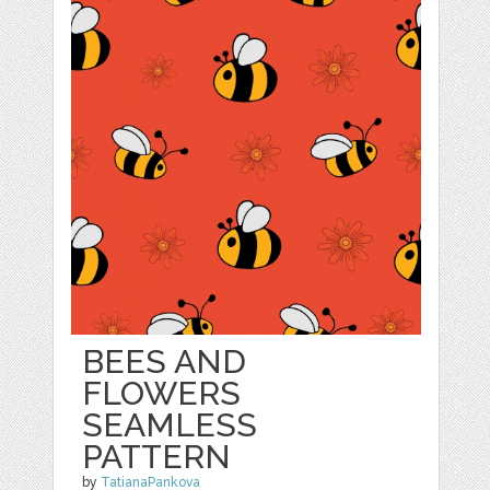
BEES AND
FLOWERS
SEAMLESS
PATTERN
by
TatianaPankova