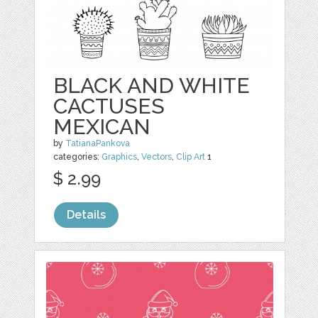
BLACK AND WHITE
CACTUSES
MEXICAN
by
TatianaPankova
categories:
Graphics
,
Vectors
,
Clip Art
1
$ 2.99
Details