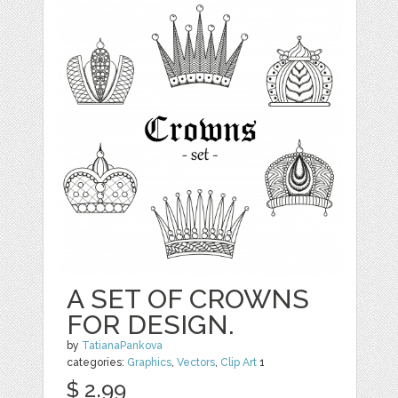
A SET OF CROWNS
FOR DESIGN.
by
TatianaPankova
categories:
Graphics
,
Vectors
,
Clip Art
1
$ 2.99