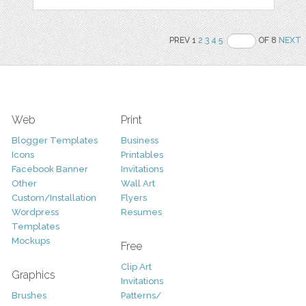
PREV 1
2
3
4
5
OF 8
NEXT
Web
Print
Blogger Templates
Business
Icons
Printables
Facebook Banner
Invitations
Other
Wall Art
Custom/Installation
Flyers
Wordpress
Resumes
Templates
Mockups
Free
Clip Art
Graphics
Invitations
Brushes
Patterns/