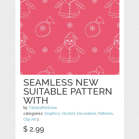
SEAMLESS NEW
SUITABLE PATTERN
WITH
by
TatianaPankova
categories:
Graphics
,
Vectors
,
Decorative
,
Patterns
,
Clip Art
1
$ 2.99