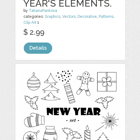
YEAR'S ELEMENTS.
by
TatianaPankova
categories:
Graphics
,
Vectors
,
Decorative
,
Patterns
,
Clip Art
1
$ 2.99
Details