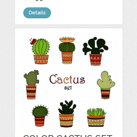
Details