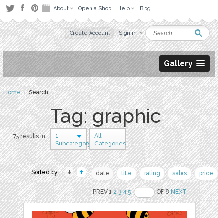
About
Open a Shop
Help
Blog
Create Account
Sign in
Gallery
Home
› Search
Tag: graphic
1
All
75 results in
Subcategory
Categories
Sorted by:
date
title
rating
sales
price
PREV 1
2
3
4
5
OF 8
NEXT