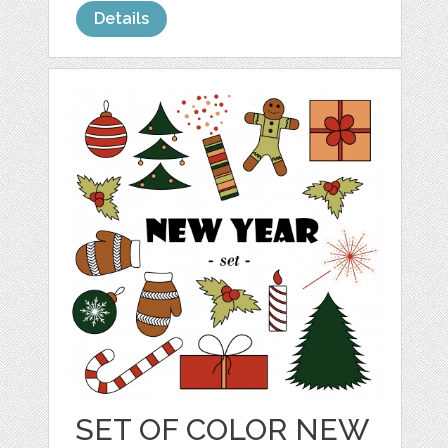
Details
SET OF COLOR NEW