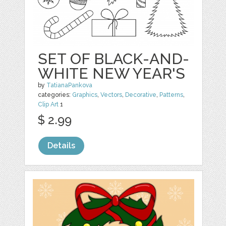
SET OF BLACK-AND-
WHITE NEW YEAR'S
by
TatianaPankova
categories:
Graphics
,
Vectors
,
Decorative
,
Patterns
,
Clip Art
1
$ 2.99
Details