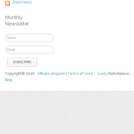
RSS Feed
Monthly
Newsletter
Copyright© 2026
Affiliate program
|
Terms of Use
|
Luvly
Marketplace
Blog