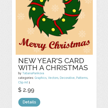
NEW YEAR'S CARD
WITH A CHRISTMAS
by
TatianaPankova
categories:
Graphics
,
Vectors
,
Decorative
,
Patterns
,
Clip Art
1
$ 2.99
Details