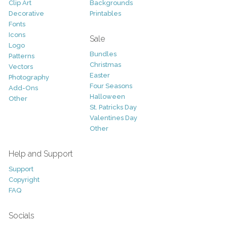
Clip Art
Backgrounds
Decorative
Printables
Fonts
Icons
Sale
Logo
Bundles
Patterns
Christmas
Vectors
Easter
Photography
Four Seasons
Add-Ons
Halloween
Other
St. Patricks Day
Valentines Day
Other
Help and Support
Support
Copyright
FAQ
Socials