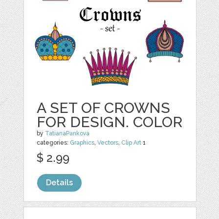
A SET OF CROWNS
FOR DESIGN. COLOR
by
TatianaPankova
categories:
Graphics
,
Vectors
,
Clip Art
1
$ 2.99
Details