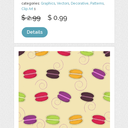
categories:
Graphics
,
Vectors
,
Decorative
,
Patterns
,
Clip Art
1
$ 2.99
$ 0.99
Details