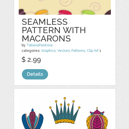
SEAMLESS
PATTERN WITH
MACARONS
by
TatianaPankova
categories:
Graphics
,
Vectors
,
Patterns
,
Clip Art
1
$ 2.99
Details