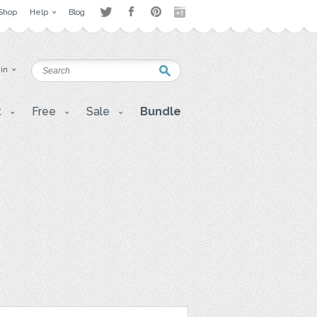
Shop
Help
Blog
 in
t
Free
Sale
Bundle