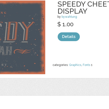
SPEEDY CHEE
DISPLAY
by
bywahtung
$ 1.00
Details
categories:
Graphics
,
Fonts
1