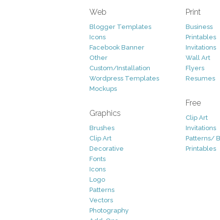
Web
Print
Blogger Templates
Business
Icons
Printables
Facebook Banner
Invitations
Other
Wall Art
Custom/Installation
Flyers
Wordpress Templates
Resumes
Mockups
Free
Graphics
Clip Art
Brushes
Invitations
Clip Art
Patterns/ 
Decorative
Printables
Fonts
Icons
Logo
Patterns
Vectors
Photography