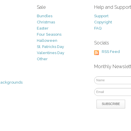
Sale
Help and Suppor
Bundles
Support
Christmas
Copyright
Easter
FAQ
Four Seasons
Halloween
Socials
St. Patricks Day
RSS Feed
Valentines Day
Other
Monthly Newslet
Backgrounds