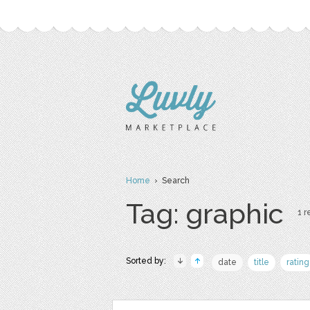
Home
› Search
Tag: graphic
1 r
Sorted by:
date
title
rating