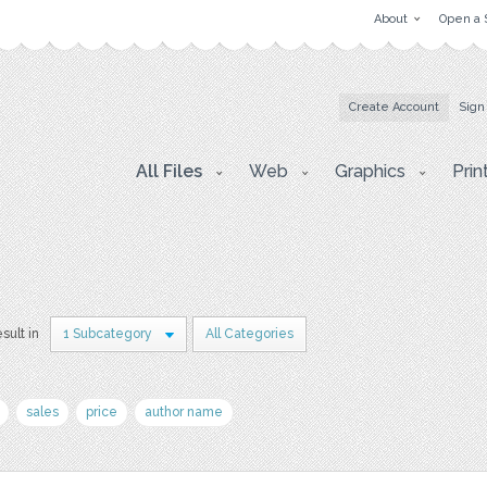
About
Open a 
Create Account
Sign
All Files
Web
Graphics
Prin
esult in
1 Subcategory
All Categories
sales
price
author name