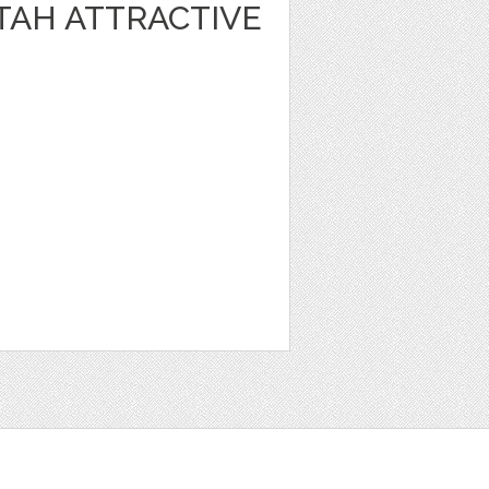
TAH ATTRACTIVE