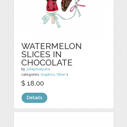
WATERMELON
SLICES IN
CHOCOLATE
by
Juliapovstyana
categories:
Graphics
,
Other
1
$ 18.00
Details