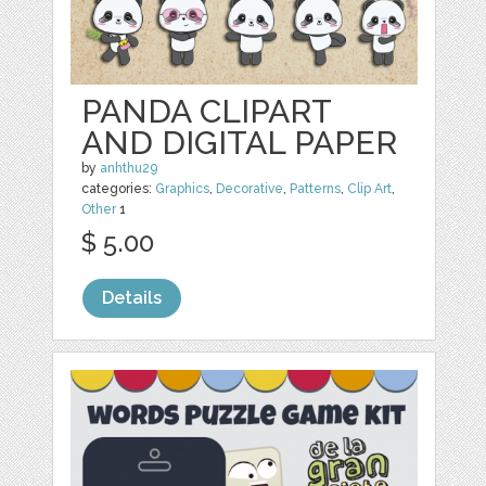
PANDA CLIPART
AND DIGITAL PAPER
by
anhthu29
categories:
Graphics
,
Decorative
,
Patterns
,
Clip Art
,
Other
1
$ 5.00
Details