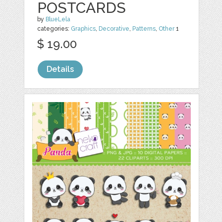
POSTCARDS
by
BlueLela
categories:
Graphics
,
Decorative
,
Patterns
,
Other
1
$ 19.00
Details