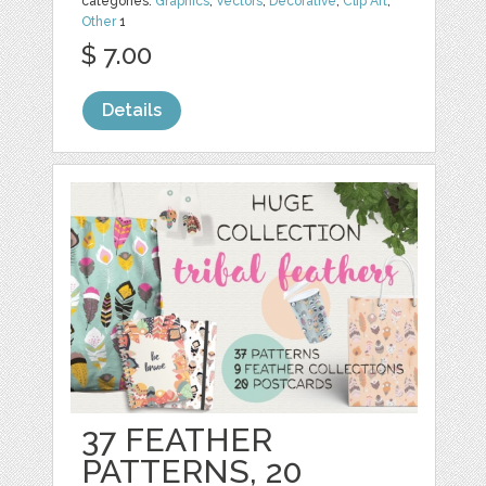
categories:
Graphics
,
Vectors
,
Decorative
,
Clip Art
,
Other
1
$ 7.00
Details
37 FEATHER
PATTERNS, 20