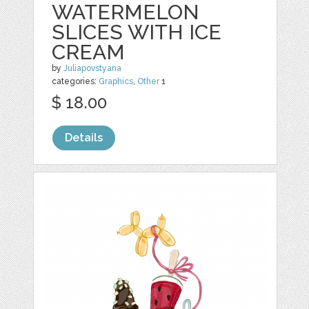
WATERMELON
SLICES WITH ICE
CREAM
by
Juliapovstyana
categories:
Graphics
,
Other
1
$ 18.00
Details