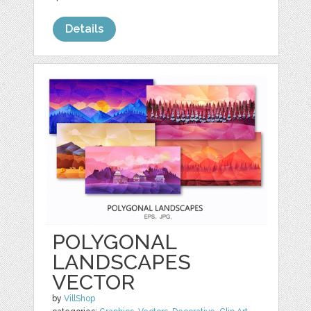
Details
POLYGONAL
LANDSCAPES
VECTOR
by
VillShop