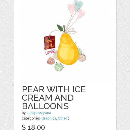
PEAR WITH ICE
CREAM AND
BALLOONS
by
Juliapovstyana
categories:
Graphics
,
Other
1
$ 18.00