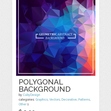
POLYGONAL
BACKGROUND
by
CubyDesign
categories:
Graphics
,
Vectors
,
Decorative
,
Patterns
,
Other
1