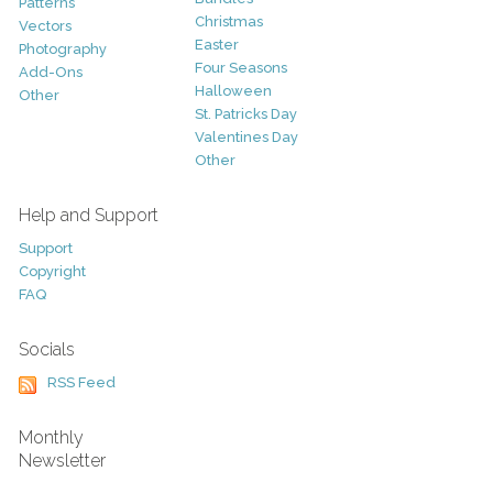
Patterns
Christmas
Vectors
Easter
Photography
Four Seasons
Add-Ons
Halloween
Other
St. Patricks Day
Valentines Day
Other
Help and Support
Support
Copyright
FAQ
Socials
RSS Feed
Monthly
Newsletter