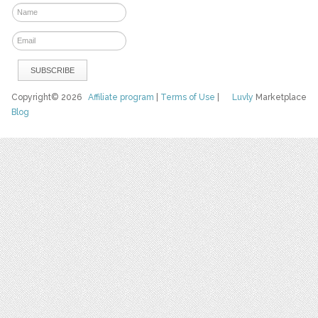
Copyright© 2026
Affiliate program
|
Terms of Use
|
Luvly
Marketplace
Blog