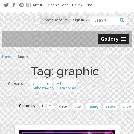
About
Open a Shop
Help
Blog
Create Account
Sign in
Gallery
Home
› Search
Tag: graphic
1
All
8 results in
Subcategory
Categories
Sorted by:
date
title
rating
sales
price