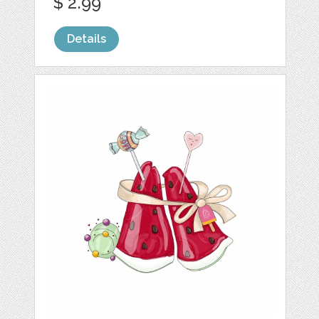
$ 2.99
Details