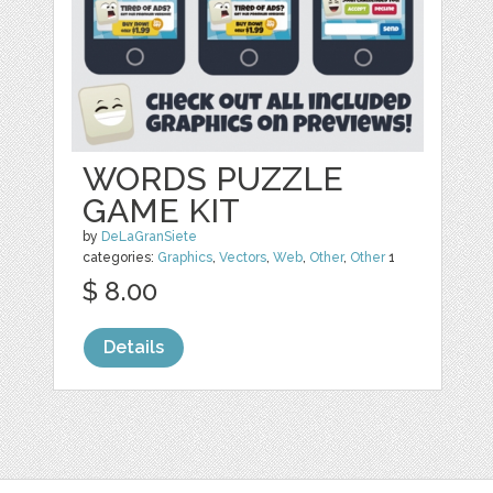
WORDS PUZZLE
GAME KIT
by
DeLaGranSiete
categories:
Graphics
,
Vectors
,
Web
,
Other
,
Other
1
$ 8.00
Details