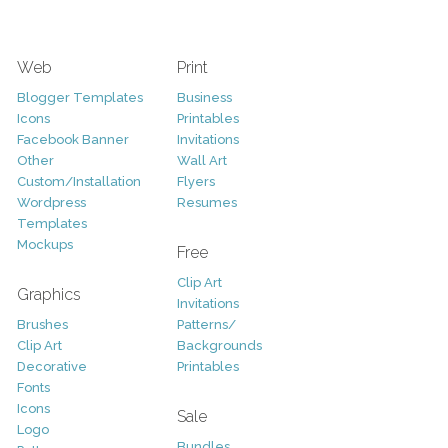
Web
Print
Blogger Templates
Business
Icons
Printables
Facebook Banner
Invitations
Other
Wall Art
Custom/Installation
Flyers
Wordpress
Resumes
Templates
Mockups
Free
Clip Art
Graphics
Invitations
Brushes
Patterns/
Clip Art
Backgrounds
Decorative
Printables
Fonts
Icons
Sale
Logo
Bundles