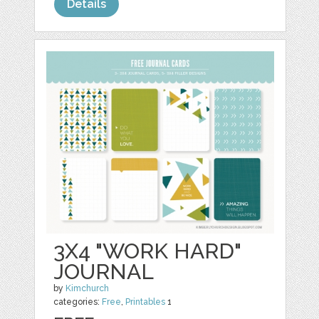
Details
3X4 "WORK HARD"
JOURNAL
by
Kimchurch
categories:
Free
,
Printables
1