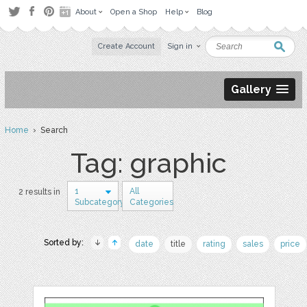
About
Open a Shop
Help
Blog
Create Account
Sign in
Gallery
Home
› Search
Tag: graphic
1
All
2 results in
Subcategory
Categories
Sorted by:
date
title
rating
sales
price