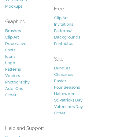
Mockups
Free
Clip Art
Graphics
Invitations
Brushes
Patterns/
Clip Art
Backgrounds
Decorative
Printables
Fonts
Icons
Sale
Logo
Bundles
Patterns
Christmas
Vectors
Easter
Photography
Four Seasons
Add-Ons
Halloween
Other
St. Patricks Day
Valentines Day
Other
Help and Support