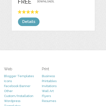
FREE
DOWNLOADS,
Details
Web
Print
Blogger Templates
Business
Icons
Printables
Facebook Banner
Invitations
Other
Wall Art
Custom/Installation
Flyers
Wordpress
Resumes
Templates