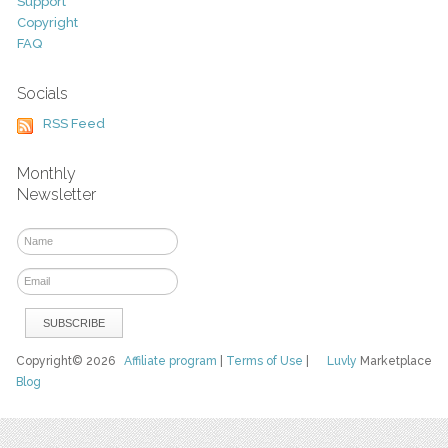
Support
Copyright
FAQ
Socials
RSS Feed
Monthly
Newsletter
Copyright© 2026
Affiliate program
|
Terms of Use
|
Luvly
Marketplace
Blog