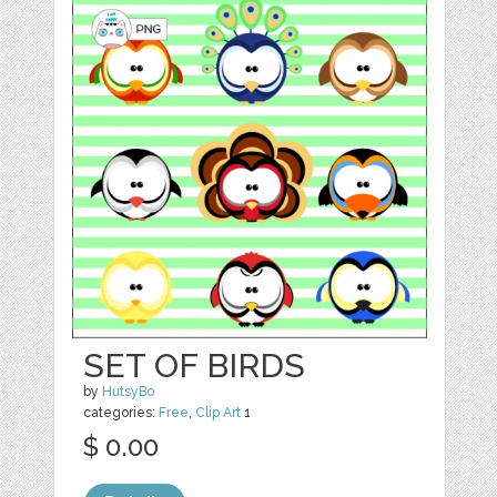
SET OF BIRDS
by
HutsyBo
categories:
Free
,
Clip Art
1
$ 0.00