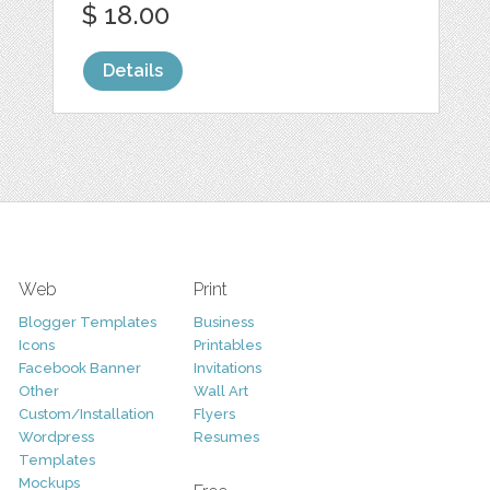
$ 18.00
Details
Web
Print
Blogger Templates
Business
Icons
Printables
Facebook Banner
Invitations
Other
Wall Art
Custom/Installation
Flyers
Wordpress
Resumes
Templates
Mockups