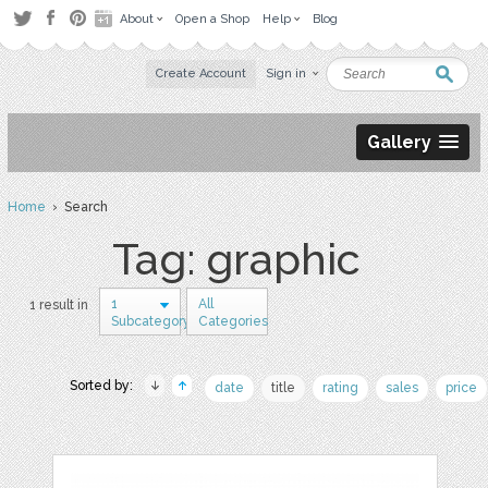
About
Open a Shop
Help
Blog
Create Account
Sign in
Gallery
Home
› Search
Tag: graphic
1
All
1 result in
Subcategory
Categories
Sorted by:
date
title
rating
sales
price