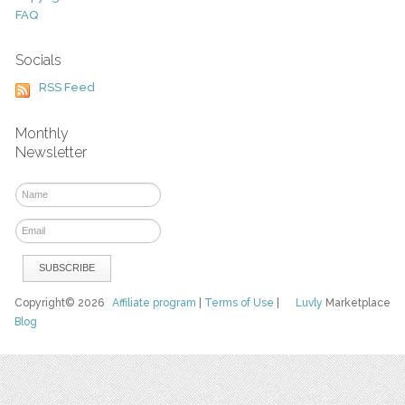
FAQ
Socials
RSS Feed
Monthly
Newsletter
Copyright© 2026
Affiliate program
|
Terms of Use
|
Luvly
Marketplace
Blog