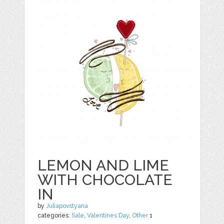
LEMON AND LIME
WITH CHOCOLATE
IN
by
Juliapovstyana
categories:
Sale
,
Valentines Day
,
Other
1