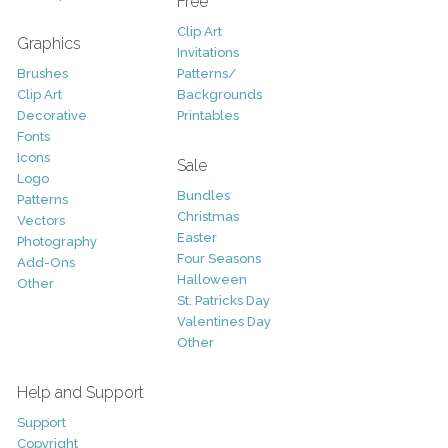
Free
Clip Art
Graphics
Invitations
Brushes
Patterns/
Clip Art
Backgrounds
Decorative
Printables
Fonts
Icons
Sale
Logo
Bundles
Patterns
Christmas
Vectors
Easter
Photography
Four Seasons
Add-Ons
Halloween
Other
St. Patricks Day
Valentines Day
Other
Help and Support
Support
Copyright