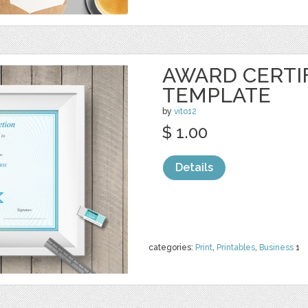
AWARD CERTI
TEMPLATE
by
vito12
$ 1.00
Details
categories:
Print
,
Printables
,
Business
1