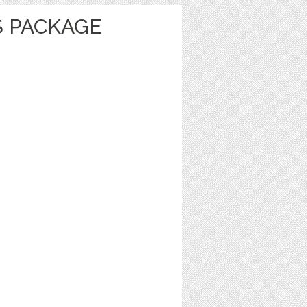
S PACKAGE