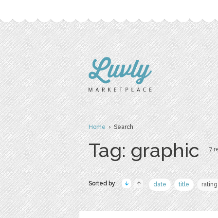
Home
› Search
Tag: graphic
7 r
Sorted by:
date
title
rating