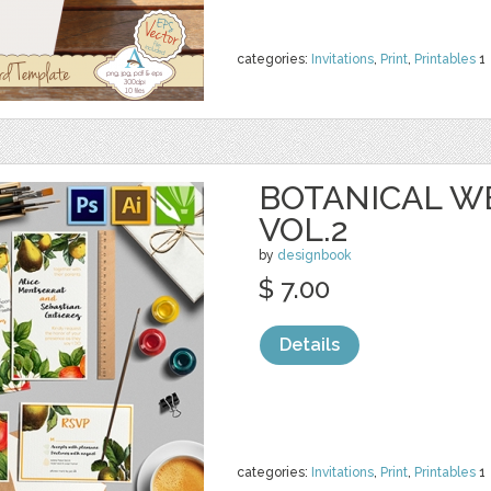
categories:
Invitations
,
Print
,
Printables
1
BOTANICAL W
VOL.2
by
designbook
$ 7.00
Details
categories:
Invitations
,
Print
,
Printables
1