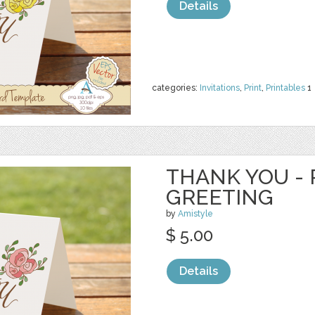
Details
categories:
Invitations
,
Print
,
Printables
1
THANK YOU - 
GREETING
by
Amistyle
$ 5.00
Details