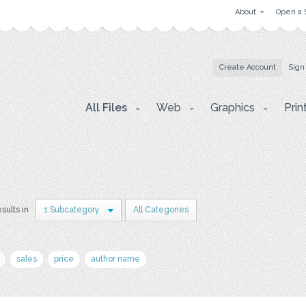
About
Open a 
Create Account
Sign
All Files
Web
Graphics
Prin
esults in
1 Subcategory
All Categories
sales
price
author name