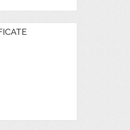
FICATE