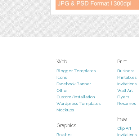
Web
Print
Blogger Templates
Business
Icons
Printables
Facebook Banner
Invitations
Other
Wall Art
Custom/Installation
Flyers
Wordpress Templates
Resumes
Mockups
Free
Graphics
Clip Art
Brushes
Invitations