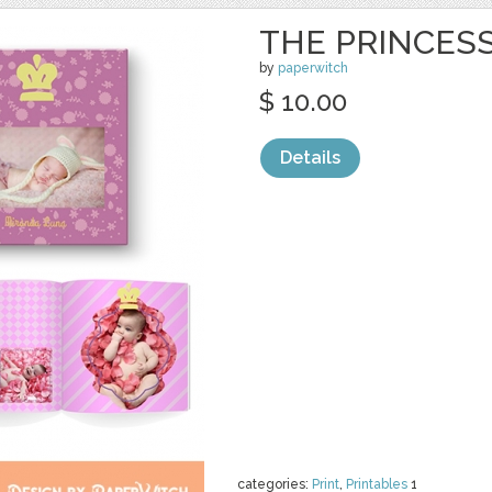
THE PRINCES
by
paperwitch
$ 10.00
Details
categories:
Print
,
Printables
1