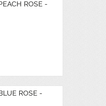
PEACH ROSE -
BLUE ROSE -