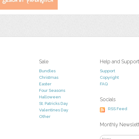
Sale
Help and Suppor
Bundles
Support
Christmas
Copyright
Easter
FAQ
Four Seasons
Halloween
Socials
St. Patricks Day
RSS Feed
Valentines Day
Other
Monthly Newslet