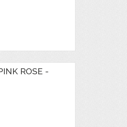
PINK ROSE -