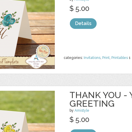
$ 5.00
Details
categories:
Invitations
,
Print
,
Printables
1
THANK YOU - 
GREETING
by
Amistyle
$ 5.00