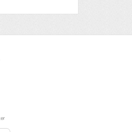
t
ter