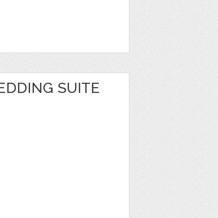
EDDING SUITE