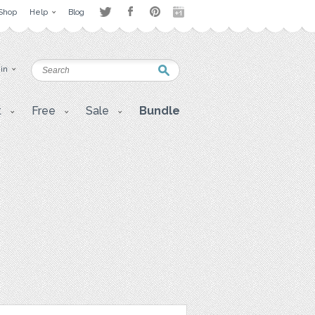
Shop
Help
Blog
 in
t
Free
Sale
Bundle