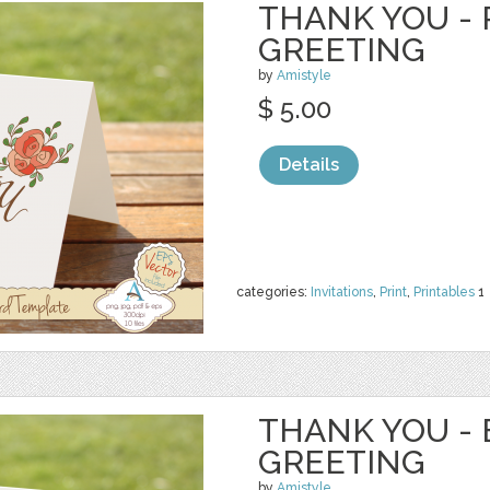
THANK YOU - 
GREETING
by
Amistyle
$ 5.00
Details
categories:
Invitations
,
Print
,
Printables
1
THANK YOU - 
GREETING
by
Amistyle