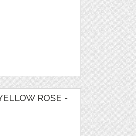
YELLOW ROSE -