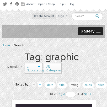
About
Open a Shop
Help
Blog
Create Account
Sign in
Gallery
Home
› Search
Tag: graphic
1
All
37 results in
Subcategory
Categories
Sorted by:
date
title
rating
sales
price
PREV 1
2
3
4
OF 4
NEXT