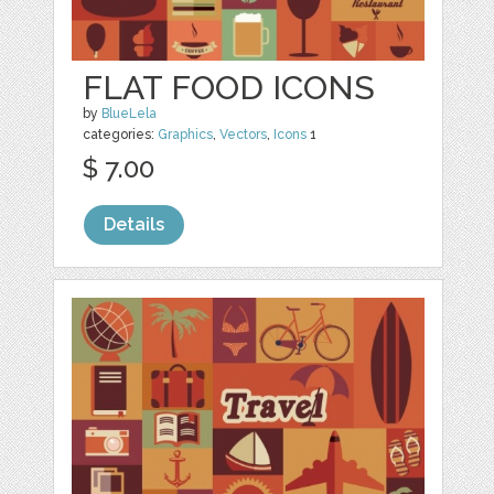
FLAT FOOD ICONS
by
BlueLela
categories:
Graphics
,
Vectors
,
Icons
1
$ 7.00
Details