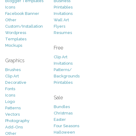
Blogger Templates
Business
Icons
Printables
Facebook Banner
Invitations
Other
Wall Art
Custom/Installation
Flyers
Wordpress
Resumes
Templates
Mockups
Free
Clip Art
Graphics
Invitations
Brushes
Patterns/
Clip Art
Backgrounds
Decorative
Printables
Fonts
Icons
Sale
Logo
Bundles
Patterns
Christmas
Vectors
Easter
Photography
Four Seasons
Add-Ons
Halloween
Other