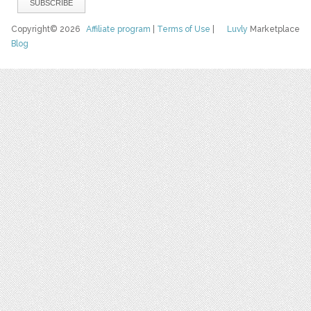
Copyright© 2026
Affiliate program
|
Terms of Use
|
Luvly
Marketplace
Blog