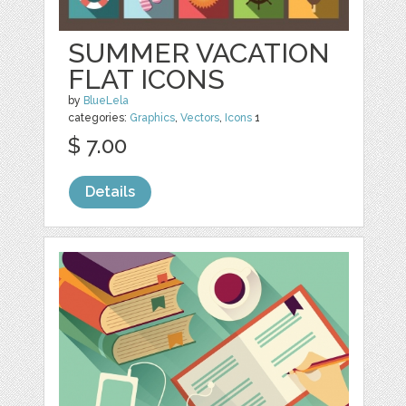
SUMMER VACATION
FLAT ICONS
by
BlueLela
categories:
Graphics
,
Vectors
,
Icons
1
$ 7.00
Details