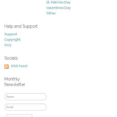
St. Patricks Day
Valentines Day
Other
Help and Support
Support
Copyright
FAQ
Socials
RSS Feed
Monthly
Newsletter