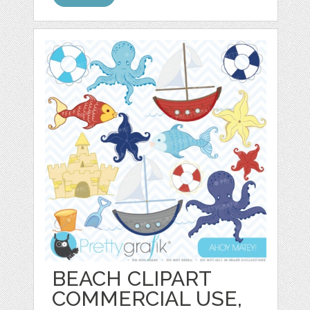
BEACH CLIPART
COMMERCIAL USE,