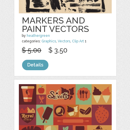
MARKERS AND
PAINT VECTORS
by
heathergreen
categories:
Graphics
,
Vectors
,
Clip Art
1
$ 5.00
$ 3.50
Details