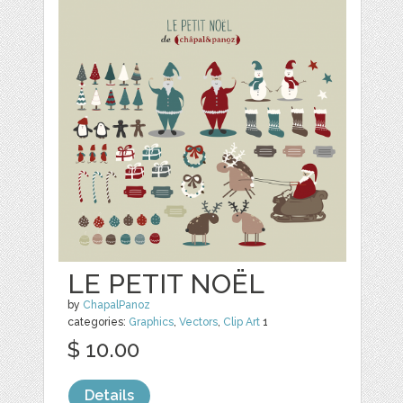
LE PETIT NOËL
by
ChapalPanoz
categories:
Graphics
,
Vectors
,
Clip Art
1
$ 10.00
Details