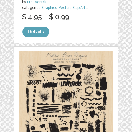
by
Prettygrafik
categories:
Graphics
,
Vectors
,
Clip Art
1
$ 4.95
$ 0.99
Details