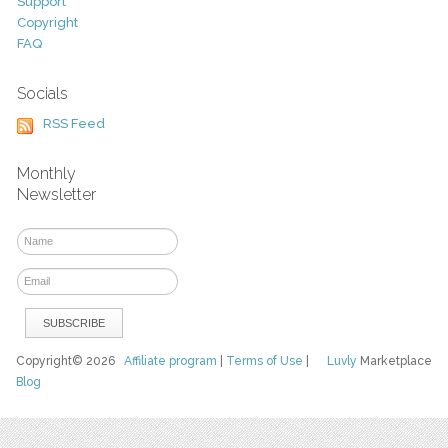
Support
Copyright
FAQ
Socials
RSS Feed
Monthly
Newsletter
Copyright© 2026
Affiliate program
|
Terms of Use
|
Luvly
Marketplace
Blog