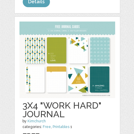
Details
3X4 "WORK HARD"
JOURNAL
by
Kimchurch
categories:
Free
,
Printables
1