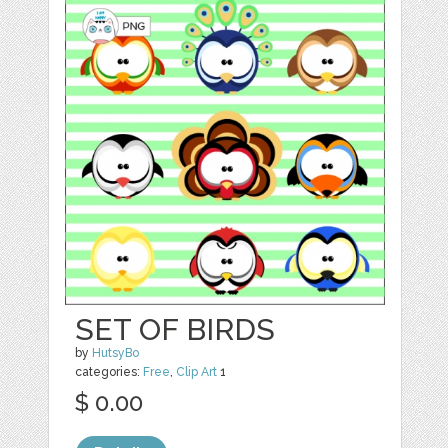
SET OF BIRDS
by
HutsyBo
categories:
Free
,
Clip Art
1
$ 0.00