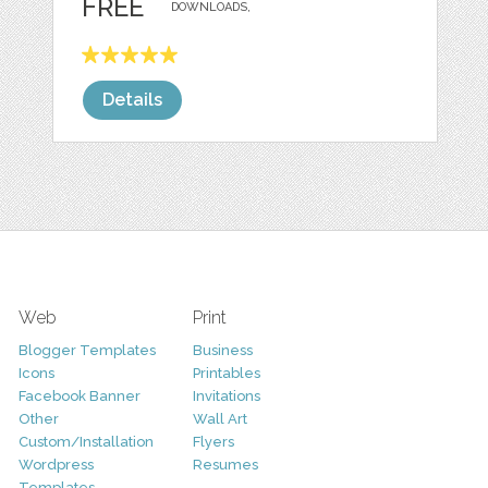
FREE
DOWNLOADS,
Details
Web
Print
Blogger Templates
Business
Icons
Printables
Facebook Banner
Invitations
Other
Wall Art
Custom/Installation
Flyers
Wordpress
Resumes
Templates