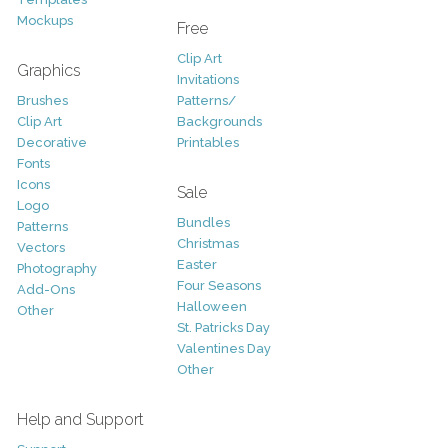
Mockups
Free
Clip Art
Graphics
Invitations
Brushes
Patterns/
Clip Art
Backgrounds
Decorative
Printables
Fonts
Icons
Sale
Logo
Bundles
Patterns
Christmas
Vectors
Easter
Photography
Four Seasons
Add-Ons
Halloween
Other
St. Patricks Day
Valentines Day
Other
Help and Support