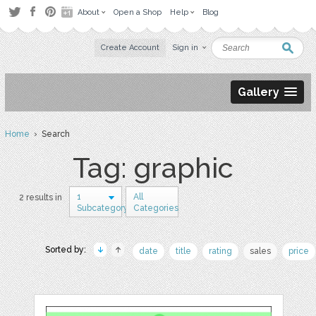
About
Open a Shop
Help
Blog
Create Account
Sign in
Gallery
Home
› Search
Tag: graphic
1
All
2 results in
Subcategory
Categories
Sorted by:
date
title
rating
sales
price