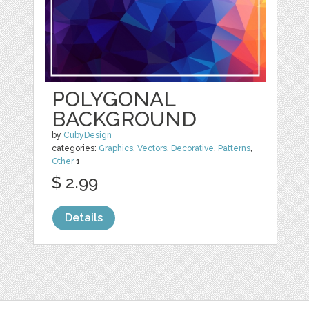
POLYGONAL
BACKGROUND
by
CubyDesign
categories:
Graphics
,
Vectors
,
Decorative
,
Patterns
,
Other
1
$ 2.99
Details