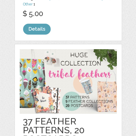
Other
1
$ 5.00
Details
37 FEATHER
PATTERNS, 20