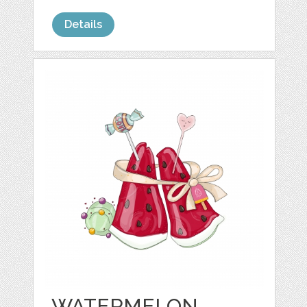
Details
WATERMELON