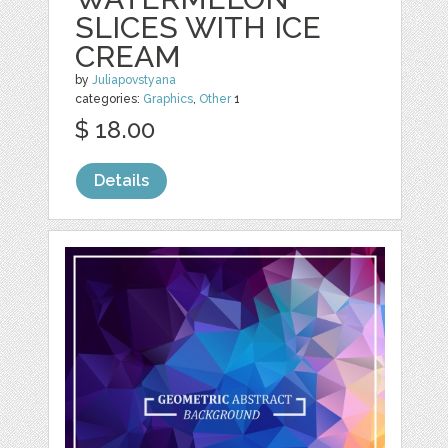
SLICES WITH ICE
CREAM
by
Juliapovstyana
categories:
Graphics
,
Other
1
$ 18.00
Details