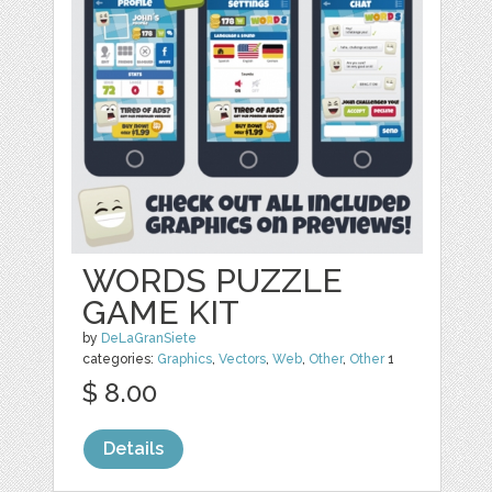
WORDS PUZZLE
GAME KIT
by
DeLaGranSiete
categories:
Graphics
,
Vectors
,
Web
,
Other
,
Other
1
$ 8.00
Details