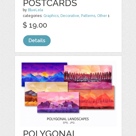
POSTCARDS
by
BlueLela
categories:
Graphics
,
Decorative
,
Patterns
,
Other
1
$ 19.00
Details
POLYGONAL