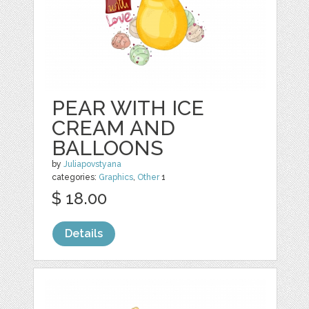
PEAR WITH ICE
CREAM AND
BALLOONS
by
Juliapovstyana
categories:
Graphics
,
Other
1
$ 18.00
Details