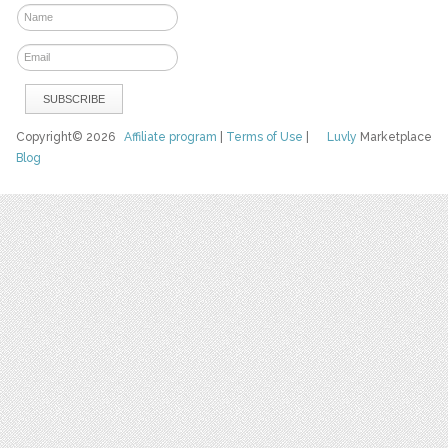
Copyright© 2026
Affiliate program
|
Terms of Use
|
Luvly
Marketplace
Blog