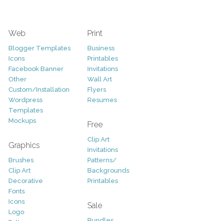
Web
Print
Blogger Templates
Business
Icons
Printables
Facebook Banner
Invitations
Other
Wall Art
Custom/Installation
Flyers
Wordpress
Resumes
Templates
Mockups
Free
Clip Art
Graphics
Invitations
Brushes
Patterns/
Clip Art
Backgrounds
Decorative
Printables
Fonts
Icons
Sale
Logo
Bundles