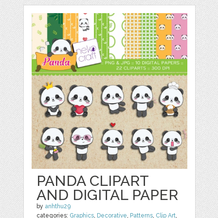
PANDA CLIPART
AND DIGITAL PAPER
by
anhthu29
categories:
Graphics
,
Decorative
,
Patterns
,
Clip Art
,