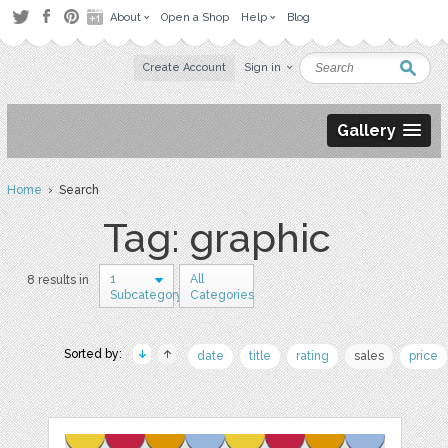
About
Open a Shop
Help
Blog
Create Account
Sign in
Gallery
Home
› Search
Tag: graphic
1
All
8 results in
Subcategory
Categories
Sorted by:
date
title
rating
sales
price