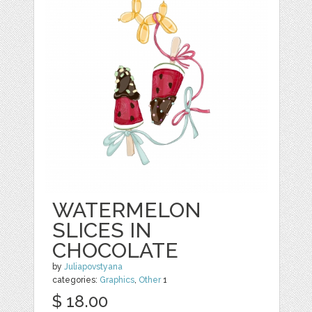
WATERMELON
SLICES IN
CHOCOLATE
by
Juliapovstyana
categories:
Graphics
,
Other
1
$ 18.00