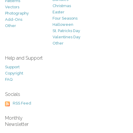
Patterns
Christmas
Vectors
Easter
Photography
Four Seasons
Add-Ons
Halloween
Other
St. Patricks Day
Valentines Day
Other
Help and Support
Support
Copyright
FAQ
Socials
RSS Feed
Monthly
Newsletter