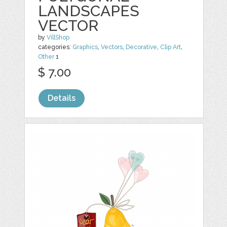
LANDSCAPES
VECTOR
by
VillShop
categories:
Graphics
,
Vectors
,
Decorative
,
Clip Art
,
Other
1
$ 7.00
Details