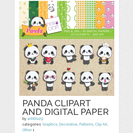
PANDA CLIPART
AND DIGITAL PAPER
by
anhthu29
categories:
Graphics
,
Decorative
,
Patterns
,
Clip Art
,
Other
1