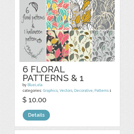
6 FLORAL
PATTERNS & 1
by
BlueLela
categories:
Graphics
,
Vectors
,
Decorative
,
Patterns
1
$ 10.00
Details