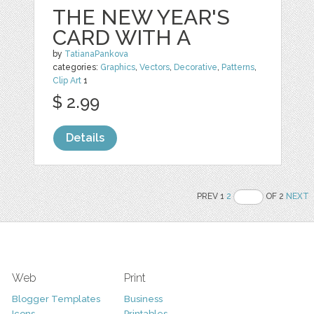
THE NEW YEAR'S
CARD WITH A
by
TatianaPankova
categories:
Graphics
,
Vectors
,
Decorative
,
Patterns
,
Clip Art
1
$ 2.99
Details
PREV 1
2
OF 2
NEXT
Web
Print
Blogger Templates
Business
Icons
Printables