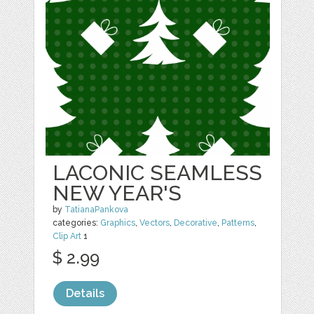
LACONIC SEAMLESS
NEW YEAR'S
by
TatianaPankova
categories:
Graphics
,
Vectors
,
Decorative
,
Patterns
,
Clip Art
1
$ 2.99
Details