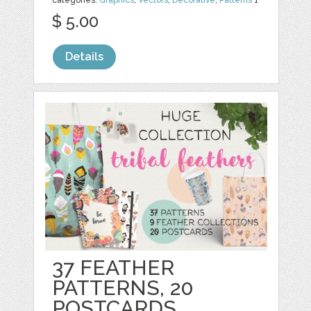
$ 5.00
Details
37 FEATHER
PATTERNS, 20
POSTCARDS