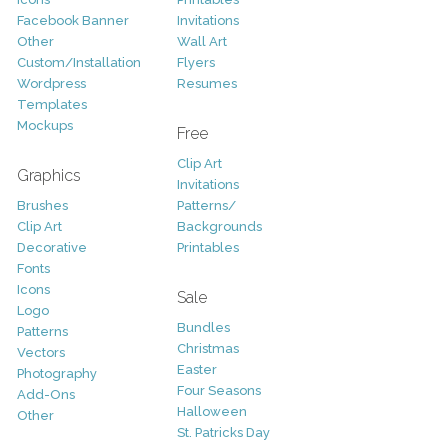
Facebook Banner
Invitations
Other
Wall Art
Custom/Installation
Flyers
Wordpress
Resumes
Templates
Mockups
Free
Clip Art
Graphics
Invitations
Brushes
Patterns/
Clip Art
Backgrounds
Decorative
Printables
Fonts
Icons
Sale
Logo
Bundles
Patterns
Christmas
Vectors
Easter
Photography
Four Seasons
Add-Ons
Halloween
Other
St. Patricks Day