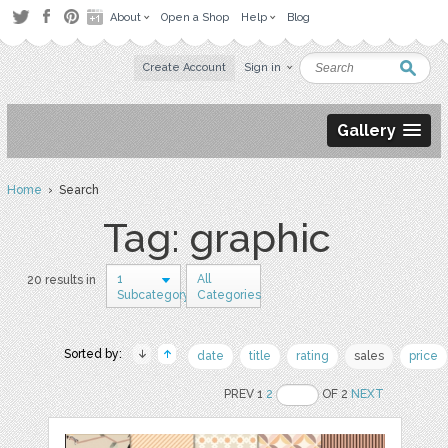
About
Open a Shop
Help
Blog
Create Account
Sign in
Gallery
Home
› Search
Tag: graphic
1
All
20 results in
Subcategory
Categories
Sorted by:
date
title
rating
sales
price
PREV 1
2
OF 2
NEXT