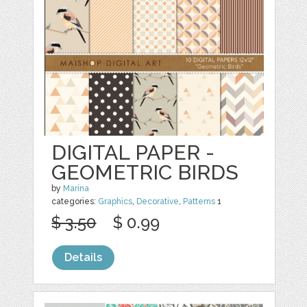
DIGITAL PAPER -
GEOMETRIC BIRDS
by
Marina
categories:
Graphics
,
Decorative
,
Patterns
1
$ 3.50
$ 0.99
Details