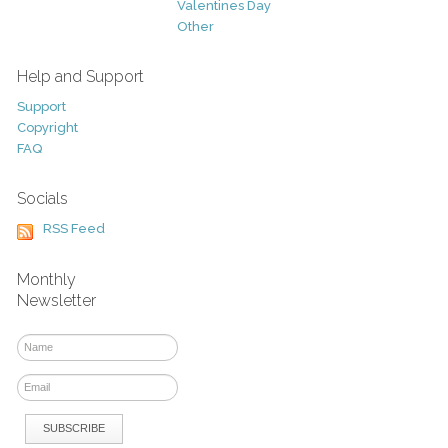
Valentines Day
Other
Help and Support
Support
Copyright
FAQ
Socials
RSS Feed
Monthly
Newsletter