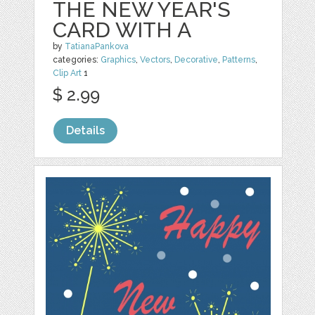
THE NEW YEAR'S
CARD WITH A
by
TatianaPankova
categories:
Graphics
,
Vectors
,
Decorative
,
Patterns
,
Clip Art
1
$ 2.99
Details