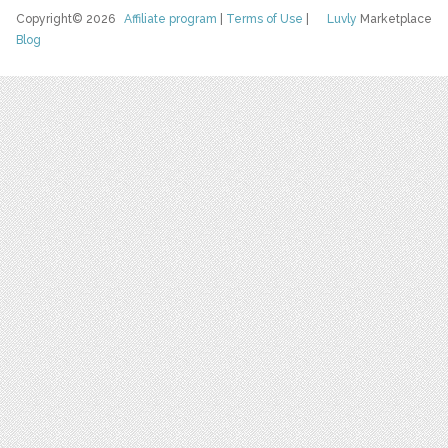
Copyright© 2026
Affiliate program
|
Terms of Use
|
Luvly
Marketplace
Blog