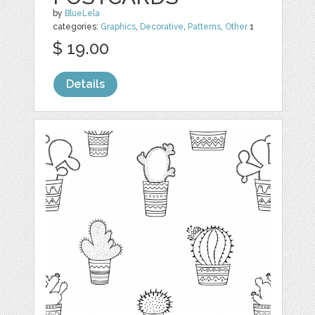
by
BlueLela
categories:
Graphics
,
Decorative
,
Patterns
,
Other
1
$ 19.00
Details