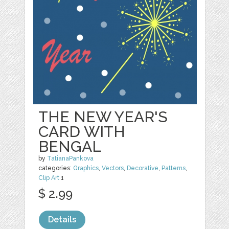
THE NEW YEAR'S
CARD WITH
BENGAL
by
TatianaPankova
categories:
Graphics
,
Vectors
,
Decorative
,
Patterns
,
Clip Art
1
$ 2.99
Details