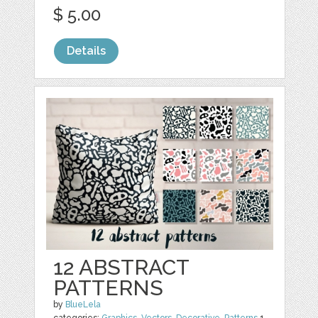
$ 5.00
Details
12 ABSTRACT
PATTERNS
by
BlueLela
categories:
Graphics
,
Vectors
,
Decorative
,
Patterns
1