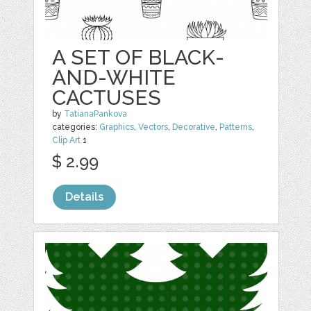
A SET OF BLACK-
AND-WHITE
CACTUSES
by
TatianaPankova
categories:
Graphics
,
Vectors
,
Decorative
,
Patterns
,
Clip Art
1
$ 2.99
Details