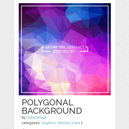
POLYGONAL
BACKGROUND
by
CubyDesign
categories:
Graphics
,
Vectors
,
Icons
1