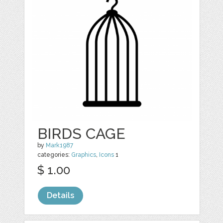
BIRDS CAGE
by
Mark1987
categories:
Graphics
,
Icons
1
$ 1.00
Details