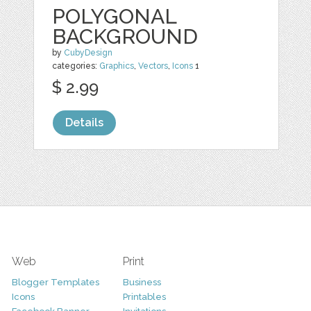
POLYGONAL
BACKGROUND
by
CubyDesign
categories:
Graphics
,
Vectors
,
Icons
1
$ 2.99
Details
Web
Print
Blogger Templates
Business
Icons
Printables