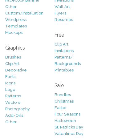
Facebook Banner
Invitations
Other
Wall Art
Custom/Installation
Flyers
Wordpress
Resumes
Templates
Mockups
Free
Clip Art
Graphics
Invitations
Brushes
Patterns/
Clip Art
Backgrounds
Decorative
Printables
Fonts
Icons
Sale
Logo
Bundles
Patterns
Christmas
Vectors
Easter
Photography
Four Seasons
Add-Ons
Halloween
Other
St. Patricks Day
Valentines Day