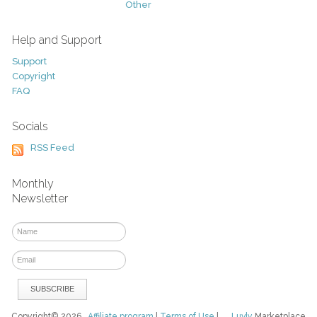
Other
Help and Support
Support
Copyright
FAQ
Socials
RSS Feed
Monthly
Newsletter
Copyright© 2026
Affiliate program
|
Terms of Use
|
Luvly
Marketplace