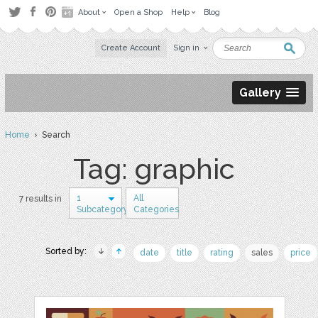
About
Open a Shop
Help
Blog
Create Account
Sign in
Gallery
Home
› Search
Tag: graphic
1
All
7 results in
Subcategory
Categories
Sorted by:
date
title
rating
sales
price