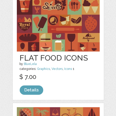
FLAT FOOD ICONS
by
BlueLela
categories:
Graphics
,
Vectors
,
Icons
1
$ 7.00
Details