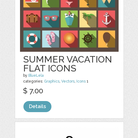
SUMMER VACATION
FLAT ICONS
by
BlueLela
categories:
Graphics
,
Vectors
,
Icons
1
$ 7.00
Details