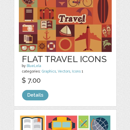
FLAT TRAVEL ICONS
by
BlueLela
categories:
Graphics
,
Vectors
,
Icons
1
$ 7.00
Details