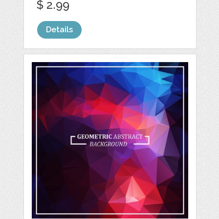
$ 2.99
Details