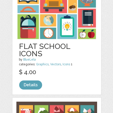
FLAT SCHOOL
ICONS
by
BlueLela
categories:
Graphics
,
Vectors
,
Icons
1
$ 4.00
Details