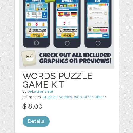
WORDS PUZZLE
GAME KIT
by
DeLaGranSiete
categories:
Graphics
,
Vectors
,
Web
,
Other
,
Other
1
$ 8.00
Details