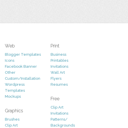
Web
Print
Blogger Templates
Business
Icons
Printables
Facebook Banner
Invitations
Other
Wall Art
Custom/Installation
Flyers
Wordpress
Resumes
Templates
Mockups
Free
Clip Art
Graphics
Invitations
Brushes
Patterns/
Clip Art
Backgrounds