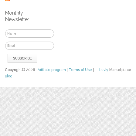
Monthly
Newsletter
Copyright© 2026
Affiliate program
|
Terms of Use
|
Luvly
Marketplace
Blog