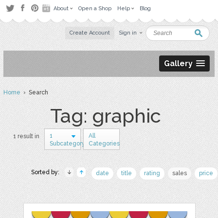
About
Open a Shop
Help
Blog
Create Account
Sign in
Gallery
Home
› Search
Tag: graphic
1
All
1 result in
Subcategory
Categories
Sorted by:
date
title
rating
sales
price