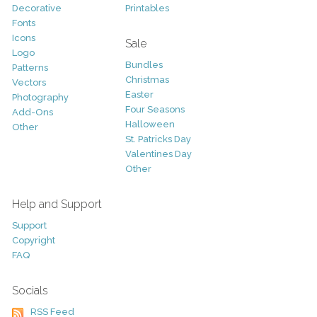
Decorative
Printables
Fonts
Icons
Sale
Logo
Bundles
Patterns
Christmas
Vectors
Easter
Photography
Four Seasons
Add-Ons
Halloween
Other
St. Patricks Day
Valentines Day
Other
Help and Support
Support
Copyright
FAQ
Socials
RSS Feed