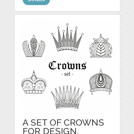
A SET OF CROWNS
FOR DESIGN.