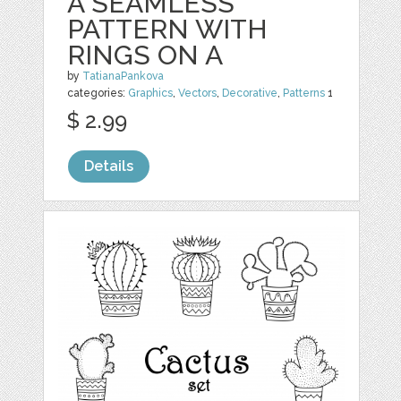
A SEAMLESS
PATTERN WITH
RINGS ON A
by
TatianaPankova
categories:
Graphics
,
Vectors
,
Decorative
,
Patterns
1
$ 2.99
Details