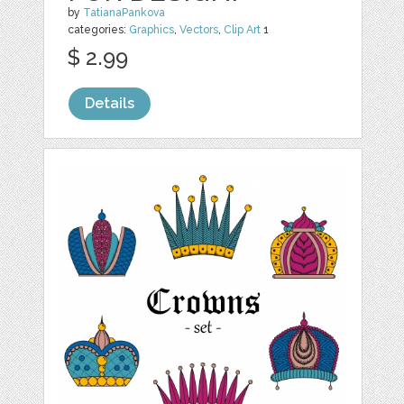
by
TatianaPankova
categories:
Graphics
,
Vectors
,
Clip Art
1
$ 2.99
Details