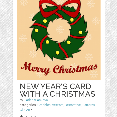
NEW YEAR'S CARD
WITH A CHRISTMAS
by
TatianaPankova
categories:
Graphics
,
Vectors
,
Decorative
,
Patterns
,
Clip Art
1