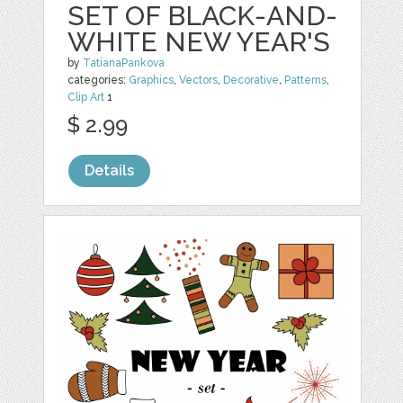
SET OF BLACK-AND-
WHITE NEW YEAR'S
by
TatianaPankova
categories:
Graphics
,
Vectors
,
Decorative
,
Patterns
,
Clip Art
1
$ 2.99
Details