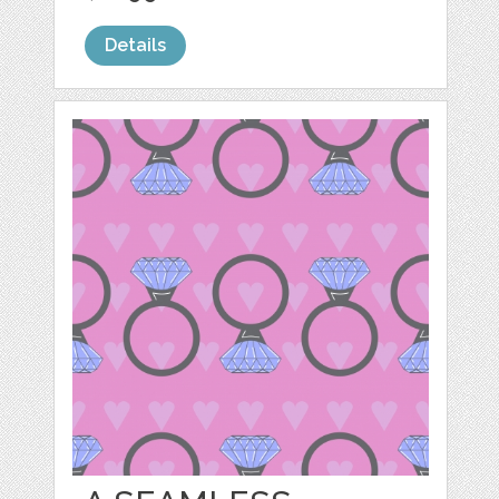
Details