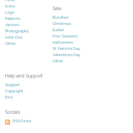
Icons
Sale
Logo
Bundles
Patterns
Christmas
Vectors
Easter
Photography
Four Seasons
Add-Ons
Halloween
Other
St. Patricks Day
Valentines Day
Other
Help and Support
Support
Copyright
FAQ
Socials
RSS Feed