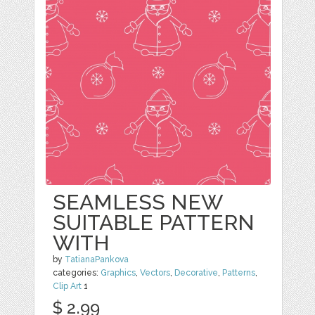
SEAMLESS NEW
SUITABLE PATTERN
WITH
by
TatianaPankova
categories:
Graphics
,
Vectors
,
Decorative
,
Patterns
,
Clip Art
1
$ 2.99