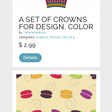
A SET OF CROWNS
FOR DESIGN. COLOR
by
TatianaPankova
categories:
Graphics
,
Vectors
,
Clip Art
1
$ 2.99
Details