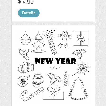
$ 2.99
Details