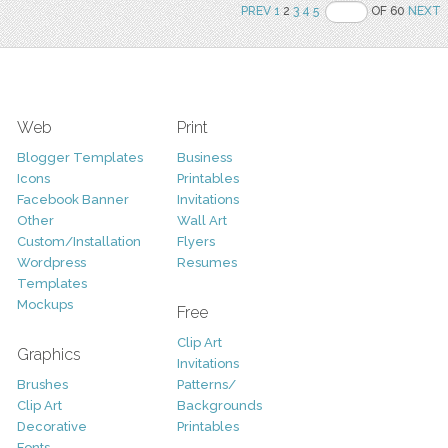
PREV
1
2
3
4
5
OF 60
NEXT
Web
Print
Blogger Templates
Business
Icons
Printables
Facebook Banner
Invitations
Other
Wall Art
Custom/Installation
Flyers
Wordpress
Resumes
Templates
Mockups
Free
Clip Art
Graphics
Invitations
Brushes
Patterns/
Clip Art
Backgrounds
Decorative
Printables
Fonts