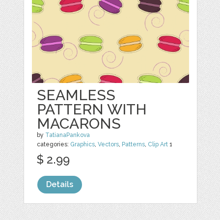
SEAMLESS
PATTERN WITH
MACARONS
by
TatianaPankova
categories:
Graphics
,
Vectors
,
Patterns
,
Clip Art
1
$ 2.99
Details