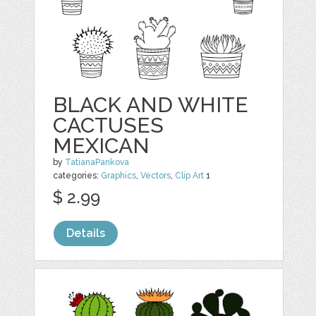
BLACK AND WHITE
CACTUSES
MEXICAN
by
TatianaPankova
categories:
Graphics
,
Vectors
,
Clip Art
1
$ 2.99
Details