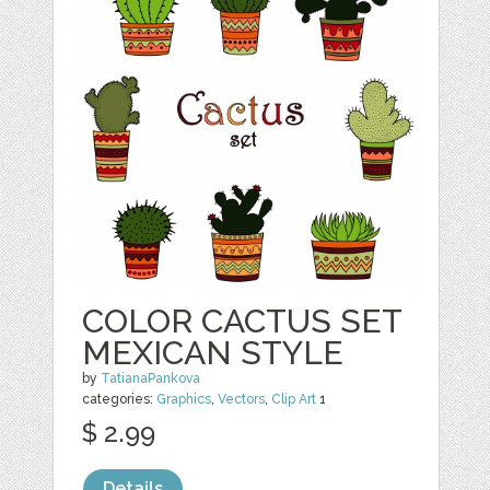
COLOR CACTUS SET
MEXICAN STYLE
by
TatianaPankova
categories:
Graphics
,
Vectors
,
Clip Art
1
$ 2.99
Details