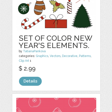
SET OF COLOR NEW
YEAR'S ELEMENTS.
by
TatianaPankova
categories:
Graphics
,
Vectors
,
Decorative
,
Patterns
,
Clip Art
1
$ 2.99
Details