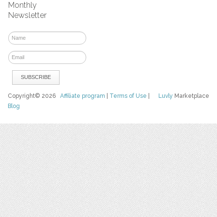
Monthly
Newsletter
Copyright© 2026
Affiliate program
|
Terms of Use
|
Luvly
Marketplace
Blog