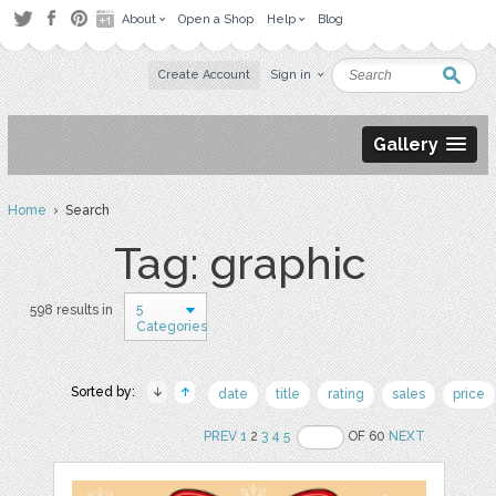
About
Open a Shop
Help
Blog
Create Account
Sign in
Gallery
Home
› Search
Tag: graphic
5
598 results in
Categories
Sorted by:
date
title
rating
sales
price
PREV
1
2
3
4
5
OF 60
NEXT