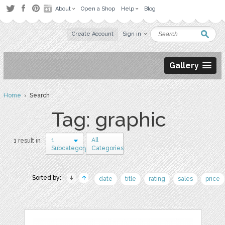
About
Open a Shop
Help
Blog
Create Account
Sign in
Gallery
Home
› Search
Tag: graphic
1
All
1 result in
Subcategory
Categories
Sorted by:
date
title
rating
sales
price