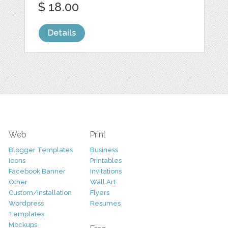
$ 18.00
Details
Web
Print
Blogger Templates
Business
Icons
Printables
Facebook Banner
Invitations
Other
Wall Art
Custom/Installation
Flyers
Wordpress
Resumes
Templates
Mockups