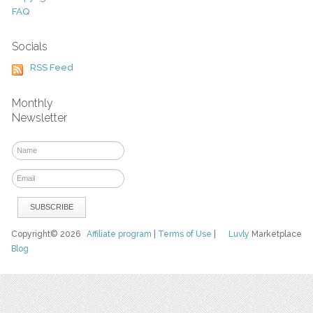
FAQ
Socials
RSS Feed
Monthly
Newsletter
Copyright© 2026
Affiliate program
|
Terms of Use
|
Luvly
Marketplace
Blog