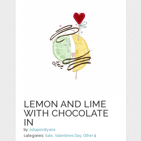
LEMON AND LIME
WITH CHOCOLATE
IN
by
Juliapovstyana
categories:
Sale
,
Valentines Day
,
Other
1