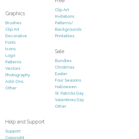
Free
Clip Art
Graphics
Invitations
Brushes
Patterns/
Clip Art
Backgrounds
Decorative
Printables
Fonts
Icons
Sale
Logo
Bundles
Patterns
Christmas
Vectors
Easter
Photography
Four Seasons
Add-Ons
Halloween
Other
St. Patricks Day
Valentines Day
Other
Help and Support
Support
Copyright