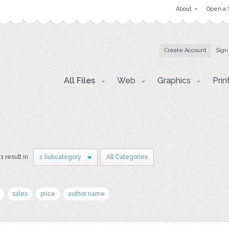
About
Open a 
Create Account
Sign
All Files
Web
Graphics
Prin
1 result in
1 Subcategory
All Categories
sales
price
author name