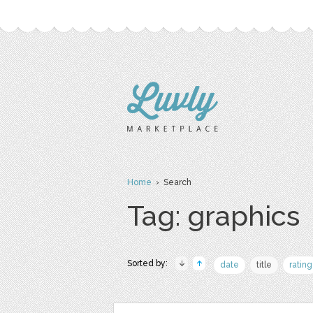
Home
› Search
Tag: graphics
Sorted by:
date
title
rating