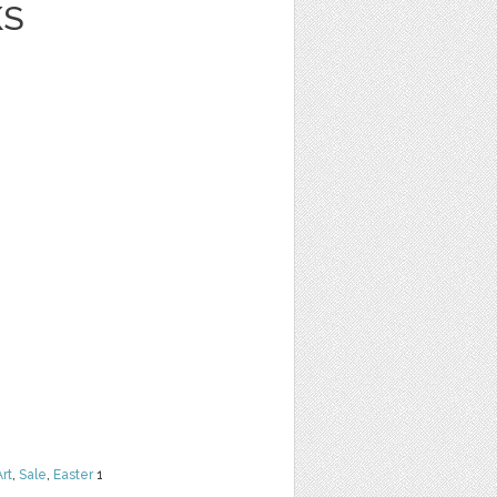
KS
Art
,
Sale
,
Easter
1