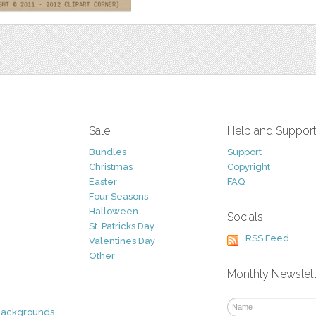
Sale
Help and Suppor
Bundles
Support
Christmas
Copyright
Easter
FAQ
Four Seasons
Halloween
Socials
St. Patricks Day
RSS Feed
Valentines Day
Other
Monthly Newslet
Backgrounds