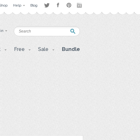
Shop
Help
Blog
 in
t
Free
Sale
Bundle