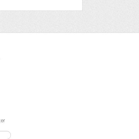
t
ter