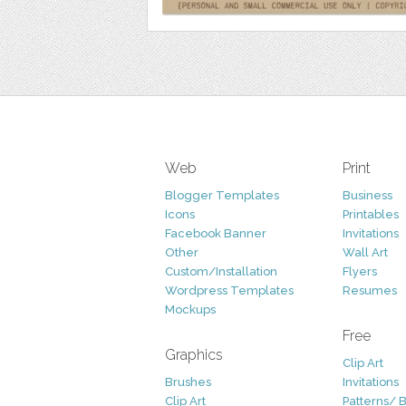
Web
Print
Blogger Templates
Business
Icons
Printables
Facebook Banner
Invitations
Other
Wall Art
Custom/Installation
Flyers
Wordpress Templates
Resumes
Mockups
Free
Graphics
Clip Art
Brushes
Invitations
Clip Art
Patterns/ 