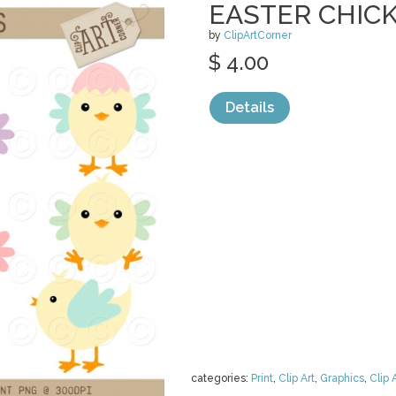
EASTER CHIC
by
ClipArtCorner
$ 4.00
Details
categories:
Print
,
Clip Art
,
Graphics
,
Clip 