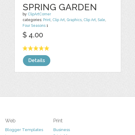
SPRING GARDEN
by
ClipArtCorner
categories:
Print
,
Clip Art
,
Graphics
,
Clip Art
,
Sale
,
Four Seasons
1
$ 4.00
Details
Web
Print
Blogger Templates
Business