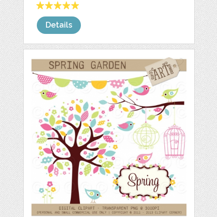
Details