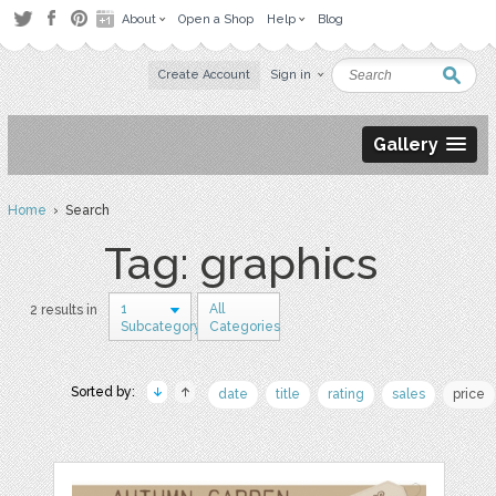
About
Open a Shop
Help
Blog
Create Account
Sign in
Gallery
Home
› Search
Tag: graphics
1
All
2 results in
Subcategory
Categories
Sorted by:
date
title
rating
sales
price