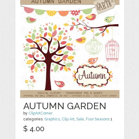
AUTUMN GARDEN
by
ClipArtCorner
categories:
Graphics
,
Clip Art
,
Sale
,
Four Seasons
1
$ 4.00