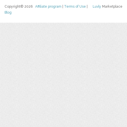
Copyright© 2026
Affiliate program
|
Terms of Use
|
Luvly
Marketplace
Blog