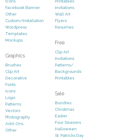
Icons
Printables
Facebook Banner
Invitations
Other
Wall Art
Custom/Installation
Flyers
Wordpress
Resumes
Templates
Mockups
Free
Clip Art
Graphics
Invitations
Brushes
Patterns/
Clip Art
Backgrounds
Decorative
Printables
Fonts
Icons
Sale
Logo
Bundles
Patterns
Christmas
Vectors
Easter
Photography
Four Seasons
Add-Ons
Halloween
Other
St. Patricks Day