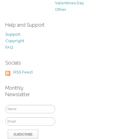
Valentines Day
Other
Help and Support
Support
Copyright
FAQ
Socials
RSS Feed
Monthly
Newsletter