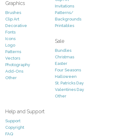
Graphics
Invitations
Brushes
Patterns/
Clip Art
Backgrounds
Decorative
Printables
Fonts
Icons
Sale
Logo
Bundles
Patterns
Christmas
Vectors
Easter
Photography
Four Seasons
Add-Ons
Halloween
Other
St. Patricks Day
Valentines Day
Other
Help and Support
Support
Copyright
FAQ