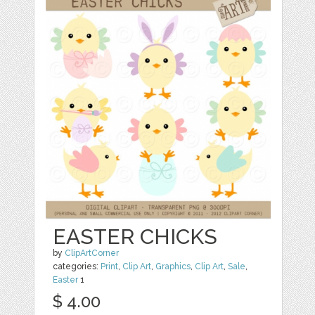
EASTER CHICKS
by
ClipArtCorner
categories:
Print
,
Clip Art
,
Graphics
,
Clip Art
,
Sale
,
Easter
1
$ 4.00