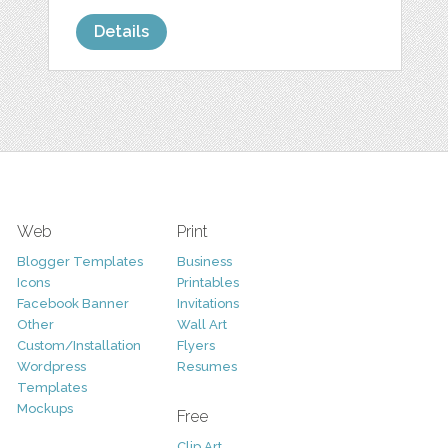
Details
Web
Print
Blogger Templates
Business
Icons
Printables
Facebook Banner
Invitations
Other
Wall Art
Custom/Installation
Flyers
Wordpress
Resumes
Templates
Mockups
Free
Clip Art