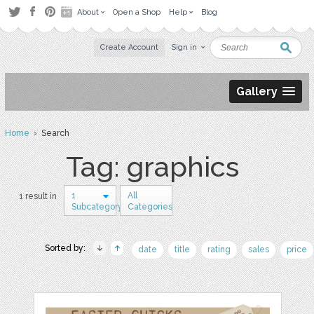
About
Open a Shop
Help
Blog
Create Account
Sign in
Gallery
Home
› Search
Tag: graphics
1
All
1 result in
Subcategory
Categories
Sorted by:
date
title
rating
sales
price