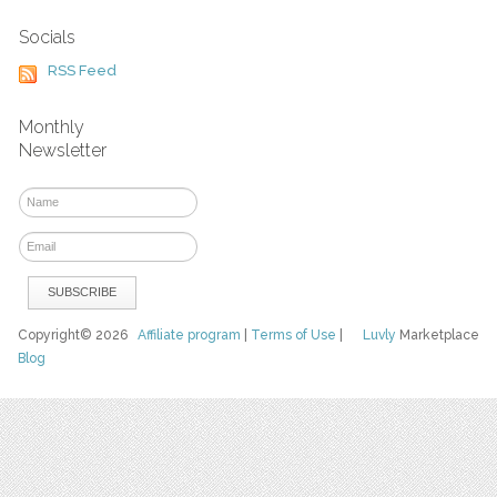
Socials
RSS Feed
Monthly
Newsletter
Copyright© 2026
Affiliate program
|
Terms of Use
|
Luvly
Marketplace
Blog