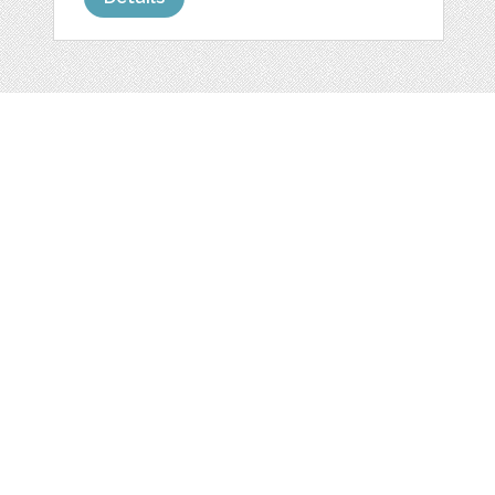
Web
Print
Blogger Templates
Business
Icons
Printables
Facebook Banner
Invitations
Other
Wall Art
Custom/Installation
Flyers
Wordpress
Resumes
Templates
Mockups
Free
Clip Art
Graphics
Invitations