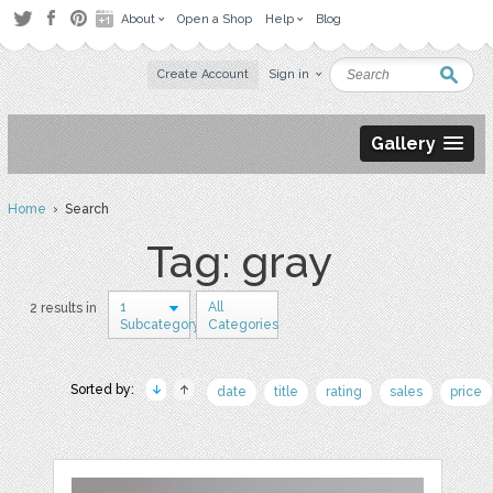
About
Open a Shop
Help
Blog
Create Account
Sign in
Gallery
Home
› Search
Tag: gray
1
All
2 results in
Subcategory
Categories
Sorted by:
date
title
rating
sales
price