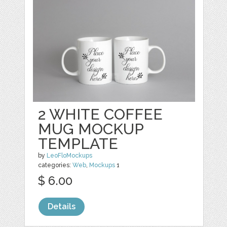
2 WHITE COFFEE
MUG MOCKUP
TEMPLATE
by
LeoFloMockups
categories:
Web
,
Mockups
1
$ 6.00
Details