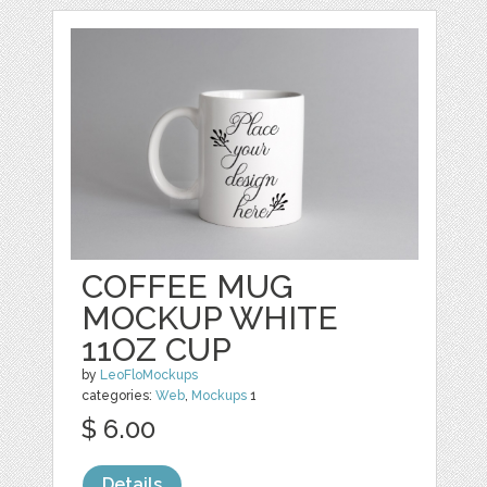
COFFEE MUG
MOCKUP WHITE
11OZ CUP
by
LeoFloMockups
categories:
Web
,
Mockups
1
$ 6.00
Details