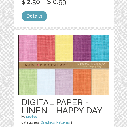
$ 2.50
$ 0.99
Details
DIGITAL PAPER -
LINEN - HAPPY DAY
by
Marina
categories:
Graphics
,
Patterns
1