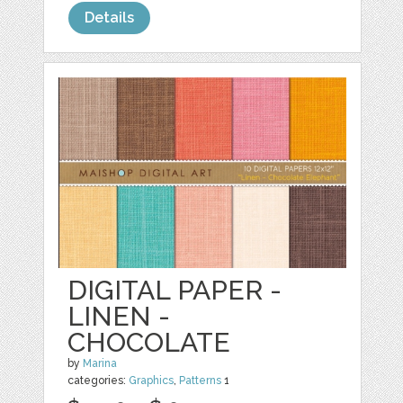
Details
DIGITAL PAPER -
LINEN -
CHOCOLATE
by
Marina
categories:
Graphics
,
Patterns
1