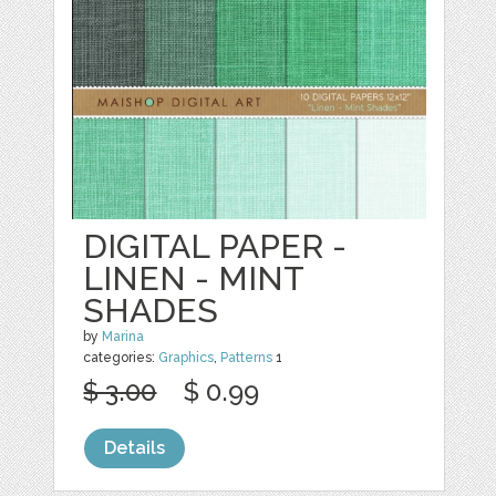
DIGITAL PAPER -
LINEN - MINT
SHADES
by
Marina
categories:
Graphics
,
Patterns
1
$ 3.00
$ 0.99
Details