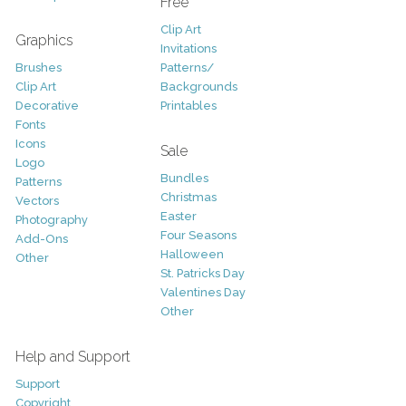
Free
Clip Art
Graphics
Invitations
Brushes
Patterns/
Clip Art
Backgrounds
Decorative
Printables
Fonts
Icons
Sale
Logo
Bundles
Patterns
Christmas
Vectors
Easter
Photography
Four Seasons
Add-Ons
Halloween
Other
St. Patricks Day
Valentines Day
Other
Help and Support
Support
Copyright