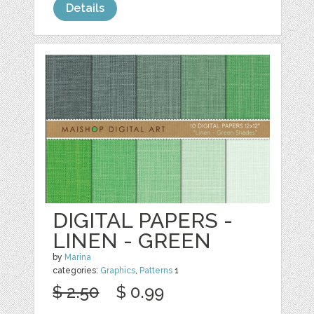
Details
DIGITAL PAPERS -
LINEN - GREEN
by
Marina
categories:
Graphics
,
Patterns
1
$ 2.50
$ 0.99