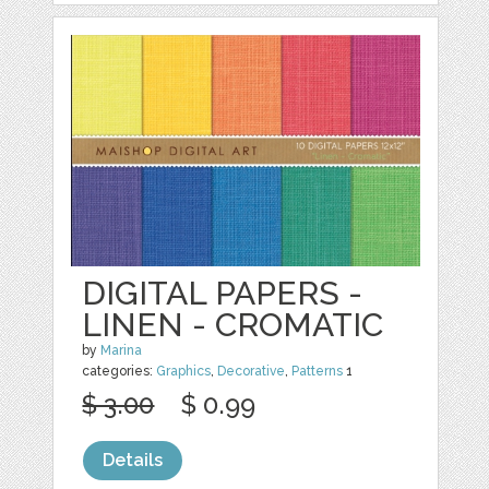
DIGITAL PAPERS -
LINEN - CROMATIC
by
Marina
categories:
Graphics
,
Decorative
,
Patterns
1
$ 3.00
$ 0.99
Details