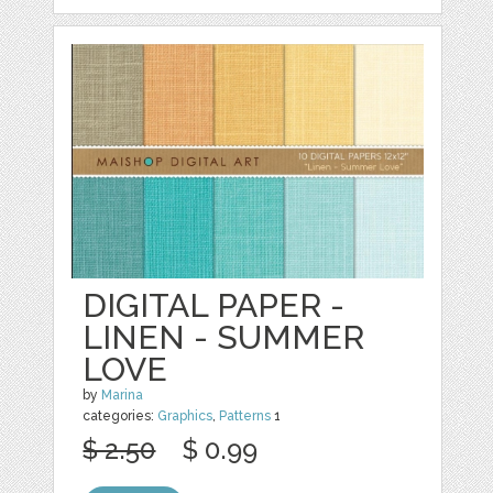
DIGITAL PAPER -
LINEN - SUMMER
LOVE
by
Marina
categories:
Graphics
,
Patterns
1
$ 2.50
$ 0.99