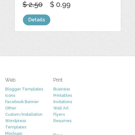
$ 2.50
$ 0.99
Details
Web
Print
Blogger Templates
Business
Icons
Printables
Facebook Banner
Invitations
Other
Wall Art
Custom/Installation
Flyers
Wordpress
Resumes
Templates
Mockups