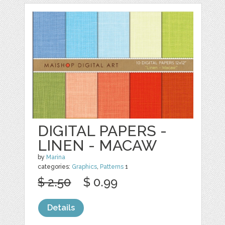
DIGITAL PAPERS -
LINEN - MACAW
by
Marina
categories:
Graphics
,
Patterns
1
$ 2.50
$ 0.99
Details