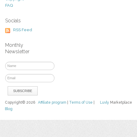
FAQ
Socials
RSS Feed
Monthly
Newsletter
Copyright© 2026
Affiliate program
|
Terms of Use
|
Luvly
Marketplace
Blog