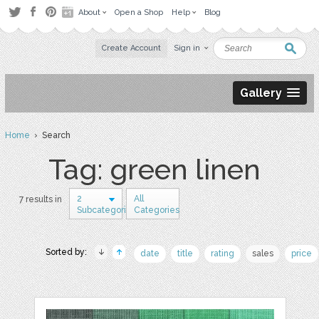
About
Open a Shop
Help
Blog
Create Account
Sign in
Gallery
Home
› Search
Tag: green linen
2
All
7 results in
Subcategories
Categories
Sorted by:
date
title
rating
sales
price