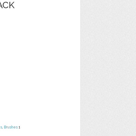
ACK
ns
,
Brushes
1