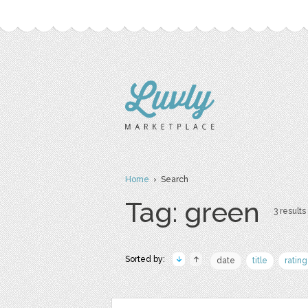
Home
› Search
Tag: green
3 results 
Sorted by:
date
title
rating