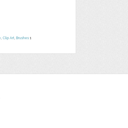
e
,
Clip Art
,
Brushes
1
t