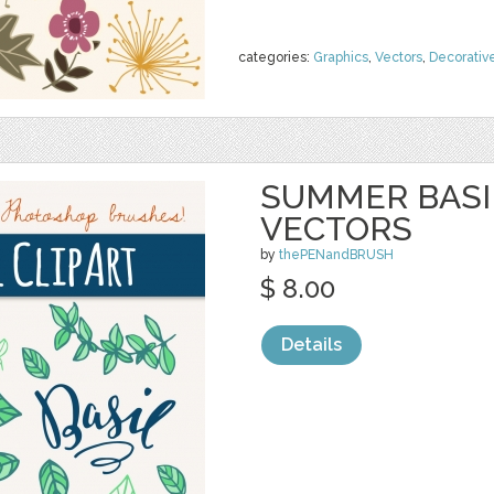
categories:
Graphics
,
Vectors
,
Decorativ
SUMMER BASIL
VECTORS
by
thePENandBRUSH
$ 8.00
Details