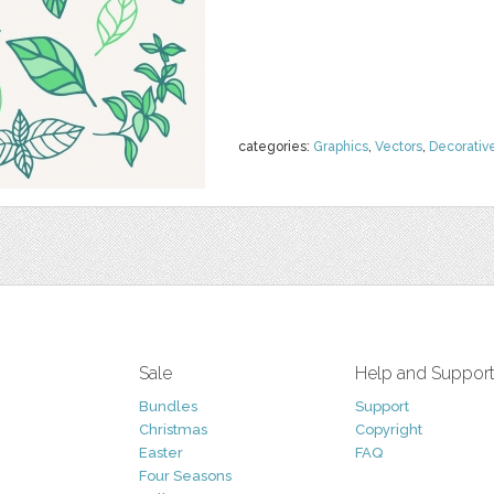
categories:
Graphics
,
Vectors
,
Decorativ
Sale
Help and Suppor
Bundles
Support
Christmas
Copyright
Easter
FAQ
Four Seasons