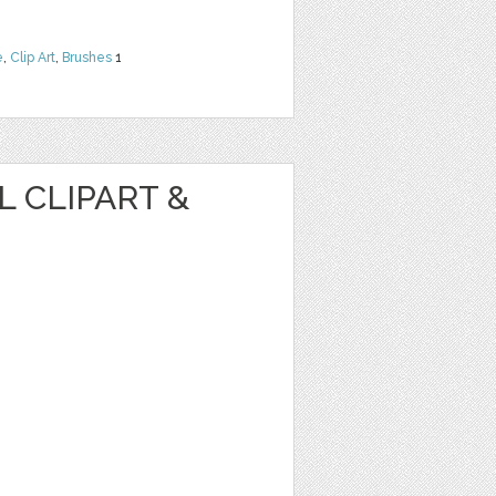
e
,
Clip Art
,
Brushes
1
 CLIPART &