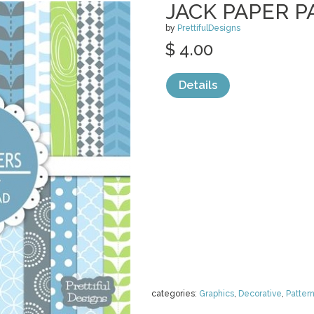
JACK PAPER P
by
PrettifulDesigns
$ 4.00
Details
categories:
Graphics
,
Decorative
,
Patter