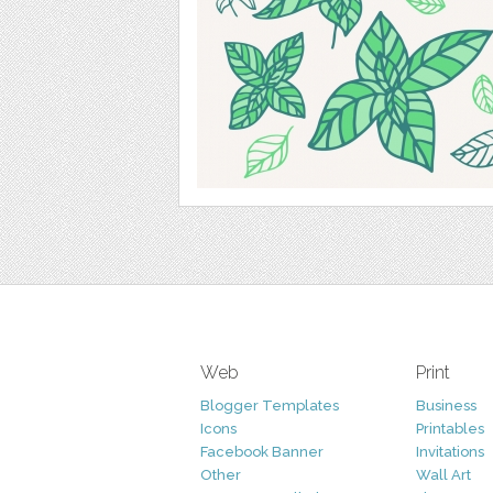
Web
Print
Blogger Templates
Business
Icons
Printables
Facebook Banner
Invitations
Other
Wall Art