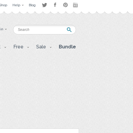
Shop
Help
Blog
 in
t
Free
Sale
Bundle