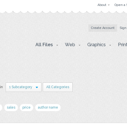
About
Open a 
Create Account
Sign
All Files
Web
Graphics
Prin
in
1 Subcategory
All Categories
sales
price
author name