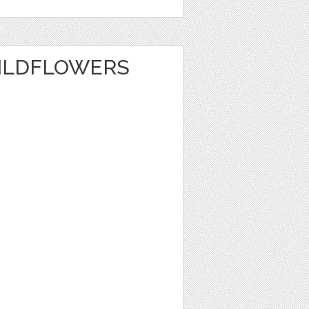
ILDFLOWERS