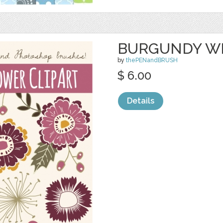
BURGUNDY W
by
thePENandBRUSH
$ 6.00
Details