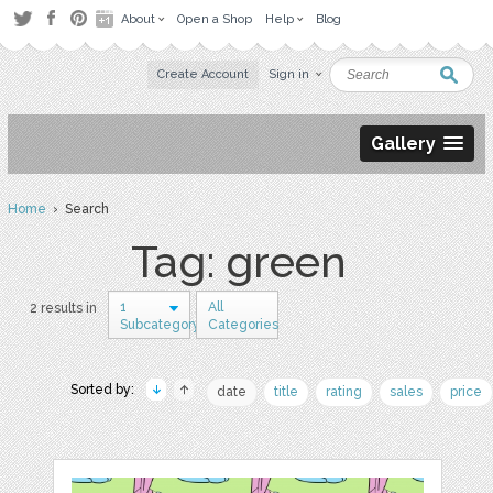
About
Open a Shop
Help
Blog
Create Account
Sign in
Gallery
Home
› Search
Tag: green
1
All
2 results in
Subcategory
Categories
Sorted by:
date
title
rating
sales
price