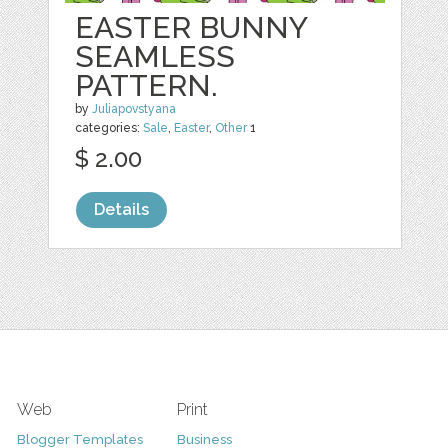
EASTER BUNNY
SEAMLESS
PATTERN.
by
Juliapovstyana
categories:
Sale
,
Easter
,
Other
1
$ 2.00
Details
Web
Print
Blogger Templates
Business