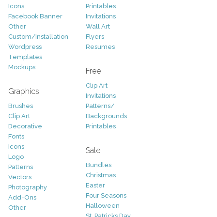
Icons
Printables
Facebook Banner
Invitations
Other
Wall Art
Custom/Installation
Flyers
Wordpress
Resumes
Templates
Mockups
Free
Clip Art
Graphics
Invitations
Brushes
Patterns/
Clip Art
Backgrounds
Decorative
Printables
Fonts
Icons
Sale
Logo
Bundles
Patterns
Christmas
Vectors
Easter
Photography
Four Seasons
Add-Ons
Halloween
Other
St. Patricks Day