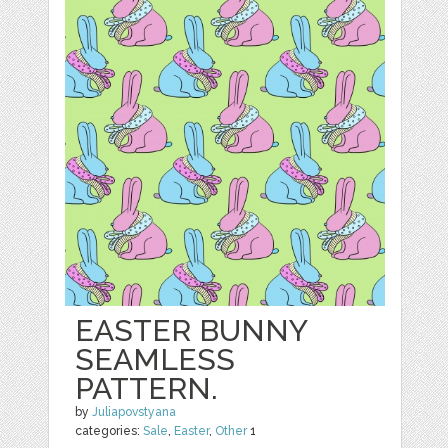
EASTER BUNNY
SEAMLESS
PATTERN.
by
Juliapovstyana
categories:
Sale
,
Easter
,
Other
1