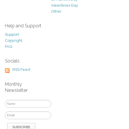
Valentines Day
Other
Help and Support
Support
Copyright
FAQ
Socials
RSS Feed
Monthly
Newsletter