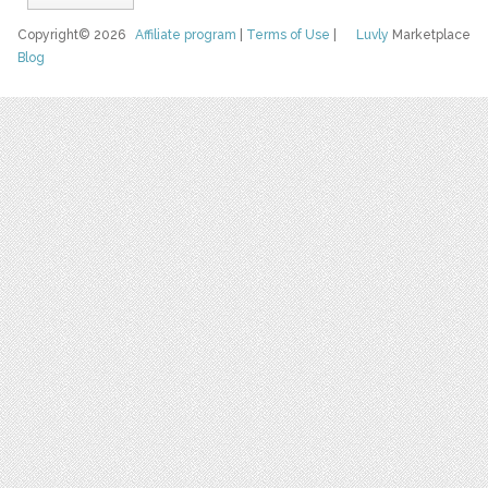
Copyright© 2026
Affiliate program
|
Terms of Use
|
Luvly
Marketplace
Blog