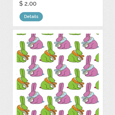
$ 2.00
Details