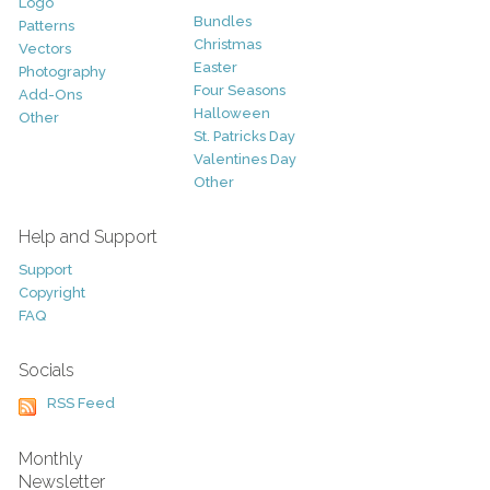
Logo
Bundles
Patterns
Christmas
Vectors
Easter
Photography
Four Seasons
Add-Ons
Halloween
Other
St. Patricks Day
Valentines Day
Other
Help and Support
Support
Copyright
FAQ
Socials
RSS Feed
Monthly
Newsletter