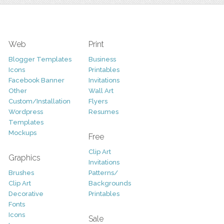
Web
Print
Blogger Templates
Business
Icons
Printables
Facebook Banner
Invitations
Other
Wall Art
Custom/Installation
Flyers
Wordpress
Resumes
Templates
Mockups
Free
Clip Art
Graphics
Invitations
Brushes
Patterns/
Clip Art
Backgrounds
Decorative
Printables
Fonts
Icons
Sale