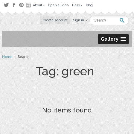
About
Open a Shop
Help
Blog
Create Account
Sign in
Gallery
Home
› Search
Tag: green
No items found